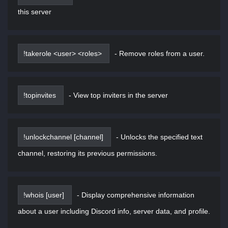
this server
!takerole <user> <roles>
-
Remove roles from a user.
!topinvites
-
View top inviters in the server
!unlockchannel [channel]
-
Unlocks the specified text
channel, restoring its previous permissions.
!whois [user]
-
Display comprehensive information
about a user including Discord info, server data, and profile.