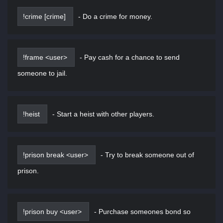
!crime [crime]
-
Do a crime for money.
!frame <user>
-
Pay cash for a chance to send
someone to jail.
!heist
-
Start a heist with other players.
!prison break <user>
-
Try to break someone out of
prison.
!prison buy <user>
-
Purchase someones bond so