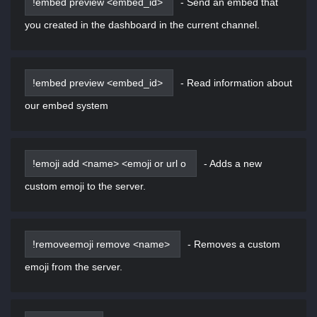
!embed preview <embed_id>
-
Send an embed that
you created in the dashboard in the current channel.
!embed preview <embed_id>
-
Read information about
our embed system
!emoji add <name> <emoji or url o
-
Adds a new
custom emoji to the server.
!removeemoji remove <name>
-
Removes a custom
emoji from the server.