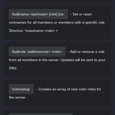
!bulkname <set/reset> [role] [nic
-
Set or reset
nicknames for all members or members with a specific role.
Shortcut: 'massname <role> <
!bulkrole <add/remove> <role>
-
Add or remove a role
from all members in the server. Updates will be sent to your
DMs.
!colorsetup
-
Creates an array of new color roles for
the server.