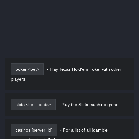
!poker <bet>
-
Play Texas Hold'em Poker with other
players
!slots <bet|--odds>
-
Play the Slots machine game
!casinos [server_id]
-
For a list of all !gamble