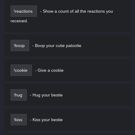
!reactions
-
Show a count of all the reactions you
received.
!boop
-
Boop your cutie patootie
!cookie
-
Give a cookie
!hug
-
Hug your bestie
!kiss
-
Kiss your bestie