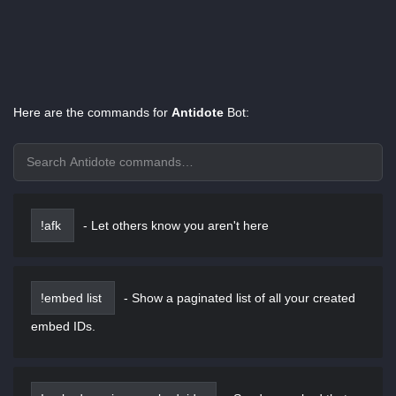
Here are the commands for
Antidote
Bot:
!afk
-
Let others know you aren't here
!embed list
-
Show a paginated list of all your created
embed IDs.