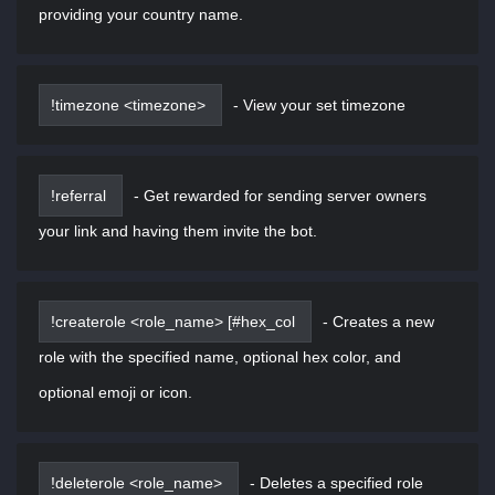
providing your country name.
!timezone <timezone>
-
View your set timezone
!referral
-
Get rewarded for sending server owners
your link and having them invite the bot.
!createrole <role_name> [#hex_col
-
Creates a new
role with the specified name, optional hex color, and
optional emoji or icon.
!deleterole <role_name>
-
Deletes a specified role