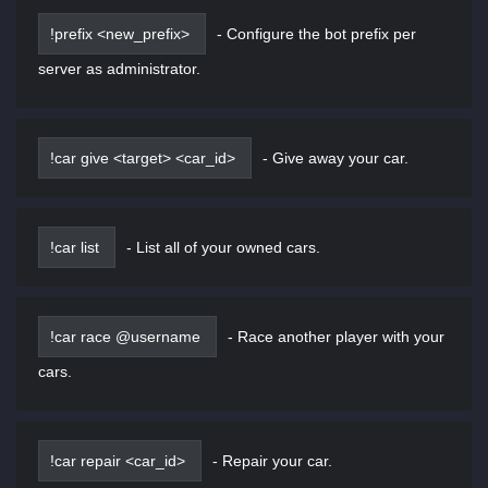
!prefix <new_prefix>
-
Configure the bot prefix per
server as administrator.
!car give <target> <car_id>
-
Give away your car.
!car list
-
List all of your owned cars.
!car race @username
-
Race another player with your
cars.
!car repair <car_id>
-
Repair your car.