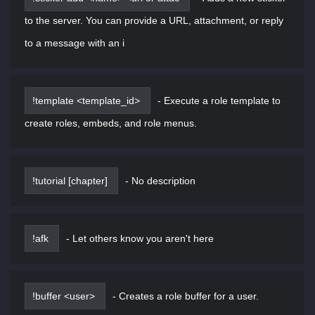
to the server. You can provide a URL, attachment, or reply
to a message with an i
!template <template_id>
-
Execute a role template to
create roles, embeds, and role menus.
!tutorial [chapter]
-
No description
!afk
-
Let others know you aren't here
!buffer <user>
-
Creates a role buffer for a user.