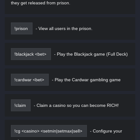
they get released from prison.
!prison
-
View all users in the prison.
!blackjack <bet>
-
Play the Blackjack game (Full Deck)
!cardwar <bet>
-
Play the Cardwar gambling game
!claim
-
Claim a casino so you can become RICH!
!cg <casino> <setmin|setmax|sell>
-
Configure your