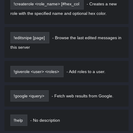
!createrole <role_name> [#hex_col
-
Creates a new
role with the specified name and optional hex color.
!editsnipe [page]
-
Browse the last edited messages in
this server
!giverole <user> <roles>
-
Add roles to a user.
!google <query>
-
Fetch web results from Google.
!help
-
No description