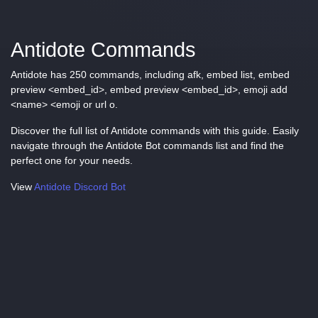
Antidote Commands
Antidote has 250 commands, including afk, embed list, embed
preview <embed_id>, embed preview <embed_id>, emoji add
<name> <emoji or url o.
Discover the full list of Antidote commands with this guide. Easily
navigate through the Antidote Bot commands list and find the
perfect one for your needs.
View
Antidote Discord Bot