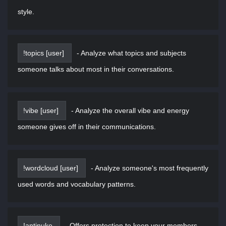
style.
!topics [user]
-
Analyze what topics and subjects
someone talks about most in their conversations.
!vibe [user]
-
Analyze the overall vibe and energy
someone gives off in their communications.
!wordcloud [user]
-
Analyze someone's most frequently
used words and vocabulary patterns.
!antinuke
-
Offers protection to keep your members