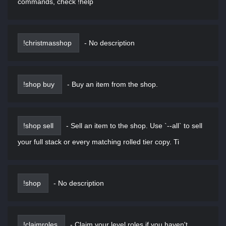
commands, check !help
!christmasshop
-
No description
!shop buy
-
Buy an item from the shop.
!shop sell
-
Sell an item to the shop. Use `--all` to sell
your full stack or every matching rolled tier copy. Ti
!shop
-
No description
!claimroles
-
Claim your level roles if you haven't