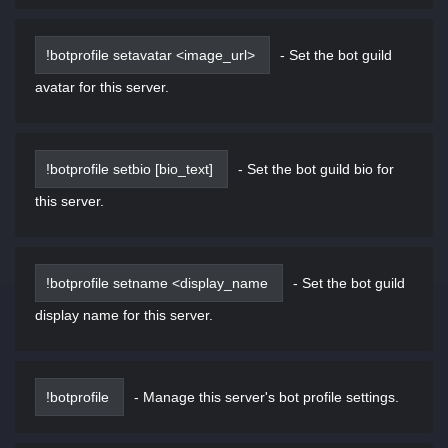
!botprofile setavatar <image_url>
-
Set the bot guild
avatar for this server.
!botprofile setbio [bio_text]
-
Set the bot guild bio for
this server.
!botprofile setname <display_name
-
Set the bot guild
display name for this server.
!botprofile
-
Manage this server's bot profile settings.