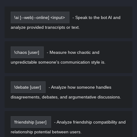
!ai [--web|--online] <input>
-
Speak to the bot AI and
analyze provided transcripts or text.
!chaos [user]
-
Measure how chaotic and
unpredictable someone's communication style is.
!debate [user]
-
Analyze how someone handles
disagreements, debates, and argumentative discussions.
!friendship [user]
-
Analyze friendship compatibility and
relationship potential between users.