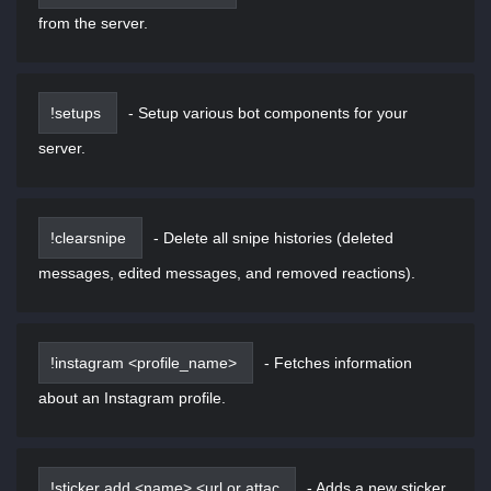
from the server.
!setups
-
Setup various bot components for your
server.
!clearsnipe
-
Delete all snipe histories (deleted
messages, edited messages, and removed reactions).
!instagram <profile_name>
-
Fetches information
about an Instagram profile.
!sticker add <name> <url or attac
-
Adds a new sticker