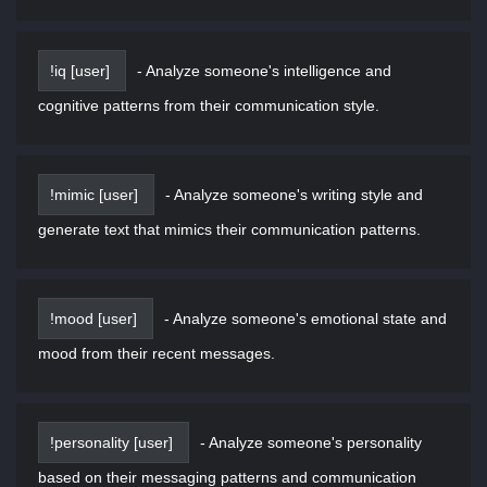
!iq [user]
-
Analyze someone's intelligence and
cognitive patterns from their communication style.
!mimic [user]
-
Analyze someone's writing style and
generate text that mimics their communication patterns.
!mood [user]
-
Analyze someone's emotional state and
mood from their recent messages.
!personality [user]
-
Analyze someone's personality
based on their messaging patterns and communication