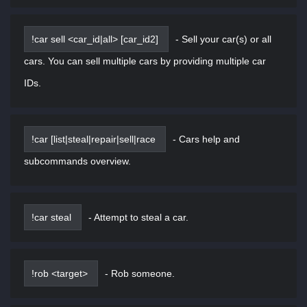
!car sell <car_id|all> [car_id2]
-
Sell your car(s) or all
cars. You can sell multiple cars by providing multiple car
IDs.
!car [list|steal|repair|sell|race
-
Cars help and
subcommands overview.
!car steal
-
Attempt to steal a car.
!rob <target>
-
Rob someone.