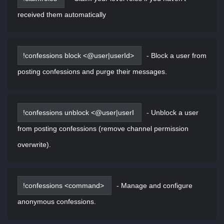
received them automatically
!confessions block <@user|userId>
-
Block a user from
posting confessions and purge their messages.
!confessions unblock <@user|userI
-
Unblock a user
from posting confessions (remove channel permission
overwrite).
!confessions <command>
-
Manage and configure
anonymous confessions.