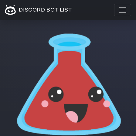
DISCORD BOT LIST