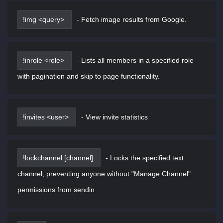
!img <query>
-
Fetch image results from Google.
!inrole <role>
-
Lists all members in a specified role
with pagination and skip to page functionality.
!invites <user>
-
View invite statistics
!lockchannel [channel]
-
Locks the specified text
channel, preventing anyone without "Manage Channel"
permissions from sendin