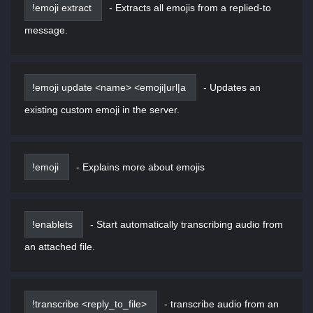
!emoji extract
-
Extracts all emojis from a replied-to
message.
!emoji update <name> <emoji|url|a
-
Updates an
existing custom emoji in the server.
!emoji
-
Explains more about emojis
!enablets
-
Start automatically transcribing audio from
an attached file.
!transcribe <reply_to_file>
-
transcribe audio from an