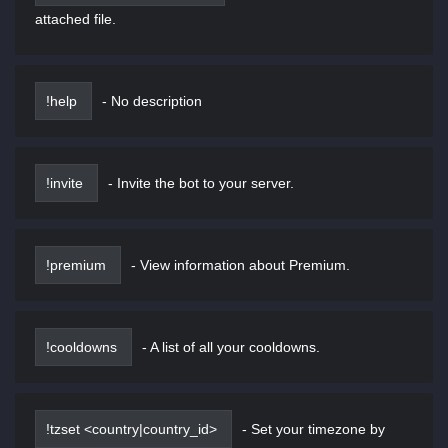
attached file.
!help
-
No description
!invite
-
Invite the bot to your server.
!premium
-
View information about Premium.
!cooldowns
-
A list of all your cooldowns.
!tzset <country|country_id>
-
Set your timezone by