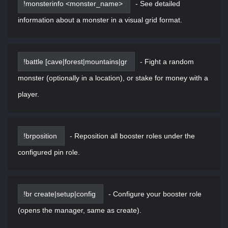
!monsterinfo <monster_name>
-
See detailed
information about a monster in a visual grid format.
!battle [cave|forest|mountains|gr
-
Fight a random
monster (optionally in a location), or stake for money with a
player.
!brposition
-
Reposition all booster roles under the
configured pin role.
!br create|setup|config
-
Configure your booster role
(opens the manager, same as create).