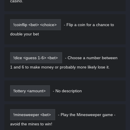
casino.
!coinflip <bet> <choice>
-
Flip a coin for a chance to
double your bet
!dice <guess 1-6> <bet>
-
Choose a number between
1 and 6 to make money or probably more likely lose it.
!lottery <amount>
-
No description
!minesweeper <bet>
-
Play the Minesweeper game -
avoid the mines to win!