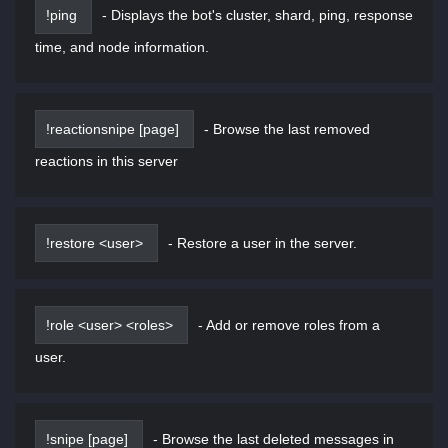
!ping
-
Displays the bot's cluster, shard, ping, response
time, and node information.
!reactionsnipe [page]
-
Browse the last removed
reactions in this server
!restore <user>
-
Restore a user in the server.
!role <user> <roles>
-
Add or remove roles from a
user.
!snipe [page]
-
Browse the last deleted messages in