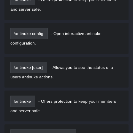
and server safe.
!antinuke config
-
Open interactive antinuke
configuration.
!antinuke [user]
-
Allows you to see the status of a
users antinuke actions.
!antinuke
-
Offers protection to keep your members
and server safe.