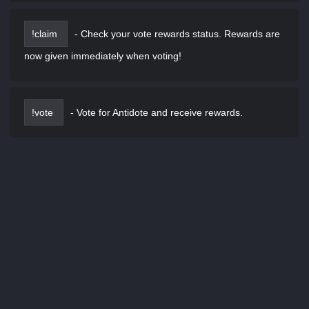
!claim
-
Check your vote rewards status. Rewards are
now given immediately when voting!
!vote
-
Vote for Antidote and receive rewards.