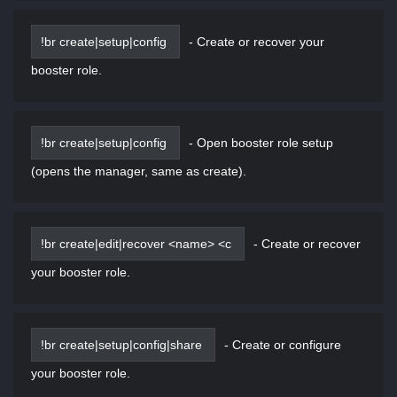
!br create|setup|config
-
Create or recover your
booster role.
!br create|setup|config
-
Open booster role setup
(opens the manager, same as create).
!br create|edit|recover <name> <c
-
Create or recover
your booster role.
!br create|setup|config|share
-
Create or configure
your booster role.