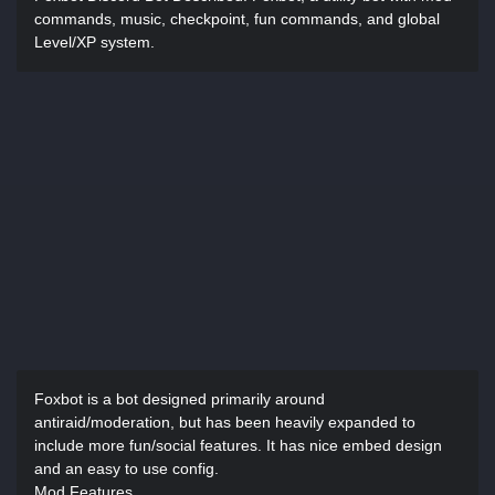
commands, music, checkpoint, fun commands, and global
Level/XP system.
Foxbot is a bot designed primarily around
antiraid/moderation, but has been heavily expanded to
include more fun/social features. It has nice embed design
and an easy to use config.
Mod Features