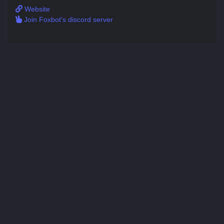
Website
Join Foxbot's discord server