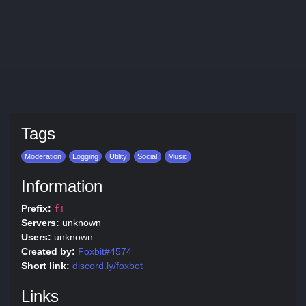
Tags
Moderation
Logging
Utility
Social
Music
Information
Prefix:
f!
Servers:
unknown
Users:
unknown
Created by:
Foxbit#4574
Short link:
discord.ly/foxbot
Links