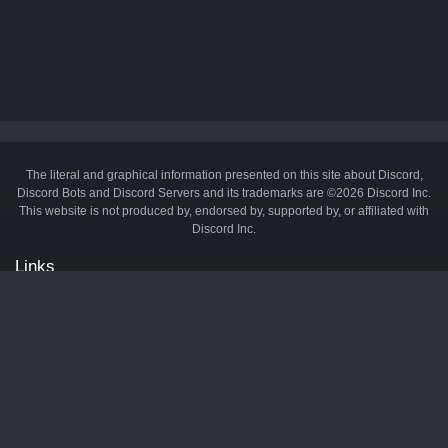
The literal and graphical information presented on this site about Discord,
Discord Bots and Discord Servers and its trademarks are ©2026 Discord Inc.
This website is not produced by, endorsed by, supported by, or affiliated with
Discord Inc.
Links
API
Privacy Policy
Cookie Policy
Terms and Conditions
Manage Cookies
Official Discord Server
Contact Us
Advertise