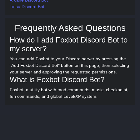
Arcane Discord Bot
Tatsu Discord Bot
Frequently Asked Questions
How do I add Foxbot Discord Bot to
my server?
You can add Foxbot to your Discord server by pressing the
"Add Foxbot Discord Bot" button on this page, then selecting
your server and approving the requested permissions.
What is Foxbot Discord Bot?
Foxbot, a utility bot with mod commands, music, checkpoint,
fun commands, and global Level/XP system.