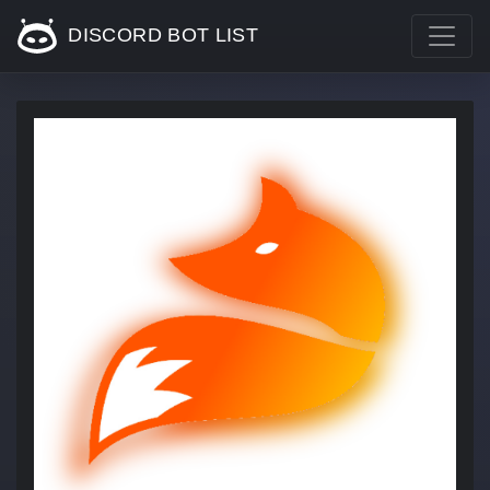
DISCORD BOT LIST