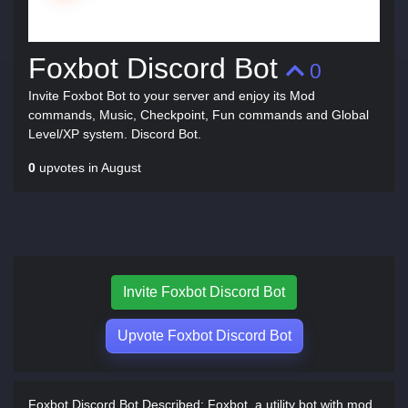
Foxbot Discord Bot
0
Invite Foxbot Bot to your server and enjoy its Mod
commands, Music, Checkpoint, Fun commands and Global
Level/XP system. Discord Bot.
0
upvotes in August
Invite Foxbot Discord Bot
Upvote Foxbot Discord Bot
Foxbot Discord Bot Described:
Foxbot, a utility bot with mod