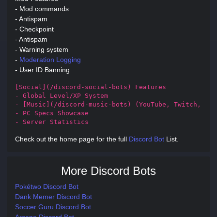
- Mod commands
- Antispam
- Checkpoint
- Antispam
- Warning system
-
Moderation
Logging
- User ID Banning
[Social](/discord-social-bots) Features

- Global Level/XP System

- [Music](/discord-music-bots) (YouTube, Twitch, Sou
- PC Specs Showcase

- Server Statistics
Check out the home page for the full
Discord Bot
List.
More Discord Bots
Pokétwo Discord Bot
Dank Memer Discord Bot
Soccer Guru Discord Bot