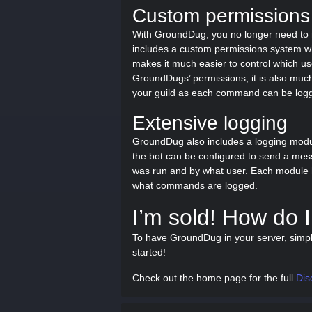
Custom permissions
With GroundDug, you no longer need to 
includes a custom permissions system which
makes it much easier to control which u
GroundDugs’ permissions, it is also muc
your guild as each command can be log
Extensive logging
GroundDug also includes a logging mod
the bot can be configured to send a mes
was run and by what user. Each module has
what commands are logged.
I’m sold! How do I 
To have GroundDug in your server, simp
started!
Check out the home page for the full
Dis