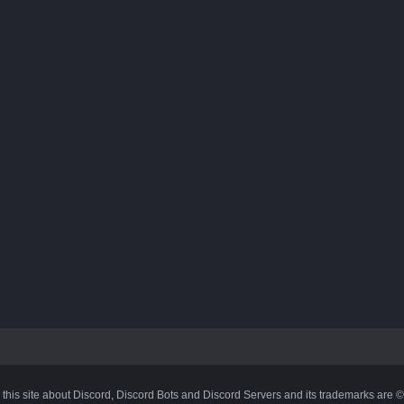
 this site about Discord, Discord Bots and Discord Servers and its trademarks are 