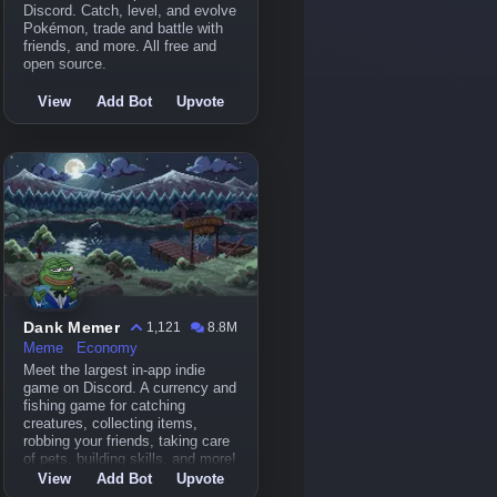
Discord. Catch, level, and evolve
Pokémon, trade and battle with
friends, and more. All free and
open source.
View
Add Bot
Upvote
Dank Memer
1,121
8.8M
Meme
Economy
Meet the largest in-app indie
game on Discord. A currency and
fishing game for catching
creatures, collecting items,
robbing your friends, taking care
of pets, building skills, and more!
View
Add Bot
Upvote