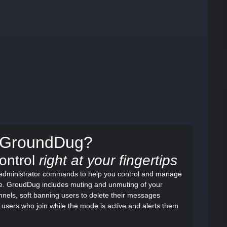
e GroundDug?
Control
right at your fingertips
f administrator commands to help you control and manage
re. GroudDug includes muting and unmuting of your
nels, soft banning users to delete their messages
 users who join while the mode is active and alerts them