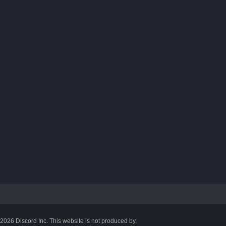
©2026 Discord Inc. This website is not produced by,