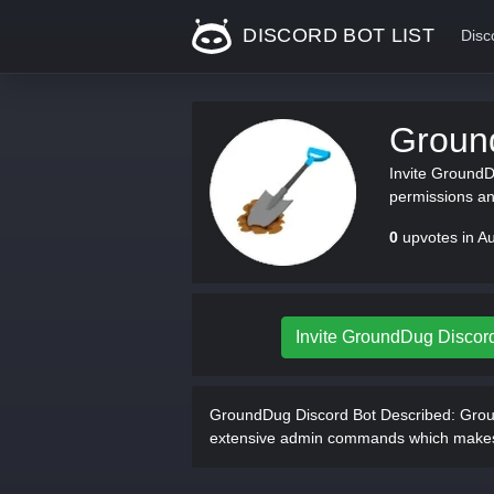
DISCORD BOT LIST
Disc
Groun
Invite GroundD
permissions an
0
upvotes in A
Invite GroundDug Discor
GroundDug Discord Bot Described:
Groun
extensive admin commands which makes it