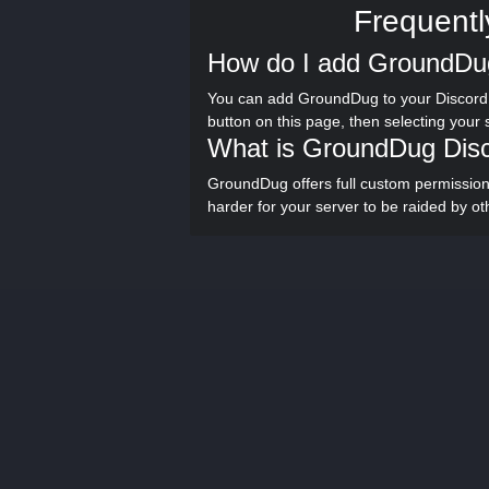
Frequentl
How do I add GroundDug
You can add GroundDug to your Discord 
button on this page, then selecting your
What is GroundDug Dis
GroundDug offers full custom permissi
harder for your server to be raided by ot