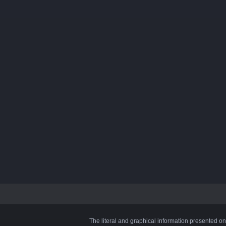
The literal and graphical information presented on