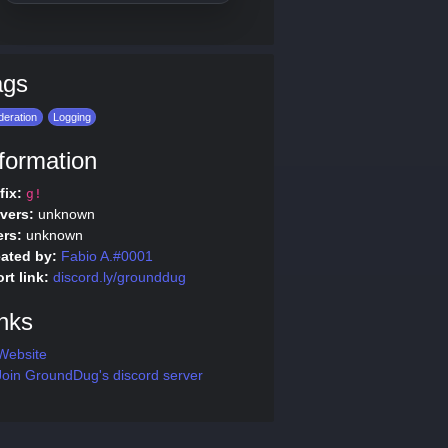
ags
eration
Logging
formation
fix:
g!
vers:
unknown
rs:
unknown
ated by:
Fabio A.#0001
rt link:
discord.ly/grounddug
nks
Website
oin GroundDug's discord server