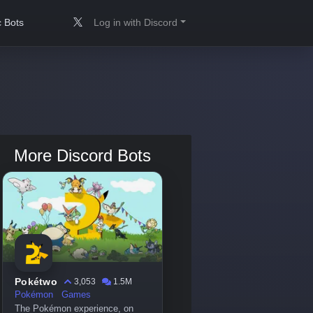
 Bots
Log in with Discord
More Discord Bots
Pokétwo
3,053
1.5M
Pokémon
Games
The Pokémon experience, on