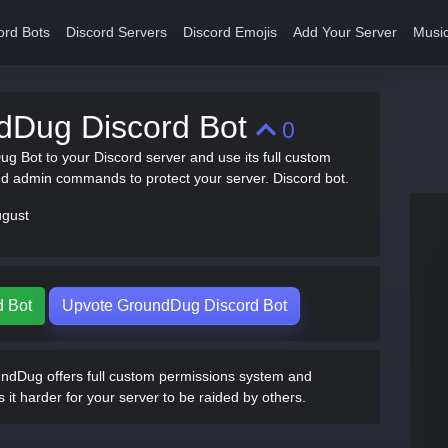
ord Bots
Discord Servers
Discord Emojis
Add Your Server
Music
dDug Discord Bot
0
ug Bot to your Discord server and use its full custom
d admin commands to protect your server. Discord bot.
ugust
d Bot
Upvote GroundDug Discord Bot
dDug offers full custom permissions system and
 harder for your server to be raided by others.