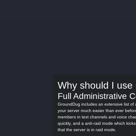
Why should I us
Full Administrative 
GroundDug includes an extensive list o
your server much easier than ever befo
members in text channels and voice chan
quickly, and a anti-raid mode which kicks
that the server is in raid mode.