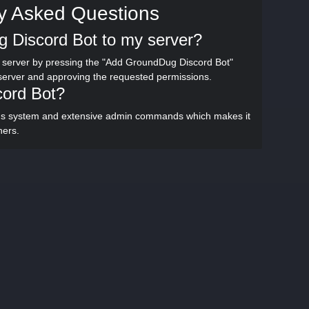
y Asked Questions
 Discord Bot to my server?
server by pressing the "Add GroundDug Discord Bot"
 server and approving the requested permissions.
cord Bot?
ons system and extensive admin commands which makes it
hers.