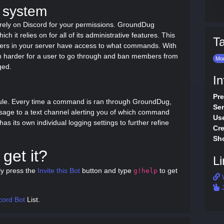
 system
rely on Discord for your permissions. GroundDug
 it relies on for all of its administrative features. This
T
sers in your server have access to what commands. With
h harder for a user to go through and ban members from
Mod
ged.
In
Pre
ule. Every time a command is ran through GroundDug,
Ser
sage to a text channel alerting you of which command
Use
 its own individual logging settings to further refine
Cre
Sho
get it?
Li
ly press the
Invite this Bot
button and type
to get
g!help
J
cord Bot
List.