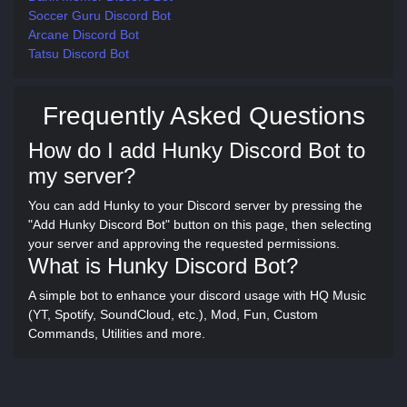
Soccer Guru Discord Bot
Arcane Discord Bot
Tatsu Discord Bot
Frequently Asked Questions
How do I add Hunky Discord Bot to
my server?
You can add Hunky to your Discord server by pressing the
"Add Hunky Discord Bot" button on this page, then selecting
your server and approving the requested permissions.
What is Hunky Discord Bot?
A simple bot to enhance your discord usage with HQ Music
(YT, Spotify, SoundCloud, etc.), Mod, Fun, Custom
Commands, Utilities and more.