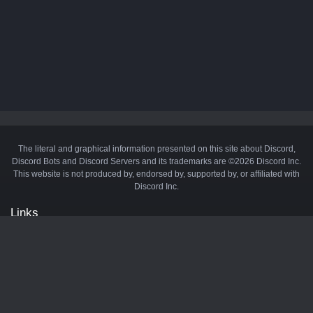
The literal and graphical information presented on this site about Discord,
Discord Bots and Discord Servers and its trademarks are ©2026 Discord Inc.
This website is not produced by, endorsed by, supported by, or affiliated with
Discord Inc.
Links
API
Privacy Policy
Cookie Policy
Terms and Conditions
Manage Cookies
Official Discord Server