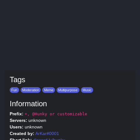
Tags
Fun
Moderation
Meme
Multipurpose
Music
Information
Prefix:
+, @Hunky or customizable
Servers:
unknown
Users:
unknown
Created by:
ArKar#0001