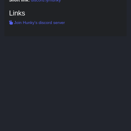
Short link:
discord.ly/hunky
Links
Join Hunky's discord server