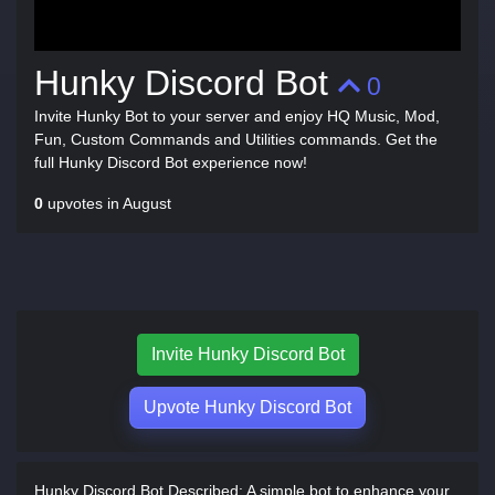
Hunky Discord Bot
0
Invite Hunky Bot to your server and enjoy HQ Music, Mod,
Fun, Custom Commands and Utilities commands. Get the
full Hunky Discord Bot experience now!
0
upvotes in August
Invite Hunky Discord Bot
Upvote Hunky Discord Bot
Hunky Discord Bot Described:
A simple bot to enhance your