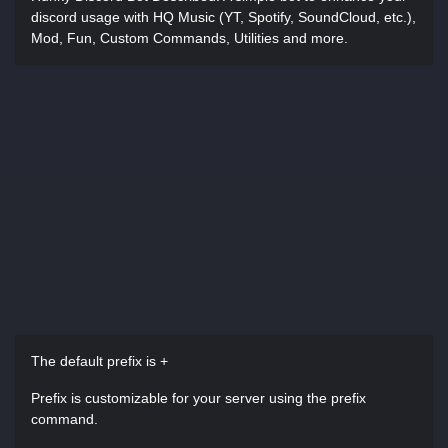
discord usage with HQ Music (YT, Spotify, SoundCloud, etc.),
Mod, Fun, Custom Commands, Utilities and more.
The default prefix is +
Prefix is customizable for your server using the prefix
command.