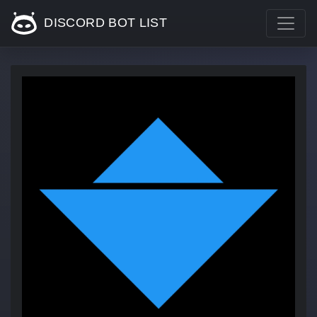
DISCORD BOT LIST