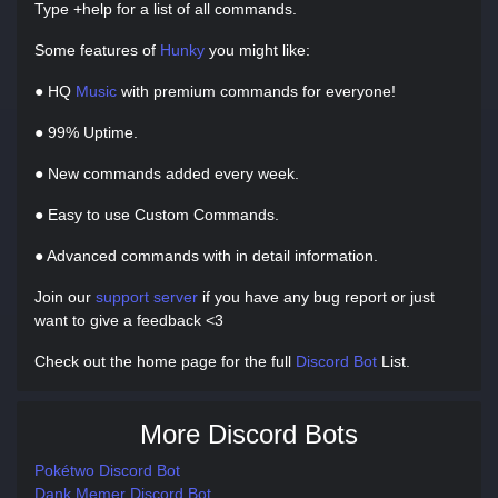
Type +help for a list of all commands.
Some features of
Hunky
you might like:
● HQ
Music
with premium commands for everyone!
● 99% Uptime.
● New commands added every week.
● Easy to use Custom Commands.
● Advanced commands with in detail information.
Join our
support server
if you have any bug report or just
want to give a feedback <3
Check out the home page for the full
Discord Bot
List.
More Discord Bots
Pokétwo Discord Bot
Dank Memer Discord Bot