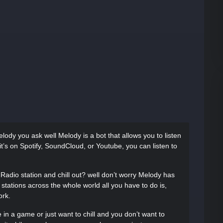
ody you ask well Melody is a bot that allows you to listen
it’s on Spotify, SoundCloud, or Youtube, you can listen to
Radio station and chill out? well don’t worry Melody has
tations across the whole world all you have to do is,
ork.
 in a game or just want to chill and you don’t want to