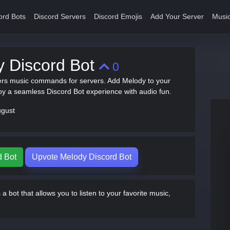
ord Bots
Discord Servers
Discord Emojis
Add Your Server
Music
y Discord Bot
0
ers music commands for servers. Add Melody to your
oy a seamless Discord Bot experience with audio fun.
ugust
d Bot
Upvote Melody Discord Bot
a bot that allows you to listen to your favorite music,