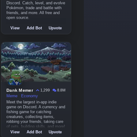
Discord. Catch, level, and evolve
Pokémon, trade and battle with
friends, and more. All free and
open source.
View
Add Bot
Upvote
Dank Memer
1,299
8.8M
Meme
Economy
Meet the largest in-app indie
game on Discord. A currency and
fishing game for catching
creatures, collecting items,
robbing your friends, taking care
of pets, building skills, and more!
View
Add Bot
Upvote