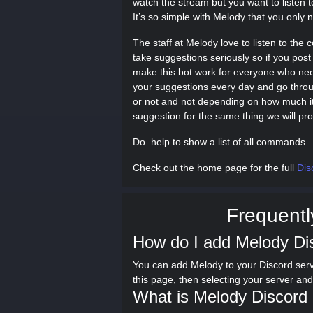
watch the stream but you want to listen t
It’s so simple with Melody that you onl
The staff at Melody love to listen to th
take suggestions seriously so if you post 
make this bot work for everyone who nee
your suggestions every day and go throug
or not and not depending on how much it 
suggestion for the same thing we will pr
Do .help to show a list of all commands.
Check out the home page for the full
Dis
Frequentl
How do I add Melody Di
You can add Melody to your Discord serv
this page, then selecting your server an
What is Melody Discord