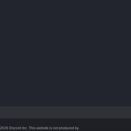
©2026 Discord Inc. This website is not produced by,