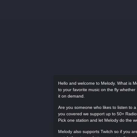
Hello and welcome to Melody. What is Mel
to your favorite music on the fly whether 
it on demand.
Are you someone who likes to listen to a 
you covered we support up to 50+ Radio s
Pick one station and let Melody do the w
Melody also supports Twitch so if you are