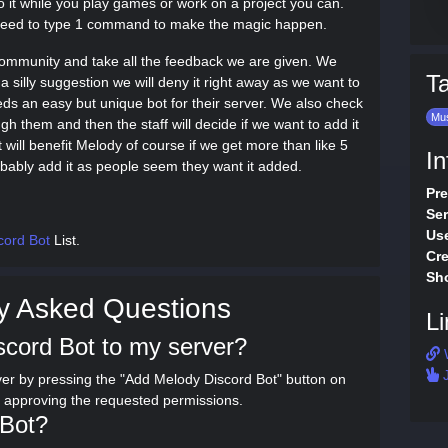
o it while you play games or work on a project you can.
y need to type 1 command to make the magic happen.
e community and take all the feedback we are given. We
T
a silly suggestion we will deny it right away as we want to
ds an easy but unique bot for their server. We also check
Mu
h them and then the staff will decide if we want to add it
will benefit Melody of course if we get more than like 5
In
obably add it as people seem they want it added.
Pre
Ser
Use
cord Bot
List.
Cre
Sho
y Asked Questions
Li
scord Bot to my server?
J
er by pressing the "Add Melody Discord Bot" button on
d approving the requested permissions.
 Bot?