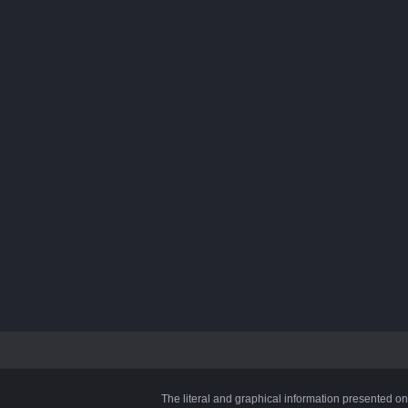
The literal and graphical information presented on