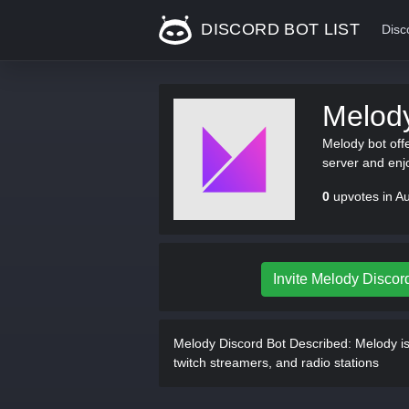
DISCORD BOT LIST
Disc
Melod
Melody bot off
server and enj
0
upvotes in A
Invite Melody Discor
Melody Discord Bot Described:
Melody is 
twitch streamers, and radio stations