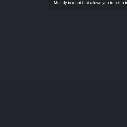
Melody is a bot that allows you to listen 