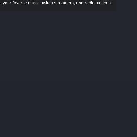
to your favorite music, twitch streamers, and radio stations