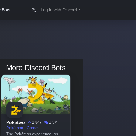
 Bots
Log in with Discord
More Discord Bots
Pokétwo
2,847
1.5M
Pokémon
Games
The Pokémon experience, on