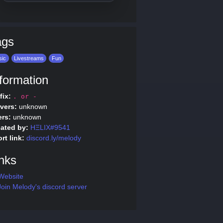
ags
sic
Livestreams
Fun
formation
fix:
. or -
vers:
unknown
rs:
unknown
ated by:
HΞLIX#9541
rt link:
discord.ly/melody
nks
Website
oin Melody's discord server