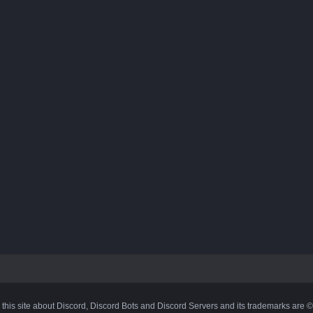
 this site about Discord, Discord Bots and Discord Servers and its trademarks are 