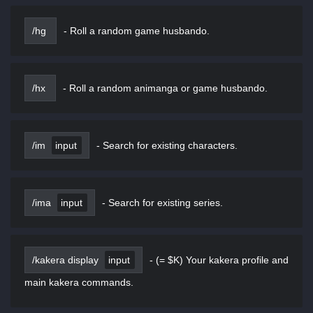
/hg
-
Roll a random game husbando.
/hx
-
Roll a random animanga or game husbando.
/im
input
-
Search for existing characters.
/ima
input
-
Search for existing series.
/kakera display
input
-
(= $K) Your kakera profile and
main kakera commands.