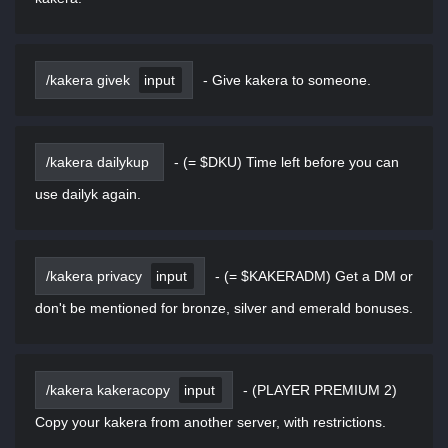
/kakera givek
input
-
Give kakera to someone.
/kakera dailykup
-
(= $DKU) Time left before you can
use dailyk again.
/kakera privacy
input
-
(= $KAKERADM) Get a DM or
don't be mentioned for bronze, silver and emerald bonuses.
/kakera kakeracopy
input
-
(PLAYER PREMIUM 2)
Copy your kakera from another server, with restrictions.