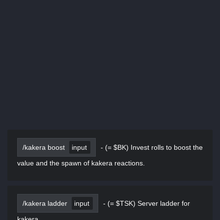
/kakera boost
input
-
(= $BK) Invest rolls to boost the
value and the spawn of kakera reactions.
/kakera ladder
input
-
(= $TSK) Server ladder for
kakera.