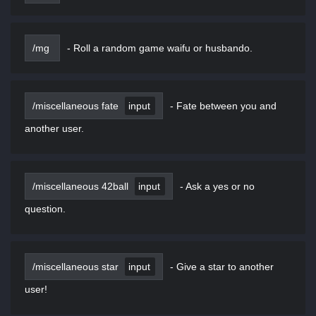
/mg
-
Roll a random game waifu or husbando.
/miscellaneous fate
input
-
Fate between you and
another user.
/miscellaneous 42ball
input
-
Ask a yes or no
question.
/miscellaneous star
input
-
Give a star to another
user!