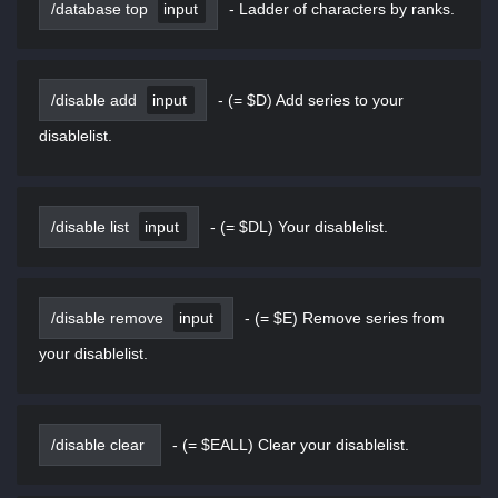
/database top
input
-
Ladder of characters by ranks.
/disable add
input
-
(= $D) Add series to your
disablelist.
/disable list
input
-
(= $DL) Your disablelist.
/disable remove
input
-
(= $E) Remove series from
your disablelist.
/disable clear
-
(= $EALL) Clear your disablelist.