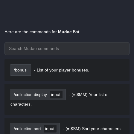
Here are the commands for
Mudae
Bot:
/bonus
-
List of your player bonuses.
/collection display
input
-
(= $MM) Your list of
characters.
/collection sort
input
-
(= $SM) Sort your characters.