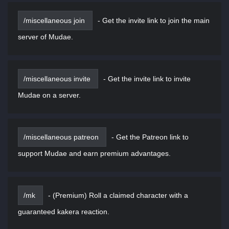
/miscellaneous join
-
Get the invite link to join the main
server of Mudae.
/miscellaneous invite
-
Get the invite link to invite
Mudae on a server.
/miscellaneous patreon
-
Get the Patreon link to
support Mudae and earn premium advantages.
/mk
-
(Premium) Roll a claimed character with a
guaranteed kakera reaction.