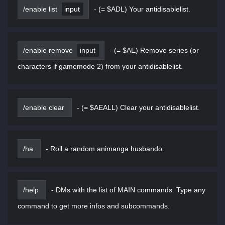
/enable list
input
-
(= $ADL) Your antidisablelist.
/enable remove
input
-
(= $AE) Remove series (or
characters if gamemode 2) from your antidisablelist.
/enable clear
-
(= $AEALL) Clear your antidisablelist.
/ha
-
Roll a random animanga husbando.
/help
-
DMs with the list of MAIN commands. Type any
command to get more infos and subcommands.