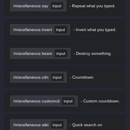
/miscellaneous say
input
-
Repeat what you typed.
/miscellaneous invert
input
-
Invert what you typed.
/miscellaneous beam
input
-
Destroy something.
/miscellaneous cdn
input
-
Countdown.
/miscellaneous customcd
input
-
Custom countdown.
/miscellaneous wiki
input
-
Quick search on