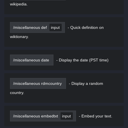
wikipedia.
/miscellaneous def
input
-
Quick definition on
wiktionary.
/miscellaneous date
-
Display the date (PST time)
/miscellaneous rdmcountry
-
Display a random
country.
/miscellaneous embedtxt
input
-
Embed your text.