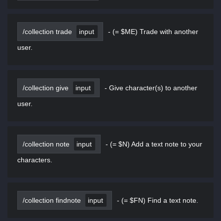
/collection trade
input
-
(= $ME) Trade with another
user.
/collection give
input
-
Give character(s) to another
user.
/collection note
input
-
(= $N) Add a text note to your
characters.
/collection findnote
input
-
(= $FN) Find a text note.