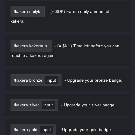
/kakera dailyk
-
(= $DK) Earn a daily amount of
kakera.
/kakera kakeraup
-
(= $KU) Time left before you can
react to a kakera again.
/kakera bronze
input
-
Upgrade your bronze badge.
/kakera silver
input
-
Upgrade your silver badge.
/kakera gold
input
-
Upgrade your gold badge.