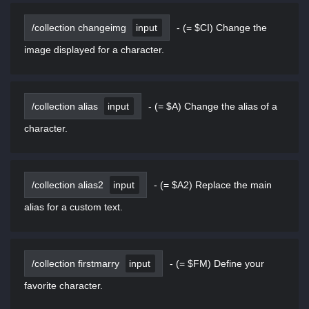
/collection changeimg
input
-
(= $CI) Change the
image displayed for a character.
/collection alias
input
-
(= $A) Change the alias of a
character.
/collection alias2
input
-
(= $A2) Replace the main
alias for a custom text.
/collection firstmarry
input
-
(= $FM) Define your
favorite character.