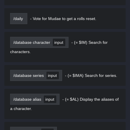
/daily
-
Vote for Mudae to get a rolls reset.
/database character
input
-
(= $IM) Search for
characters.
/database series
input
-
(= $IMA) Search for series.
/database alias
input
-
(= $AL) Display the aliases of
a character.