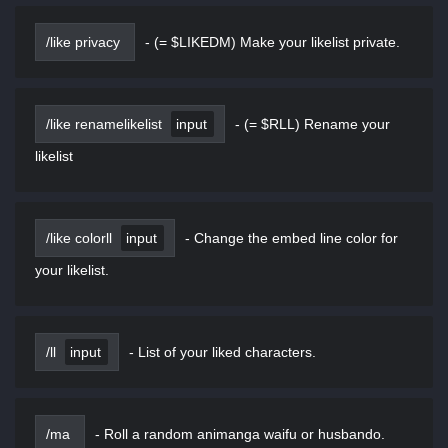
/like privacy
-
(= $LIKEDM) Make your likelist private.
/like renamelikelist
input
-
(= $RLL) Rename your
likelist
/like colorll
input
-
Change the embed line color for
your likelist.
/ll
input
-
List of your liked characters.
/ma
-
Roll a random animanga waifu or husbando.