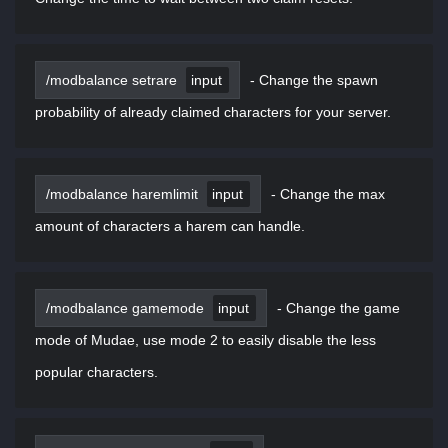
/modbalance setrare
input
-
Change the spawn
probability of already claimed characters for your server.
/modbalance haremlimit
input
-
Change the max
amount of characters a harem can handle.
/modbalance gamemode
input
-
Change the game
mode of Mudae, use mode 2 to easily disable the less
popular characters.