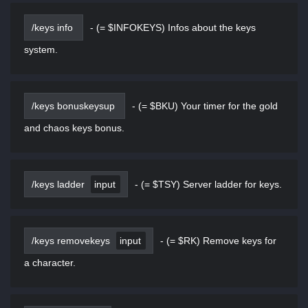
/keys info
-
(= $INFOKEYS) Infos about the keys
system.
/keys bonuskeysup
-
(= $BKU) Your timer for the gold
and chaos keys bonus.
/keys ladder
input
-
(= $TSY) Server ladder for keys.
/keys removekeys
input
-
(= $RK) Remove keys for
a character.