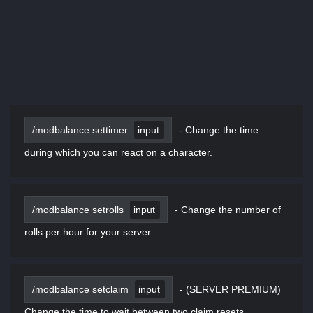
/modbalance settimer
input
-
Change the time
during which you can react on a character.
/modbalance setrolls
input
-
Change the number of
rolls per hour for your server.
/modbalance setclaim
input
-
(SERVER PREMIUM)
Change the time to wait between two claim resets.