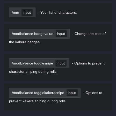
/mm
input
-
Your list of characters.
/modbalance badgevalue
input
-
Change the cost of
the kakera badges.
/modbalance togglesnipe
input
-
Options to prevent
character sniping during rolls.
/modbalance togglekakerasnipe
input
-
Options to
prevent kakera sniping during rolls.