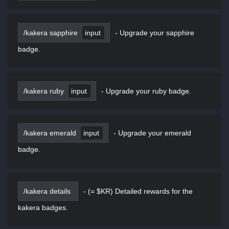
/kakera sapphire
input
-
Upgrade your sapphire
badge.
/kakera ruby
input
-
Upgrade your ruby badge.
/kakera emerald
input
-
Upgrade your emerald
badge.
/kakera details
-
(= $KR) Detailed rewards for the
kakera badges.