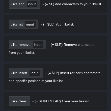
/like add
input
-
(= $L) Add characters to your likelist.
/like list
input
-
(= $LL) Your likelist.
/like remove
input
-
(= $LR) Remove characters
from your likelist.
/like insert
input
-
(= $LP) Insert (or sort) characters
at a specific position of your likelist.
/like clear
-
(= $LIKECLEAR) Clear your likelist.