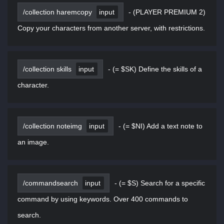
/collection haremcopy
input
-
(PLAYER PREMIUM 2)
Copy your characters from another server, with restrictions.
/collection skills
input
-
(= $SK) Define the skills of a
character.
/collection noteimg
input
-
(= $NI) Add a text note to
an image.
/commandsearch
input
-
(= $S) Search for a specific
command by using keywords. Over 400 commands to
search.