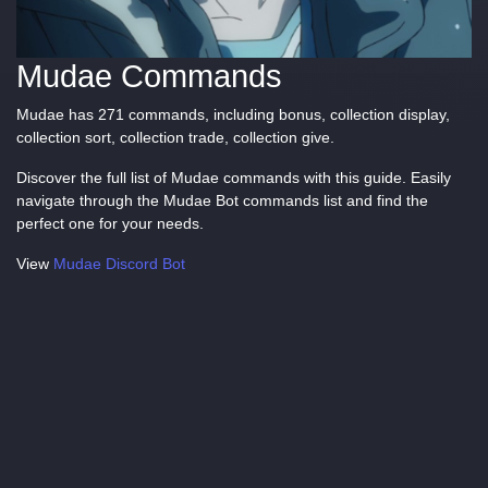
Mudae Commands
Mudae has 271 commands, including bonus, collection display,
collection sort, collection trade, collection give.
Discover the full list of Mudae commands with this guide. Easily
navigate through the Mudae Bot commands list and find the
perfect one for your needs.
View
Mudae Discord Bot