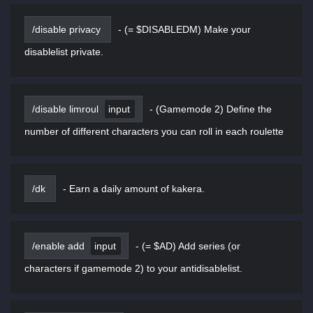
/disable privacy
-
(= $DISABLEDM) Make your
disablelist private.
/disable limroul
input
-
(Gamemode 2) Define the
number of different characters you can roll in each roulette
/dk
-
Earn a daily amount of kakera.
/enable add
input
-
(= $AD) Add series (or
characters if gamemode 2) to your antidisablelist.