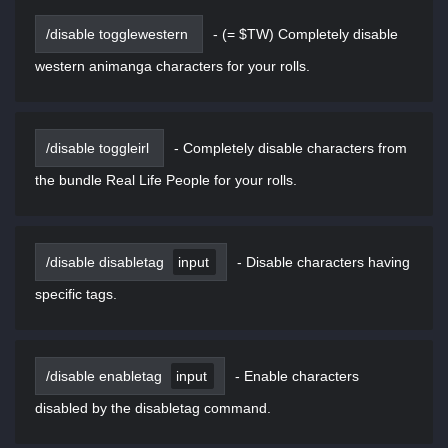
/disable togglewestern
-
(= $TW) Completely disable
western animanga characters for your rolls.
/disable toggleirl
-
Completely disable characters from
the bundle Real Life People for your rolls.
/disable disabletag
input
-
Disable characters having
specific tags.
/disable enabletag
input
-
Enable characters
disabled by the disabletag command.