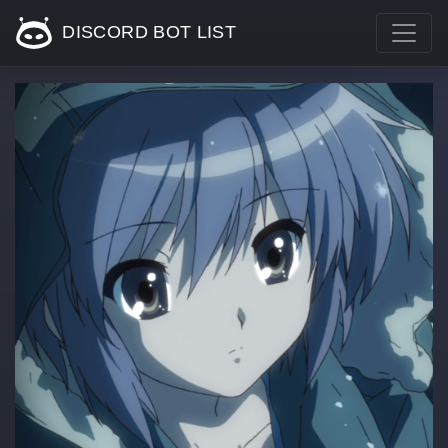
DISCORD BOT LIST