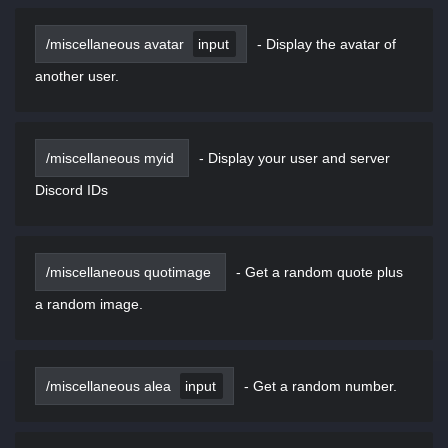
/miscellaneous avatar
input
-
Display the avatar of
another user.
/miscellaneous myid
-
Display your user and server
Discord IDs
/miscellaneous quotimage
-
Get a random quote plus
a random image.
/miscellaneous alea
input
-
Get a random number.