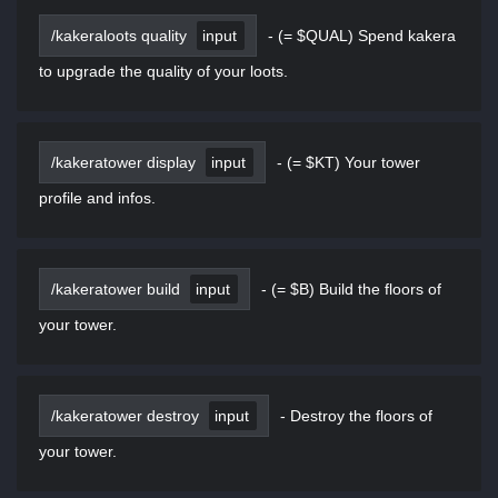
/kakeraloots quality
input
-
(= $QUAL) Spend kakera
to upgrade the quality of your loots.
/kakeratower display
input
-
(= $KT) Your tower
profile and infos.
/kakeratower build
input
-
(= $B) Build the floors of
your tower.
/kakeratower destroy
input
-
Destroy the floors of
your tower.