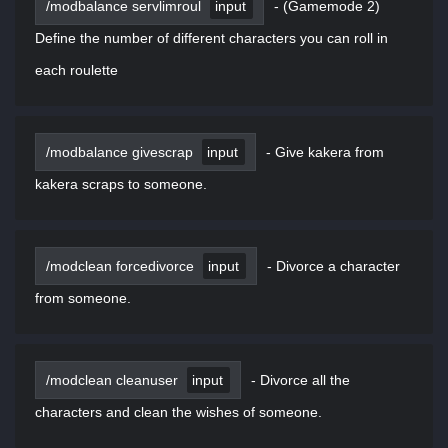
/modbalance servlimroul
input
-
(Gamemode 2)
Define the number of different characters you can roll in
each roulette
/modbalance givescrap
input
-
Give kakera from
kakera scraps to someone.
/modclean forcedivorce
input
-
Divorce a character
from someone.
/modclean cleanuser
input
-
Divorce all the
characters and clean the wishes of someone.