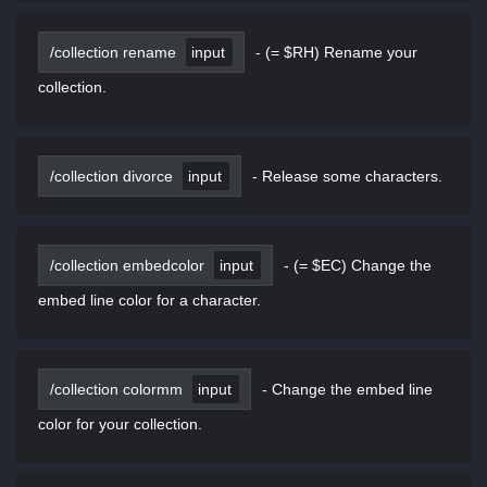
/collection rename
input
-
(= $RH) Rename your
collection.
/collection divorce
input
-
Release some characters.
/collection embedcolor
input
-
(= $EC) Change the
embed line color for a character.
/collection colormm
input
-
Change the embed line
color for your collection.