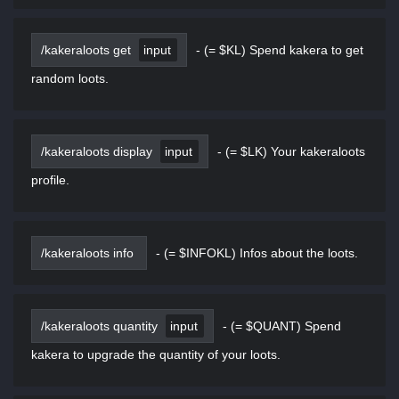
/kakeraloots get
input
-
(= $KL) Spend kakera to get
random loots.
/kakeraloots display
input
-
(= $LK) Your kakeraloots
profile.
/kakeraloots info
-
(= $INFOKL) Infos about the loots.
/kakeraloots quantity
input
-
(= $QUANT) Spend
kakera to upgrade the quantity of your loots.