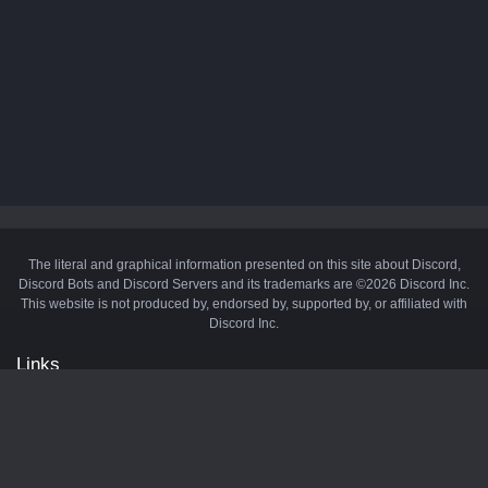
The literal and graphical information presented on this site about Discord,
Discord Bots and Discord Servers and its trademarks are ©2026 Discord Inc.
This website is not produced by, endorsed by, supported by, or affiliated with
Discord Inc.
Links
API
Privacy Policy
Cookie Policy
Terms and Conditions
Manage Cookies