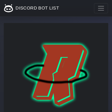
DISCORD BOT LIST