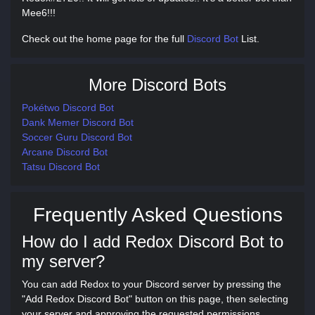
Mee6!!!
Check out the home page for the full
Discord Bot
List.
More Discord Bots
Pokétwo Discord Bot
Dank Memer Discord Bot
Soccer Guru Discord Bot
Arcane Discord Bot
Tatsu Discord Bot
Frequently Asked Questions
How do I add Redox Discord Bot to
my server?
You can add Redox to your Discord server by pressing the
"Add Redox Discord Bot" button on this page, then selecting
your server and approving the requested permissions.