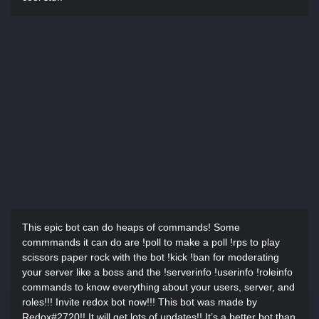
This epic bot can do heaps of commands! Some
commmands it can do are !poll to make a poll !rps to play
scissors paper rock with the bot !kick !ban for moderating
your server like a boss and the !serverinfo !userinfo !roleinfo
commands to know everything about your users, server, and
roles!!! Invite redox bot now!!! This bot was made by
Redox#2720!! It will get lots of updates!! It’s a better bot than