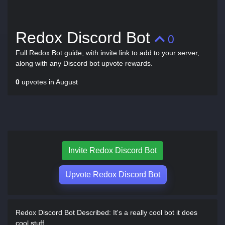
Redox Discord Bot
0
Full Redox Bot guide, with invite link to add to your server,
along with any Discord bot upvote rewards.
0
upvotes in August
Invite Redox Discord Bot
Upvote Redox Discord Bot
Redox Discord Bot Described:
It's a really cool bot it does
cool stuff