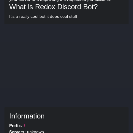
What is Redox Discord Bot?
It's a really cool bot it does cool stuff
Information
Prefix:
!
Servers:
unknown