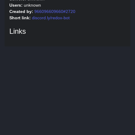
Users:
unknown
Created by:
966096609660#2720
Short link:
discord.ly/redox-bot
Links