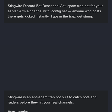
Stingwire Discord Bot Described:
Anti-spam trap bot for your
server. Arm a channel with /config set — anyone who posts
there gets kicked instantly. Type in the trap, get stung.
Stingwire is an anti-spam trap bot built to catch bots and
raiders before they hit your real channels.
How it works: