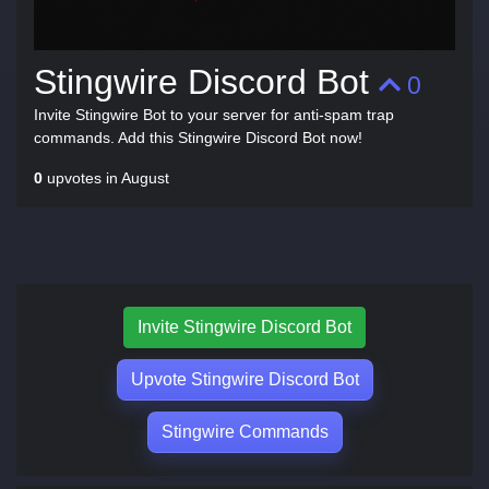
Stingwire Discord Bot
0
Invite Stingwire Bot to your server for anti-spam trap
commands. Add this Stingwire Discord Bot now!
0
upvotes in August
Invite Stingwire Discord Bot
Upvote Stingwire Discord Bot
Stingwire Commands