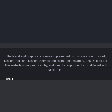
The literal and graphical information presented on this site about Discord,
Discord Bots and Discord Servers and its trademarks are ©2026 Discord Inc.
This website is not produced by, endorsed by, supported by, or affiliated with
Discord Inc.
Links
API
Privacy Policy
Cookie Policy
Terms and Conditions
Manage Cookies
Official Discord Server