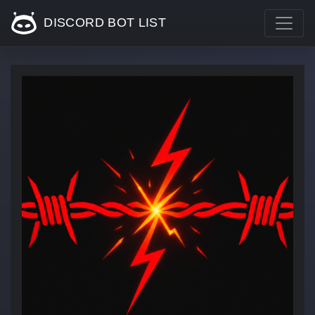
DISCORD BOT LIST