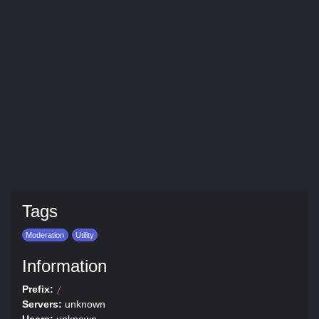
Tags
Moderation
Utility
Information
Prefix:
/
Servers:
unknown