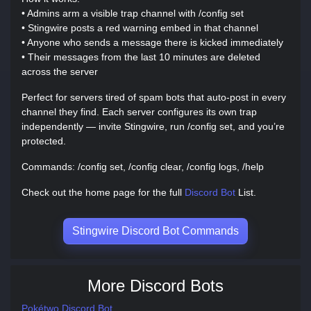
• Admins arm a visible trap channel with /config set
• Stingwire posts a red warning embed in that channel
• Anyone who sends a message there is kicked immediately
• Their messages from the last 10 minutes are deleted
across the server
Perfect for servers tired of spam bots that auto-post in every
channel they find. Each server configures its own trap
independently — invite Stingwire, run /config set, and you’re
protected.
Commands: /config set, /config clear, /config logs, /help
Check out the home page for the full
Discord Bot
List.
Stingwire Discord Bot Commands
More Discord Bots
Pokétwo Discord Bot