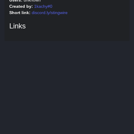
Users:
unknown
Created by:
1kachy#0
Short link:
discord.ly/stingwire
Links