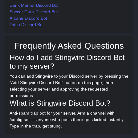
Dank Memer Discord Bot
Soccer Guru Discord Bot
Arcane Discord Bot
Tatsu Discord Bot
Frequently Asked Questions
How do I add Stingwire Discord Bot
to my server?
You can add Stingwire to your Discord server by pressing the
"Add Stingwire Discord Bot" button on this page, then
selecting your server and approving the requested
permissions.
What is Stingwire Discord Bot?
Anti-spam trap bot for your server. Arm a channel with
/config set — anyone who posts there gets kicked instantly.
Type in the trap, get stung.