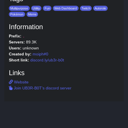
Multipurpose
Utility
Fun
Web Dashboard
Twitch
Autorole
Pokémon
Meme
Information
Prefix:
.
Servers:
89.3K
Users:
unknown
Created by:
moiph#0
Short link:
discord.ly/ub3r-b0t
Links
Website
Join UB3R-B0T's discord server