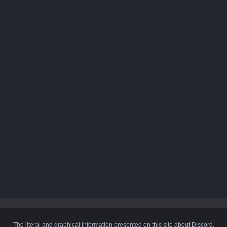
The literal and graphical information presented on this site about Discord,