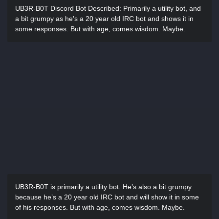
UB3R-B0T Discord Bot Described:
Primarily a utility bot, and
a bit grumpy as he's a 20 year old IRC bot and shows it in
some responses. But with age, comes wisdom. Maybe.
UB3R-B0T is primarily a utility bot. He’s also a bit grumpy
because he’s a 20 year old IRC bot and will show it in some
of his responses. But with age, comes wisdom. Maybe.