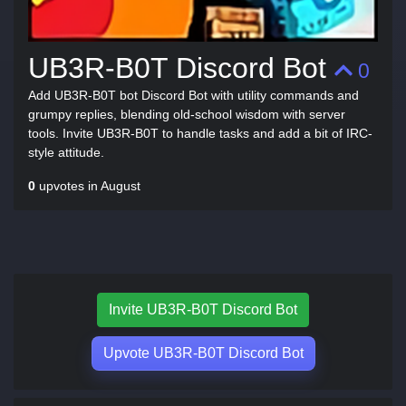
UB3R-B0T Discord Bot
0
Add UB3R-B0T bot Discord Bot with utility commands and
grumpy replies, blending old-school wisdom with server
tools. Invite UB3R-B0T to handle tasks and add a bit of IRC-
style attitude.
0
upvotes in August
Invite UB3R-B0T Discord Bot
Upvote UB3R-B0T Discord Bot