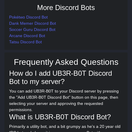
More Discord Bots
Pokétwo Discord Bot
Dank Memer Discord Bot
Soccer Guru Discord Bot
Arcane Discord Bot
Tatsu Discord Bot
Frequently Asked Questions
How do I add UB3R-B0T Discord
Bot to my server?
You can add UB3R-B0T to your Discord server by pressing
the "Add UB3R-B0T Discord Bot" button on this page, then
selecting your server and approving the requested
permissions.
What is UB3R-B0T Discord Bot?
Primarily a utility bot, and a bit grumpy as he's a 20 year old