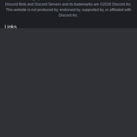
Discord Bots and Discord Servers and its trademarks are ©2026 Discord Inc.
This website is not produced by, endorsed by, supported by, or affiliated with
Discord Inc.
Links
API
Privacy Policy
Cookie Policy
Terms and Conditions
Manage Cookies
Official Discord Server
Contact Us
Advertise
Tags
Discord Music Bots
Discord Crypto Bots
Discord Moderation Bots
Discord Levelling Bots
Partners
Minecraft Server List