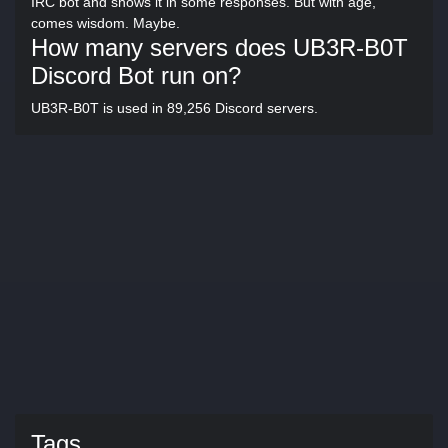
IRC bot and shows it in some responses. But with age,
comes wisdom. Maybe.
How many servers does UB3R-B0T
Discord Bot run on?
UB3R-B0T is used in 89,256 Discord servers.
Tags