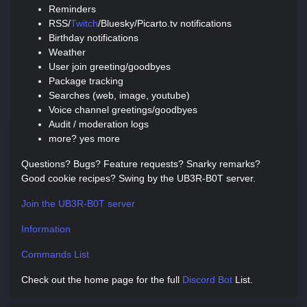
Reminders
RSS/
Twitch
/Bluesky/Picarto.tv notifications
Birthday notifications
Weather
User join greeting/goodbyes
Package tracking
Searches (web, image, youtube)
Voice channel greetings/goodbyes
Audit / moderation logs
more? yes more
Questions? Bugs? Feature requests? Snarky remarks?
Good cookie recipes? Swing by the UB3R-B0T server.
Join the UB3R-B0T server
Information
Commands List
Check out the home page for the full
Discord Bot
List.