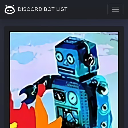
DISCORD BOT LIST