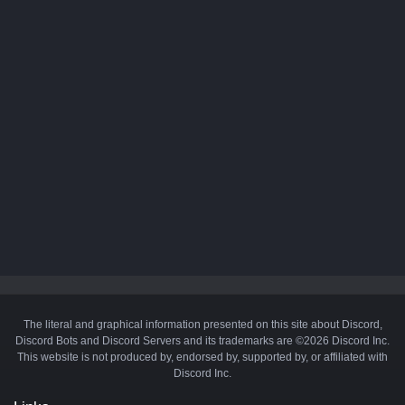
The literal and graphical information presented on this site about Discord,
Discord Bots and Discord Servers and its trademarks are ©2026 Discord Inc.
This website is not produced by, endorsed by, supported by, or affiliated with
Discord Inc.