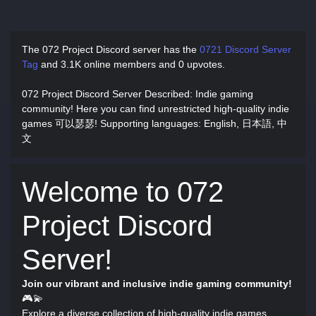
The 072 Project Discord server has
the
0721 Discord Server
Tag
and
3.1K online members and 0 upvotes.
072 Project Discord Server Described
: Indie gaming
community! Here you can find unrestricted high-quality indie
games 可以瑟瑟! Supporting languages: English, 日本語, 中
文
Welcome to 072
Project Discord
Server!
Join our vibrant and inclusive indie gaming community!
🎮💫
Explore a diverse collection of high-quality indie games