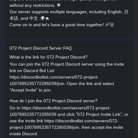
without any restrictions. 🌟
Our server supports multiple languages, including English, 日
本語, and 中文. 🌍🔥
Come on in and let’s have a great time together! 🎉🚀
072 Project Discord Server FAQ
What is the link for 072 Project Discord?
You can join the 072 Project Discord server using the invite
link on Discord Bot List:
https://discordbotlist.com/servers/072-project-
1007895235772285039/join. Open the link and select
"Accept Invite" to join.
How do I join the 072 Project Discord server?
Go to https://discordbotlist.com/servers/072-project-
1007895235772285039 and click "072 Project Invite Link", or
use the invite link https://discordbotlist.com/servers/072-
project-1007895235772285039/join, then accept the invite
inside Discord.