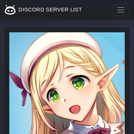
DISCORD SERVER LIST