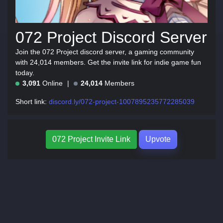
072 Project Discord Server
Join the 072 Project discord server, a gaming community
with 24,014 members. Get the invite link for indie game fun
today.
3,091
Online
24,014
Members
Short link:
discord.ly/072-project-1007895235772285039
072 Project Invite Link
Upvote