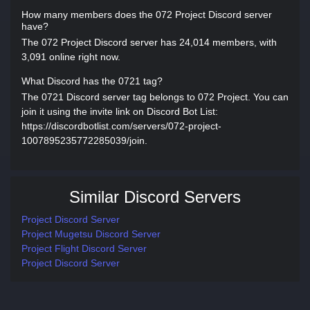
How many members does the 072 Project Discord server
have?
The 072 Project Discord server has 24,014 members, with
3,091 online right now.
What Discord has the 0721 tag?
The 0721 Discord server tag belongs to 072 Project. You can
join it using the invite link on Discord Bot List:
https://discordbotlist.com/servers/072-project-
1007895235772285039/join.
Similar Discord Servers
Project Discord Server
Project Mugetsu Discord Server
Project Flight Discord Server
Project Discord Server