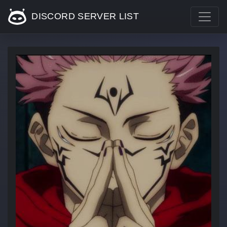
DISCORD SERVER LIST