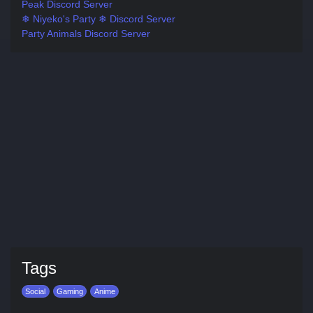
Peak Discord Server
❄ Niyeko's Party ❄ Discord Server
Party Animals Discord Server
Tags
Social
Gaming
Anime