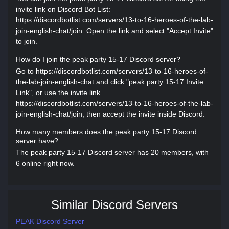
invite link on Discord Bot List:
https://discordbotlist.com/servers/13-to-16-heroes-of-the-lab-
join-english-chat/join. Open the link and select "Accept Invite"
to join.
How do I join the peak party 15-17 Discord server?
Go to https://discordbotlist.com/servers/13-to-16-heroes-of-
the-lab-join-english-chat and click "peak party 15-17 Invite
Link", or use the invite link
https://discordbotlist.com/servers/13-to-16-heroes-of-the-lab-
join-english-chat/join, then accept the invite inside Discord.
How many members does the peak party 15-17 Discord
server have?
The peak party 15-17 Discord server has 20 members, with
6 online right now.
Similar Discord Servers
PEAK Discord Server