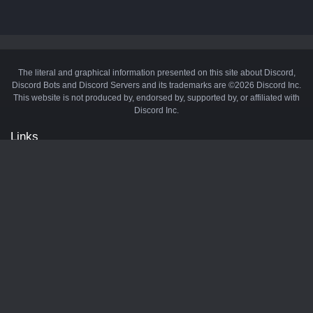
The literal and graphical information presented on this site about Discord,
Discord Bots and Discord Servers and its trademarks are ©2026 Discord Inc.
This website is not produced by, endorsed by, supported by, or affiliated with
Discord Inc.
Links
API
Privacy Policy
Cookie Policy
Terms and Conditions
Manage Cookies
Official Discord Server
Contact Us
Advertise
Tags
Discord Music Bots