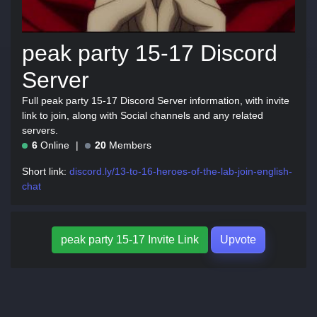
peak party 15-17 Discord
Server
Full peak party 15-17 Discord Server information, with invite
link to join, along with Social channels and any related
servers.
6
Online
20
Members
Short link:
discord.ly/13-to-16-heroes-of-the-lab-join-english-
chat
peak party 15-17 Invite Link
Upvote