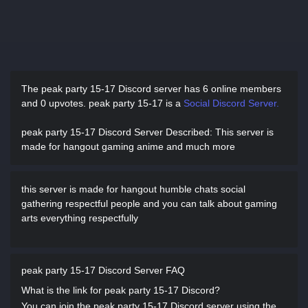
The peak party 15-17 Discord server has
6 online members
and 0 upvotes.
peak party 15-17 is a
Social Discord Server.
peak party 15-17 Discord Server Described
: This server is
made for hangout gaming anime and much more
this server is made for hangout humble chats social
gathering respectful people and you can talk about gaming
arts everything respectfully
peak party 15-17 Discord Server FAQ
What is the link for peak party 15-17 Discord?
You can join the peak party 15-17 Discord server using the