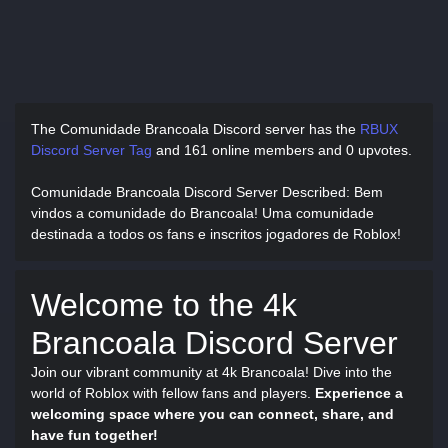
The Comunidade Brancoala Discord server has
the
RBUX
Discord Server Tag
and
161 online members and 0 upvotes.
Comunidade Brancoala Discord Server Described
: Bem
vindos a comunidade do Brancoala! Uma comunidade
destinada a todos os fans e inscritos jogadores de Roblox!
Welcome to the 4k
Brancoala Discord Server
Join our vibrant community at 4k Brancoala! Dive into the
world of Roblox with fellow fans and players.
Experience a
welcoming space where you can connect, share, and
have fun together!