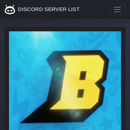
DISCORD SERVER LIST