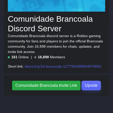
Comunidade Brancoala
Discord Server
Comunidade Brancoala discord server is a Roblox gaming
community for fans and players to join the official Brancoala
community. Join 16,898 members for chats, updates, and
invite link access.
161
Online
16,898
Members
Short link:
discord.ly/1k-brancoala-1277991899004670002
Comunidade Brancoala Invite Link
Upvote