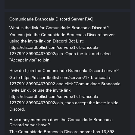
Comunidade Brancoala Discord Server FAQ
What is the link for Comunidade Brancoala Discord?
You can join the Comunidade Brancoala Discord server
using the invite link on Discord Bot List:
https://discordbotlist.com/servers/1k-brancoala-
1277991899004670002/join. Open the link and select
"Accept Invite" to join.
How do I join the Comunidade Brancoala Discord server?
Go to https://discordbotlist.com/servers/1k-brancoala-
1277991899004670002 and click "Comunidade Brancoala
Invite Link", or use the invite link
https://discordbotlist.com/servers/1k-brancoala-
1277991899004670002/join, then accept the invite inside
Discord.
How many members does the Comunidade Brancoala
Discord server have?
The Comunidade Brancoala Discord server has 16,898