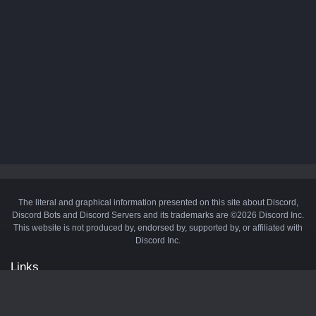
The literal and graphical information presented on this site about Discord,
Discord Bots and Discord Servers and its trademarks are ©2026 Discord Inc.
This website is not produced by, endorsed by, supported by, or affiliated with
Discord Inc.
Links
API
Privacy Policy
Cookie Policy