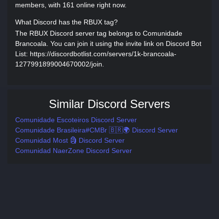
members, with 161 online right now.
What Discord has the RBUX tag?
The RBUX Discord server tag belongs to Comunidade
Brancoala. You can join it using the invite link on Discord Bot
List: https://discordbotlist.com/servers/1k-brancoala-
1277991899004670002/join.
Similar Discord Servers
Comunidade Escoteiros Discord Server
Comunidade Brasileira#CMBr 🇧🇷🌍 Discord Server
Comunidad Most 🗿 Discord Server
Comunidad NaerZone Discord Server