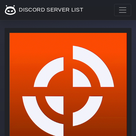
DISCORD SERVER LIST