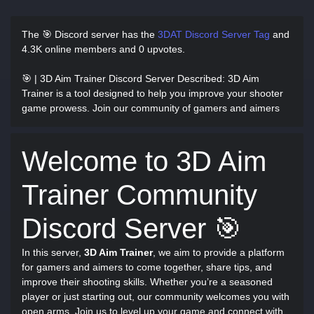
The 🎯 Discord server has
the
3DAT Discord Server Tag
and
4.3K online members and 0 upvotes.
🎯 | 3D Aim Trainer Discord Server Described
: 3D Aim
Trainer is a tool designed to help you improve your shooter
game prowess. Join our community of gamers and aimers
Welcome to 3D Aim
Trainer Community
Discord Server 🎯
In this server,
3D Aim Trainer
, we aim to provide a platform
for gamers and aimers to come together, share tips, and
improve their shooting skills. Whether you’re a seasoned
player or just starting out, our community welcomes you with
open arms. Join us to level up your game and connect with