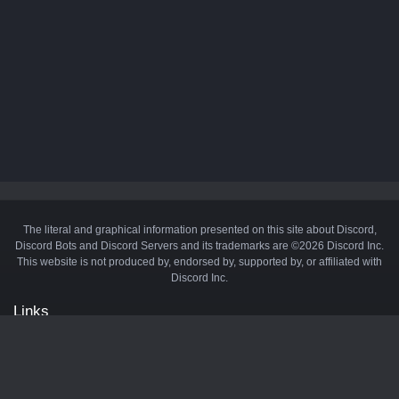
The literal and graphical information presented on this site about Discord,
Discord Bots and Discord Servers and its trademarks are ©2026 Discord Inc.
This website is not produced by, endorsed by, supported by, or affiliated with
Discord Inc.
Links
API
Privacy Policy
Cookie Policy
Terms and Conditions