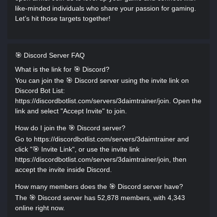
like-minded individuals who share your passion for gaming.
Let’s hit those targets together!
🎯 Discord Server FAQ
What is the link for 🎯 Discord?
You can join the 🎯 Discord server using the invite link on
Discord Bot List:
https://discordbotlist.com/servers/3daimtrainer/join. Open the
link and select "Accept Invite" to join.
How do I join the 🎯 Discord server?
Go to https://discordbotlist.com/servers/3daimtrainer and
click "🎯 Invite Link", or use the invite link
https://discordbotlist.com/servers/3daimtrainer/join, then
accept the invite inside Discord.
How many members does the 🎯 Discord server have?
The 🎯 Discord server has 52,878 members, with 4,343
online right now.