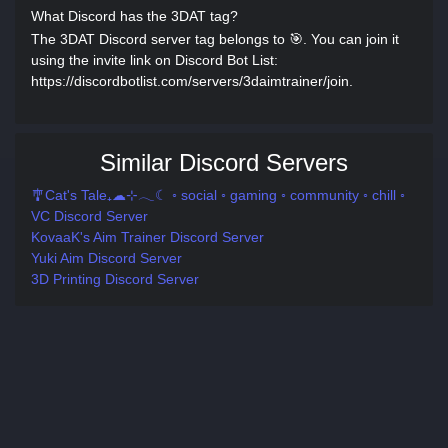
What Discord has the 3DAT tag?
The 3DAT Discord server tag belongs to 🎯. You can join it
using the invite link on Discord Bot List:
https://discordbotlist.com/servers/3daimtrainer/join.
Similar Discord Servers
🎐Cat's Tale₊☁⊹𓂃☾ ◦ social ◦ gaming ◦ community ◦ chill ◦
VC Discord Server
KovaaK's Aim Trainer Discord Server
Yuki Aim Discord Server
3D Printing Discord Server