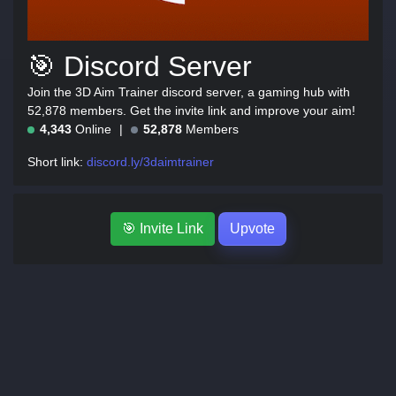
🎯 Discord Server
Join the 3D Aim Trainer discord server, a gaming hub with
52,878 members. Get the invite link and improve your aim!
4,343
Online
52,878
Members
Short link:
discord.ly/3daimtrainer
🎯 Invite Link
Upvote