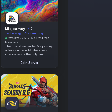
Midjourney
0
Technology
Programming
720,871
Online
18,731,784
Members
The official server for Midjourney,
a text-to-image AI where your
imagination is the only limit.
Join Server