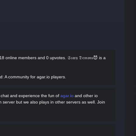
18 online members and 0 upvotes.
𝔖𝔠𝔞𝔯𝔶 𝔇𝔢𝔪𝔬𝔫𝔰😈 is a
ed
: A community for agar.io players.
 chat and experience the fun of
agar.io
and other io
 server but we also plays in other servers as well. Join