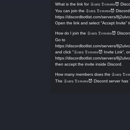
What is the link for 𝔖𝔠𝔞𝔯𝔶 𝔇𝔢𝔪𝔬𝔫𝔰😈 Dis
You can join the 𝔖𝔠𝔞𝔯𝔶 𝔇𝔢𝔪𝔬𝔫𝔰😈 Dis
https://discordbotlist.com/servers/8j2ul
Open the link and select "Accept Invite" to
How do I join the 𝔖𝔠𝔞𝔯𝔶 𝔇𝔢𝔪𝔬𝔫𝔰😈 Disc
Go to
https://discordbotlist.com/servers/8j2u
and click "𝔖𝔠𝔞𝔯𝔶 𝔇𝔢𝔪𝔬𝔫𝔰😈 Invite Link",
https://discordbotlist.com/servers/8j2ul
then accept the invite inside Discord.
How many members does the 𝔖𝔠𝔞𝔯𝔶 𝔇𝔢
The 𝔖𝔠𝔞𝔯𝔶 𝔇𝔢𝔪𝔬𝔫𝔰😈 Discord server