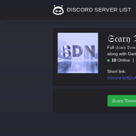
DISCORD SERVER LIST
𝔖𝔠𝔞𝔯
Full 𝔖𝔠𝔞𝔯𝔶 𝔇
along with Gam
18
Online
Short link:
discord.ly/8j2
𝔖𝔠𝔞𝔯𝔶 𝔇𝔢