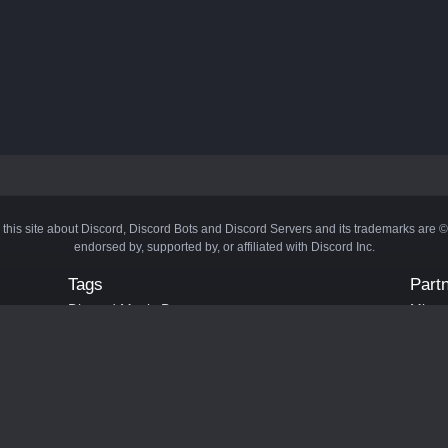
 this site about Discord, Discord Bots and Discord Servers and its trademarks are 
endorsed by, supported by, or affiliated with Discord Inc.
Tags
Part
Discord Music Bots
Minecr
Discord Crypto Bots
Bots
Discord Moderation Bots
Bloxs
Discord Levelling Bots
Laval