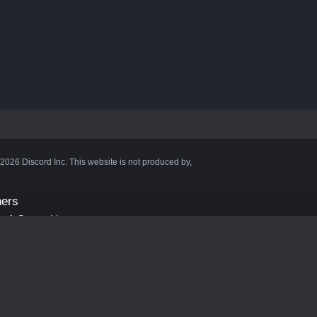
©2026 Discord Inc. This website is not produced by,
ners
aft Server List
DB
cape
ink Hosting