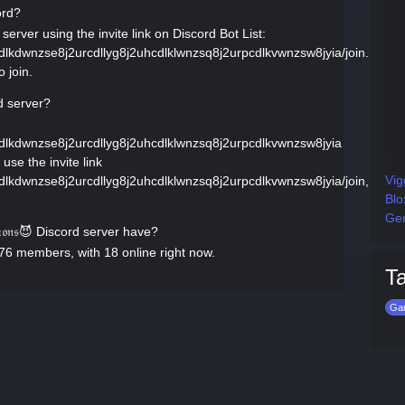
cord?
cord server using the invite link on Discord Bot List:
vcdlkdwnzse8j2urcdllyg8j2uhcdlklwnzsq8j2urpcdlkvwnzsw8jyia/join.
 join.
ord server?
lvcdlkdwnzse8j2urcdllyg8j2uhcdlklwnzsq8j2urpcdlkvwnzsw8jyia
 or use the invite link
Vig
vcdlkdwnzse8j2urcdllyg8j2uhcdlklwnzsq8j2urpcdlkvwnzsw8jyia/join,
Blo
Gen
𝔬𝔫𝔰😈 Discord server have?
 has 76 members, with 18 online right now.
T
Ga