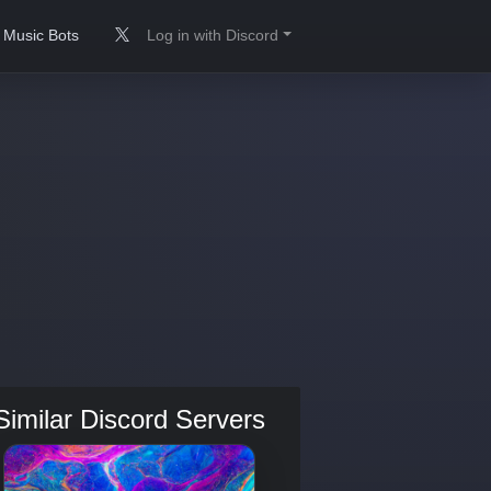
Music Bots
Log in with Discord
Similar Discord Servers