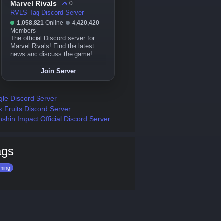
Marvel Rivals
0
RVLS Tag Discord Server
1,058,821
Online
4,420,420
Members
The official Discord server for
Marvel Rivals! Find the latest
news and discuss the game!
Join Server
gle Discord Server
x Fruits Discord Server
shin Impact Official Discord Server
ags
ming