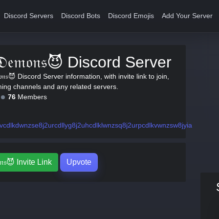
Discord Servers
Discord Bots
Discord Emojis
Add Your Server
𝔶 𝔇𝔢𝔪𝔬𝔫𝔰😈 Discord Server
𝔢𝔪𝔬𝔫𝔰😈 Discord Server information, with invite link to join,
ing channels and any related servers.
76
Members
ulvcdlkdwnzse8j2urcdllyg8j2uhcdlklwnzsq8j2urpcdlkvwnzsw8jyia
𝔬𝔫𝔰😈 Invite Link
Upvote