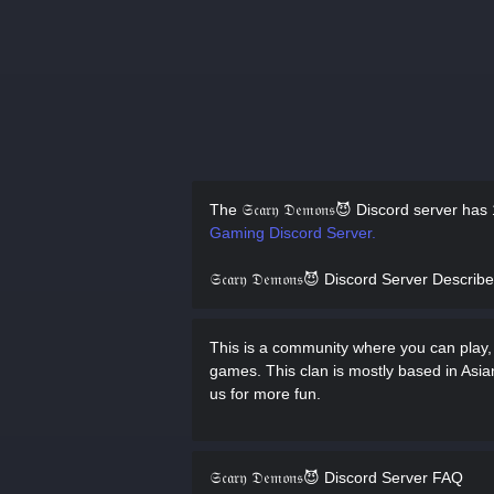
The 𝔖𝔠𝔞𝔯𝔶 𝔇𝔢𝔪𝔬𝔫𝔰😈 Discord server has
Gaming Discord Server.
𝔖𝔠𝔞𝔯𝔶 𝔇𝔢𝔪𝔬𝔫𝔰😈 Discord Server Describ
This is a community where you can play,
games. This clan is mostly based in Asian
us for more fun.
𝔖𝔠𝔞𝔯𝔶 𝔇𝔢𝔪𝔬𝔫𝔰😈 Discord Server FAQ