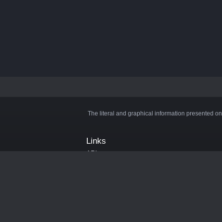
The literal and graphical information presented on
Links
API
Privacy Policy
Cookie Policy
Terms and Conditions
Manage Cookies
Official Discord Server
Contact Us