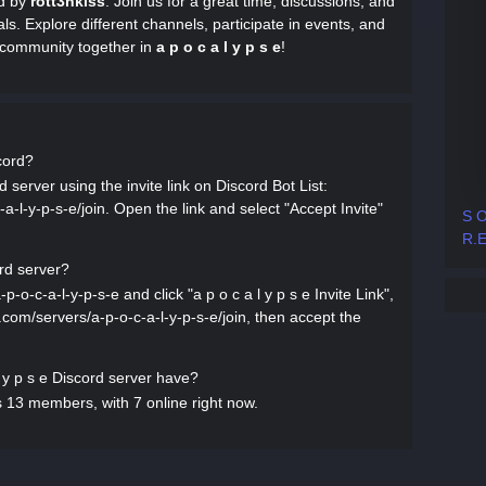
ed by
rott3nkiss
. Join us for a great time, discussions, and
als. Explore different channels, participate in events, and
t community together in
a p o c a l y p s e
!
scord?
d server using the invite link on Discord Bot List:
-a-l-y-p-s-e/join. Open the link and select "Accept Invite"
S O
R.E
ord server?
p-o-c-a-l-y-p-s-e and click "a p o c a l y p s e Invite Link",
st.com/servers/a-p-o-c-a-l-y-p-s-e/join, then accept the
y p s e Discord server have?
s 13 members, with 7 online right now.