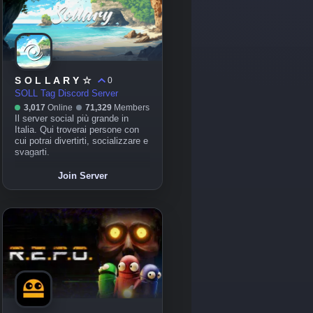
S O L L A R Y ☆
0
SOLL Tag Discord Server
3,017
Online
71,329
Members
Il server social più grande in
Italia. Qui troverai persone con
cui potrai divertirti, socializzare e
svagarti.
Join Server