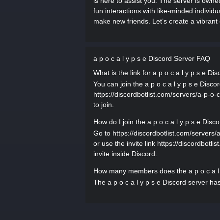
is here to assist you. The server is own
fun interactions with like-minded individu
make new friends. Let’s create a vibran
a p o c a l y p s e Discord Server FAQ
What is the link for a p o c a l y p s e Di
You can join the a p o c a l y p s e Discor
https://discordbotlist.com/servers/a-p-o-c
to join.
How do I join the a p o c a l y p s e Disc
Go to https://discordbotlist.com/servers/a-
or use the invite link https://discordbotli
invite inside Discord.
How many members does the a p o c a l 
The a p o c a l y p s e Discord server ha