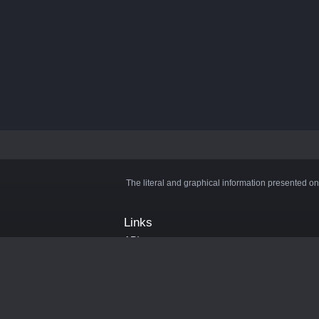
The literal and graphical information presented on
Links
API
Privacy Policy
Cookie Policy
Terms and Conditions
Manage Cookies
Official Discord Server