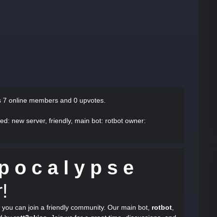
s
7 online members and 0 upvotes.
bed
: new server, friendly, main bot: rotbot owner:
p o c a l y p s e
!
 you can join a friendly community. Our main bot,
rotbot
,