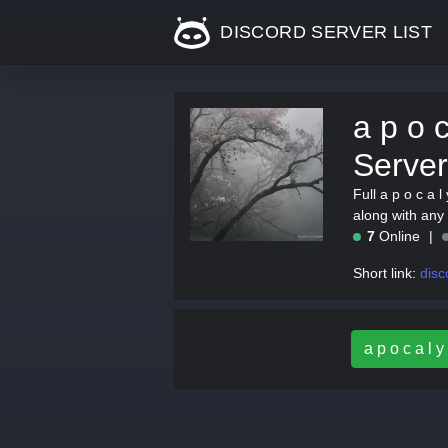
DISCORD SERVER LIST
a p o c
Server
Full a p o c a l
along with any 
7
Online
Short link:
disc
a p o c a l y