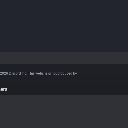
©2026 Discord Inc. This website is not produced by,
ners
aft Server List
DB
cape
ink Hosting