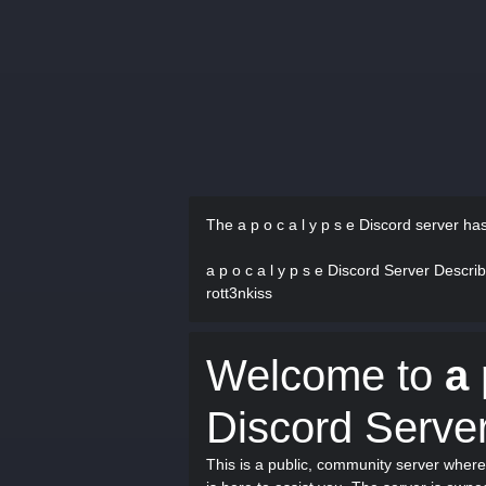
The a p o c a l y p s e Discord server ha
a p o c a l y p s e Discord Server Descri
rott3nkiss
Welcome to
a 
Discord Server
This is a public, community server where