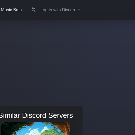
Music Bots
Log in with Discord
Similar Discord Servers