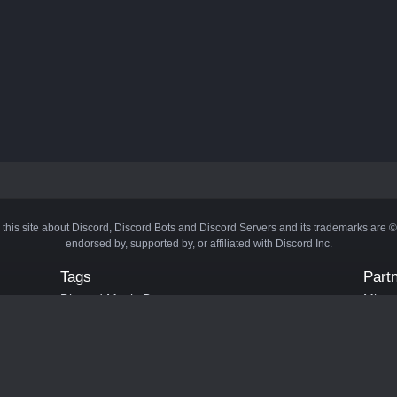
 this site about Discord, Discord Bots and Discord Servers and its trademarks are 
endorsed by, supported by, or affiliated with Discord Inc.
Tags
Part
Discord Music Bots
Minecr
Discord Crypto Bots
Bots
Discord Moderation Bots
Bloxs
Discord Levelling Bots
Laval