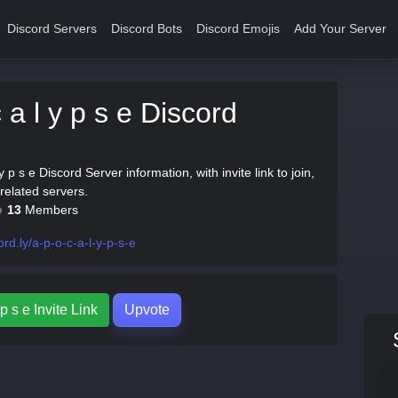
Discord Servers
Discord Bots
Discord Emojis
Add Your Server
 a l y p s e Discord
 y p s e Discord Server information, with invite link to join,
related servers.
13
Members
ord.ly/a-p-o-c-a-l-y-p-s-e
 p s e Invite Link
Upvote