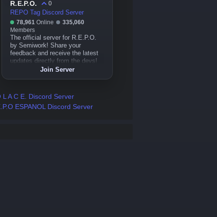
R.E.P.O.
0
REPO Tag Discord Server
78,961
Online
335,060
Members
The official server for R.E.P.O.
by Semiwork! Share your
feedback and receive the latest
updates directly from the devs!
Join Server
 L A C E. Discord Server
.P.O ESPANOL Discord Server