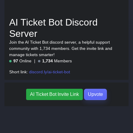
AI Ticket Bot Discord
Server
Join the AI Ticket Bot discord server, a helpful support
community with 1,734 members. Get the invite link and
manage tickets smarter!
97
Online
1,734
Members
Short link:
discord.ly/ai-ticket-bot
AI Ticket Bot Invite Link
Upvote