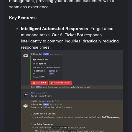
management, providing your team and customers with a
seamless experience.
Key Features:
Intelligent Automated Responses
: Forget about
mundane tasks! Our AI Ticket Bot responds
intelligently to common inquiries, drastically reducing
response times.