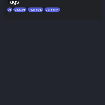
Tags
AI
ChatGPT
Technology
Community