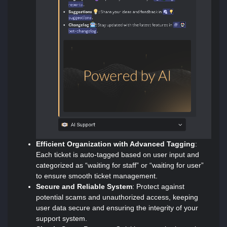
Efficient Organization with Advanced Tagging
:
Each ticket is auto-tagged based on user input and
categorized as “waiting for staff” or “waiting for user”
to ensure smooth ticket management.
Secure and Reliable System
: Protect against
potential scams and unauthorized access, keeping
user data secure and ensuring the integrity of your
support system.