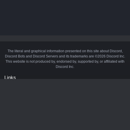
The literal and graphical information presented on this site about Discord,
Discord Bots and Discord Servers and its trademarks are ©2026 Discord Inc.
This website is not produced by, endorsed by, supported by, or affiliated with
Discord Inc.
Links
API
Privacy Policy
Cookie Policy
Terms and Conditions
Manage Cookies
Official Discord Server
Contact Us
Advertise