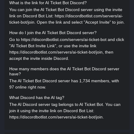
What is the link for AI Ticket Bot Discord?
You can join the AI Ticket Bot Discord server using the invite
link on Discord Bot List: https://discordbotlist.com/servers/ai-
ticket-bot/join. Open the link and select "Accept Invite" to join.
How do I join the AI Ticket Bot Discord server?
Go to https://discordbotlist.com/servers/ai-ticket-bot and click
"AI Ticket Bot Invite Link", or use the invite link
https://discordbotlist.com/servers/ai-ticket-bot/join, then
accept the invite inside Discord.
How many members does the AI Ticket Bot Discord server
have?
The AI Ticket Bot Discord server has 1,734 members, with
97 online right now.
What Discord has the AI tag?
The AI Discord server tag belongs to AI Ticket Bot. You can
join it using the invite link on Discord Bot List:
https://discordbotlist.com/servers/ai-ticket-bot/join.