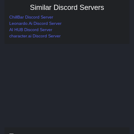
Similar Discord Servers
ChillBar Discord Server
Leonardo.Ai Discord Server
AI HUB Discord Server
character.ai Discord Server