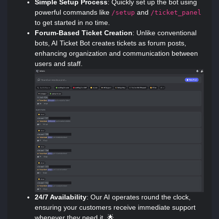
Simple Setup Process
: Quickly set up the bot using
powerful commands like
and
/setup
/ticket_panel
to get started in no time.
Forum-Based Ticket Creation
: Unlike conventional
bots, AI Ticket Bot creates tickets as forum posts,
enhancing organization and communication between
users and staff.
24/7 Availability
: Our AI operates round the clock,
ensuring your customers receive immediate support
whenever they need it. 🌟