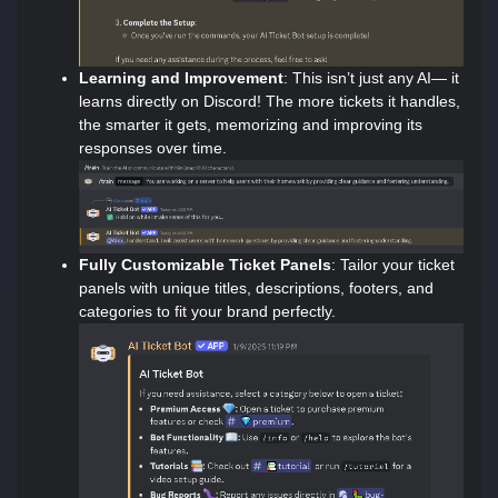
Learning and Improvement
: This isn’t just any AI— it
learns directly on Discord! The more tickets it handles,
the smarter it gets, memorizing and improving its
responses over time.
Fully Customizable Ticket Panels
: Tailor your ticket
panels with unique titles, descriptions, footers, and
categories to fit your brand perfectly.