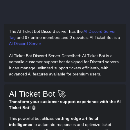
The AI Ticket Bot Discord server has
the
AI Discord Server
Tag
and
97 online members and 0 upvotes.
AI Ticket Bot is a
AI Discord Server.
AI Ticket Bot Discord Server Described
: AI Ticket Bot is a
versatile customer support bot designed for Discord servers.
It can manage unlimited support tickets efficiently, with
advanced AI features available for premium users.
AI Ticket Bot 🚀
Transform your customer support experience with the AI
Ticket Bot!
🤖
This powerful bot utilizes
cutting-edge artificial
intelligence
to automate responses and optimize ticket