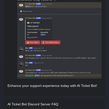
Enhance your support experience today with AI Ticket Bot!
AI Ticket Bot Discord Server FAQ