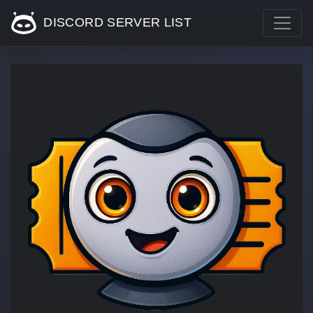
DISCORD SERVER LIST