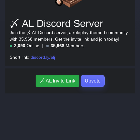
〆 AL Discord Server
Join the 〆 AL Discord server, a roleplay-themed community
with 35,968 members. Get the invite link and join today!
2,090
Online
35,968
Members
Short link:
discord.ly/alj
〆 AL Invite Link
Upvote