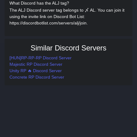
What Discord has the ALJ tag?
The ALJ Discord server tag belongs to 〆 AL. You can join it
using the invite link on Discord Bot List:
https://discordbotlist.com/servers/alj/join.
Similar Discord Servers
[HUN]RP-RP-RP Discord Server
Majestic RP Discord Server
Unity RP 🔥 Discord Server
Concrete RP Discord Server