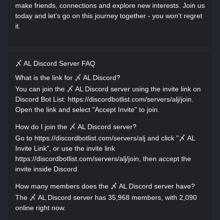
make friends, connections and explore new interests. Join us
today and let’s go on this journey together - you won’t regret
it.
〆 AL Discord Server FAQ
What is the link for 〆 AL Discord?
You can join the 〆 AL Discord server using the invite link on
Discord Bot List: https://discordbotlist.com/servers/alj/join.
Open the link and select "Accept Invite" to join.
How do I join the 〆 AL Discord server?
Go to https://discordbotlist.com/servers/alj and click "〆 AL
Invite Link", or use the invite link
https://discordbotlist.com/servers/alj/join, then accept the
invite inside Discord.
How many members does the 〆 AL Discord server have?
The 〆 AL Discord server has 35,968 members, with 2,090
online right now.