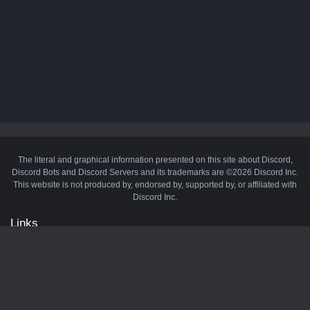
The literal and graphical information presented on this site about Discord,
Discord Bots and Discord Servers and its trademarks are ©2026 Discord Inc.
This website is not produced by, endorsed by, supported by, or affiliated with
Discord Inc.
Links
API
Privacy Policy
Cookie Policy
Terms and Conditions
Manage Cookies