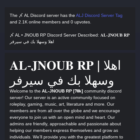
The 〆 AL Discord server has
the
ALJ Discord Server Tag
and
2.1K online members and 0 upvotes.
〆 AL • JNOUB RP Discord Server Described
: 𝐀𝐋-𝐉𝐍𝐎𝐔𝐁 𝐑𝐏
اهلا وسهلا بك في سيرفر
𝐀𝐋-𝐉𝐍𝐎𝐔𝐁 𝐑𝐏 | اهلا
وسهلا بك في سيرفر
Welcome to the
AL-JNOUB RP [𝟕𝟎k]
community discord
server! Our server is an active community focused on
roleplay, gaming, music, art, literature and more. Our
members are from all over the globe and we encourage
everyone to join us with an open mind and heart. Our
admins are friendly, approachable and passionate about
helping our members express themselves and grow as
individuals. We’ll provide you with the greatest platform to