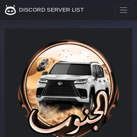
DISCORD SERVER LIST