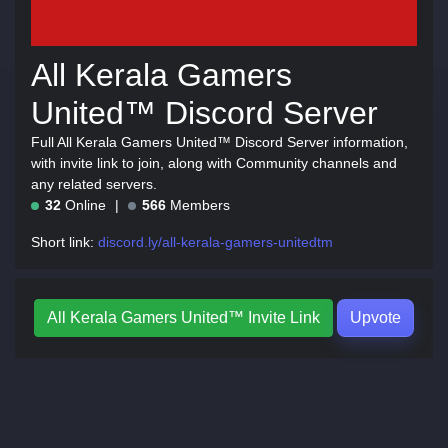
All Kerala Gamers
United™ Discord Server
Full All Kerala Gamers United™ Discord Server information,
with invite link to join, along with Community channels and
any related servers.
32
Online
566
Members
Short link:
discord.ly/all-kerala-gamers-unitedtm
All Kerala Gamers United™ Invite Link
Upvote