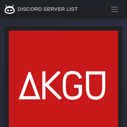
DISCORD SERVER LIST