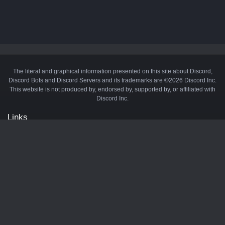
The literal and graphical information presented on this site about Discord,
Discord Bots and Discord Servers and its trademarks are ©2026 Discord Inc.
This website is not produced by, endorsed by, supported by, or affiliated with
Discord Inc.
Links
API
Privacy Policy
Cookie Policy
Terms and Conditions
Manage Cookies
Official Discord Server
Contact Us
Advertise
Tags