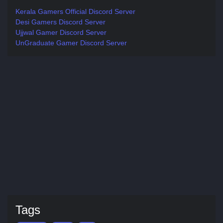
Kerala Gamers Official Discord Server
Desi Gamers Discord Server
Ujjwal Gamer Discord Server
UnGraduate Gamer Discord Server
Tags