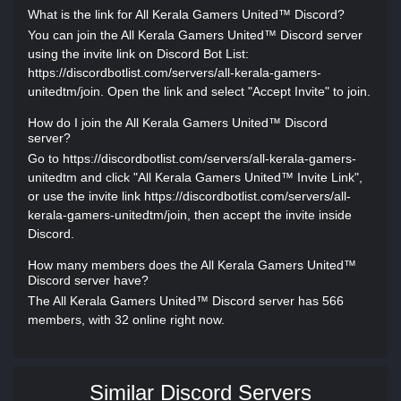
What is the link for All Kerala Gamers United™ Discord?
You can join the All Kerala Gamers United™ Discord server
using the invite link on Discord Bot List:
https://discordbotlist.com/servers/all-kerala-gamers-
unitedtm/join. Open the link and select "Accept Invite" to join.
How do I join the All Kerala Gamers United™ Discord
server?
Go to https://discordbotlist.com/servers/all-kerala-gamers-
unitedtm and click "All Kerala Gamers United™ Invite Link",
or use the invite link https://discordbotlist.com/servers/all-
kerala-gamers-unitedtm/join, then accept the invite inside
Discord.
How many members does the All Kerala Gamers United™
Discord server have?
The All Kerala Gamers United™ Discord server has 566
members, with 32 online right now.
Similar Discord Servers