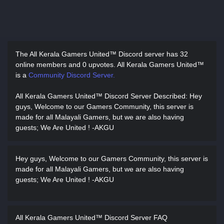
The All Kerala Gamers United™ Discord server has
32
online members and 0 upvotes.
All Kerala Gamers United™
is a
Community Discord Server.
All Kerala Gamers United™ Discord Server Described
: Hey
guys, Welcome to our Gamers Community, this server is
made for all Malayali Gamers, but we are also having
guests; We Are United ! -AKGU
Hey guys, Welcome to our Gamers Community, this server is
made for all Malayali Gamers, but we are also having
guests; We Are United ! -AKGU
All Kerala Gamers United™ Discord Server FAQ