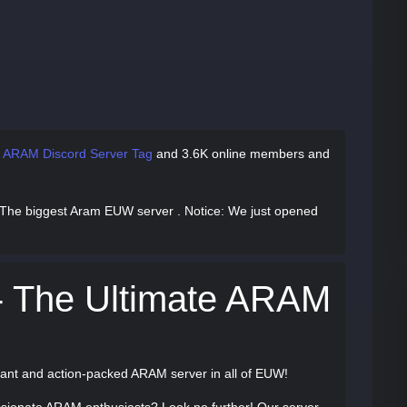
e
ARAM Discord Server Tag
and
3.6K online members and
 The biggest Aram EUW server . Notice: We just opened
The Ultimate ARAM
brant and action-packed ARAM server in all of EUW!