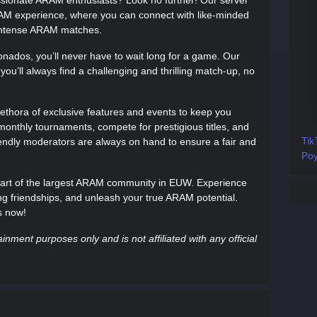
ssionate ARAM enthusiasts? Look no further! Our server
ARAM experience, where you can connect with like-minded
n intense ARAM matches.
nados, you’ll never have to wait long for a game. Our
’ll always find a challenging and thrilling match-up, no
lethora of exclusive features and events to keep you
monthly tournaments, compete for prestigious titles, and
Tik
iendly moderators are always on hand to ensure a fair and
Poy
rt of the largest ARAM community in EUW. Experience
sting friendships, and unleash your true ARAM potential.
s now!
ainment purposes only and is not affiliated with any official