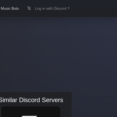
Music Bots
Log in with Discord
Similar Discord Servers