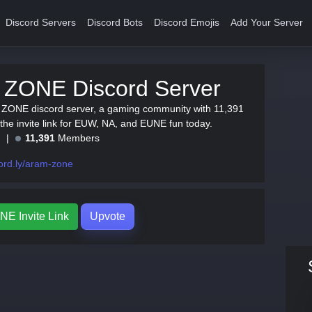
Discord Servers
Discord Bots
Discord Emojis
Add Your Server
ZONE Discord Server
 ZONE discord server, a gaming community with 11,391
he invite link for EUW, NA, and EUNE fun today.
e
11,391
Members
ord.ly/aram-zone
E Invite Link
Upvote