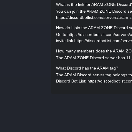
What is the link for ARAM ZONE Discord
You can join the ARAM ZONE Discord serve
https://discordbotlist.com/servers/aram-zo
How do I join the ARAM ZONE Discord s
Go to https://discordbotlist.com/servers
invite link https://discordbotlist.com/ser
How many members does the ARAM ZON
The ARAM ZONE Discord server has 11,3
What Discord has the ARAM tag?
The ARAM Discord server tag belongs to 
Discord Bot List: https://discordbotlist.