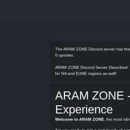
The ARAM ZONE Discord server has
th
0 upvotes.
ARAM ZONE Discord Server Described
:
for NA and EUNE regions as well!
ARAM ZONE - 
Experience
Welcome to ARAM ZONE
, the most vi