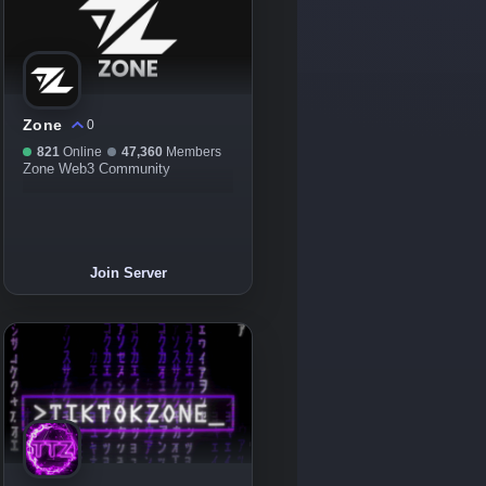
Zone
0
821
Online
47,360
Members
Zone Web3 Community
Join Server