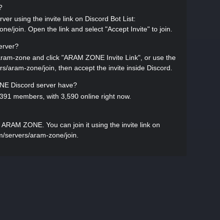
?
r using the invite link on Discord Bot List:
ne/join. Open the link and select "Accept Invite" to join.
erver?
/aram-zone and click "ARAM ZONE Invite Link", or use the
vers/aram-zone/join, then accept the invite inside Discord.
E Discord server have?
91 members, with 3,590 online right now.
ARAM ZONE. You can join it using the invite link on
com/servers/aram-zone/join.