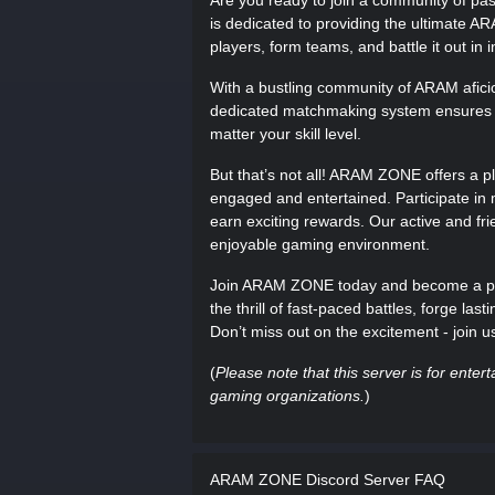
Are you ready to join a community of pa
is dedicated to providing the ultimate 
players, form teams, and battle it out i
With a bustling community of ARAM aficio
dedicated matchmaking system ensures you
matter your skill level.
But that’s not all! ARAM ZONE offers a p
engaged and entertained. Participate in 
earn exciting rewards. Our active and fr
enjoyable gaming environment.
Join ARAM ZONE today and become a pa
the thrill of fast-paced battles, forge la
Don’t miss out on the excitement - join u
(
Please note that this server is for entert
gaming organizations.
)
ARAM ZONE Discord Server FAQ