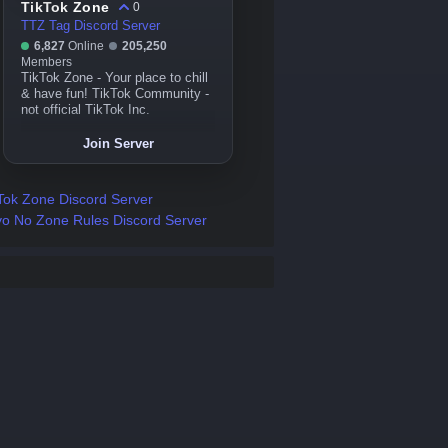
TikTok Zone
0
TTZ Tag Discord Server
6,827
Online
205,250
Members
TikTok Zone - Your place to chill
& have fun! TikTok Community -
not official TikTok Inc.
Join Server
Tok Zone Discord Server
o No Zone Rules Discord Server