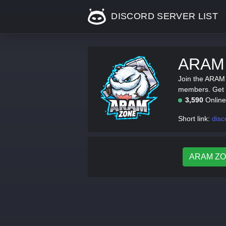
DISCORD SERVER LIST
ARAM 
Join the ARAM
members. Get t
3,590
Onlin
Short link:
disc
ARAM ZON