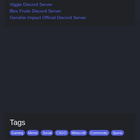
Viggle Discord Server
Blox Fruits Discord Server
Genshin Impact Official Discord Server
Tags
Gaming
Meme
Social
CSGO
Minecraft
Community
Sports