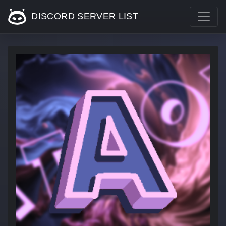
DISCORD SERVER LIST