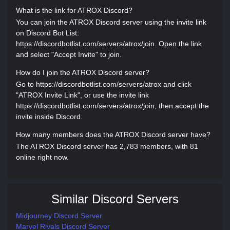
What is the link for ATROX Discord?
You can join the ATROX Discord server using the invite link
on Discord Bot List:
https://discordbotlist.com/servers/atrox/join. Open the link
and select "Accept Invite" to join.
How do I join the ATROX Discord server?
Go to https://discordbotlist.com/servers/atrox and click
"ATROX Invite Link", or use the invite link
https://discordbotlist.com/servers/atrox/join, then accept the
invite inside Discord.
How many members does the ATROX Discord server have?
The ATROX Discord server has 2,783 members, with 81
online right now.
Similar Discord Servers
Midjourney Discord Server
Marvel Rivals Discord Server