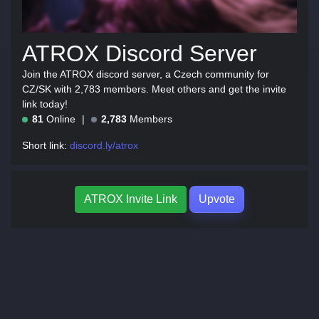
ATROX Discord Server
Join the ATROX discord server, a Czech community for
CZ/SK with 2,783 members. Meet others and get the invite
link today!
81
Online
2,783
Members
Short link:
discord.ly/atrox
ATROX Invite Link
Upvote