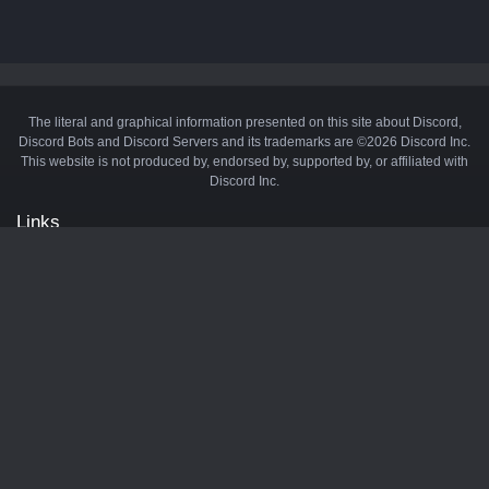
The literal and graphical information presented on this site about Discord,
Discord Bots and Discord Servers and its trademarks are ©2026 Discord Inc.
This website is not produced by, endorsed by, supported by, or affiliated with
Discord Inc.
Links
API
Privacy Policy
Cookie Policy
Terms and Conditions
Manage Cookies
Official Discord Server
Contact Us
Advertise
Tags
Discord Music Bots