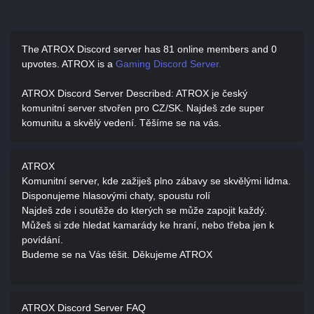
The ATROX Discord server has
81 online members and 0
upvotes.
ATROX is a
Gaming Discord Server.
ATROX Discord Server Described
: ATROX je český
komunitní server stvořen pro CZ/SK. Najdeš zde super
komunitu a skvělý vedení. Těšíme se na vás.
ATROX
Komunitní server, kde zažiješ plno zábavy se skvělými lidma.
Disponujeme hlasovými chaty, spoustu rolí
Najdeš zde i soutěže do kterých se může zapojit každý.
Můžeš si zde hledat kamarády ke hraní, nebo třeba jen k
povídání.
Budeme se na Vás těšit. Děkujeme ATROX
ATROX Discord Server FAQ