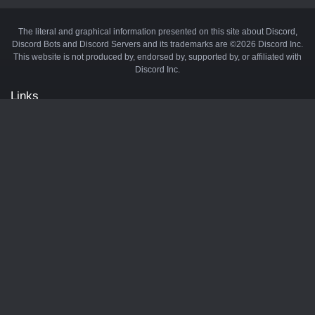
The literal and graphical information presented on this site about Discord,
Discord Bots and Discord Servers and its trademarks are ©2026 Discord Inc.
This website is not produced by, endorsed by, supported by, or affiliated with
Discord Inc.
Links
API
Privacy Policy
Cookie Policy
Terms and Conditions
Manage Cookies
Official Discord Server
Contact Us
Advertise
Tags
Discord Music Bots
Discord Crypto Bots
Discord Moderation Bots
Discord Levelling Bots