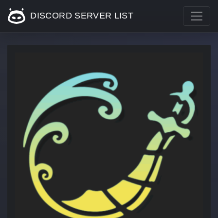
DISCORD SERVER LIST