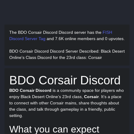
The BDO Corsair Discord Discord server has
the
FISH
Discord Server Tag
and
7.6K online members and 0 upvotes.
BDO Corsair Discord Discord Server Described
: Black Desert
Online's Class Discord for the 23rd class: Corsair
BDO Corsair Discord
BDO Corsair Discord
is a community space for players who
enjoy Black Desert Online’s 23rd class,
Corsair
. It’s a place
to connect with other Corsair mains, share thoughts about
the class, and talk through gameplay in a friendly, public
setting.
What you can expect