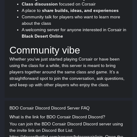
Class discussion
focused on Corsair
A place to
share builds, ideas, and experiences
Community talk for players who want to learn more
about the class
A welcoming server for anyone interested in Corsair in
Black Desert Online
Community vibe
Whether you’ve just started playing Corsair or have been
using the class for a while, this server is meant to bring
players together around the same class and game. It’s a
straightforward spot to join the conversation, ask questions,
and keep up with other players who enjoy the class.
BDO Corsair Discord Discord Server FAQ
What is the link for BDO Corsair Discord Discord?
You can join the BDO Corsair Discord Discord server using
the invite link on Discord Bot List:
https://discordbotlist.com/servers/bdocorsair/join. Open the