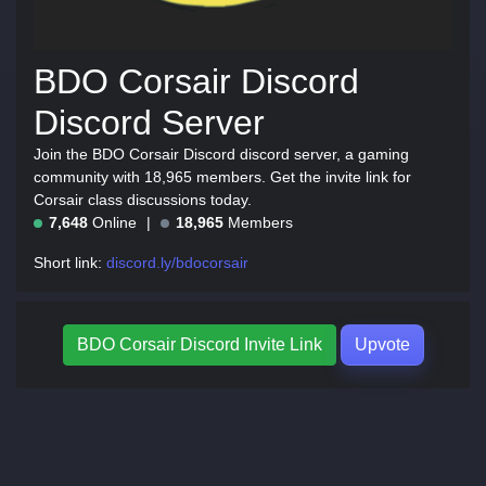
BDO Corsair Discord
Discord Server
Join the BDO Corsair Discord discord server, a gaming
community with 18,965 members. Get the invite link for
Corsair class discussions today.
7,648
Online
18,965
Members
Short link:
discord.ly/bdocorsair
BDO Corsair Discord Invite Link
Upvote