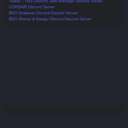
Taskly – Your Discord Task Manager Discord Server
CORSAIR Discord Server
BDO Drakania Discord Discord Server
BDO Woosa & Maegu Discord Discord Server