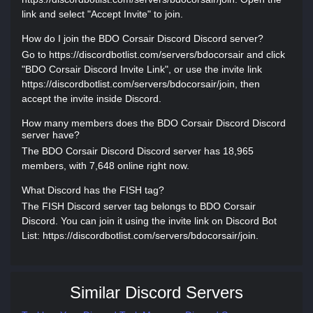
link and select "Accept Invite" to join.
How do I join the BDO Corsair Discord Discord server?
Go to https://discordbotlist.com/servers/bdocorsair and click
"BDO Corsair Discord Invite Link", or use the invite link
https://discordbotlist.com/servers/bdocorsair/join, then
accept the invite inside Discord.
How many members does the BDO Corsair Discord Discord
server have?
The BDO Corsair Discord Discord server has 18,965
members, with 7,648 online right now.
What Discord has the FISH tag?
The FISH Discord server tag belongs to BDO Corsair
Discord. You can join it using the invite link on Discord Bot
List: https://discordbotlist.com/servers/bdocorsair/join.
Similar Discord Servers