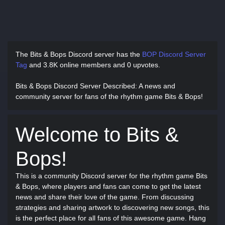
The Bits & Bops Discord server has
the
BOP Discord Server
Tag
and
3.8K online members and 0 upvotes.
Bits & Bops Discord Server Described
: A news and
community server for fans of the rhythm game Bits & Bops!
Welcome to Bits &
Bops!
This is a community Discord server for the rhythm game Bits
& Bops, where players and fans can come to get the latest
news and share their love of the game. From discussing
strategies and sharing artwork to discovering new songs, this
is the perfect place for all fans of this awesome game. Hang