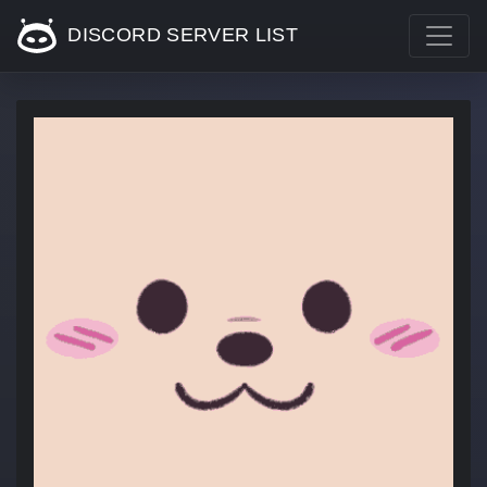
DISCORD SERVER LIST