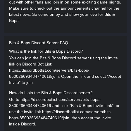
out with other fans and join in on some exciting game nights.
Make sure to check out the announcements channel for the
latest news. So come on by and show your love for Bits &
Bops!
Bits & Bops Discord Server FAQ
What is the link for Bits & Bops Discord?
You can join the Bits & Bops Discord server using the invite
link on Discord Bot List:
https://discordbotlist.com/servers/bits-bops-
850026693484740619/join. Open the link and select "Accept
Invite" to join.
How do I join the Bits & Bops Discord server?
Go to https://discordbotlist.com/servers/bits-bops-
850026693484740619 and click "Bits & Bops Invite Link", or
use the invite link https://discordbotlist.com/servers/bits-
bops-850026693484740619/join, then accept the invite
inside Discord.