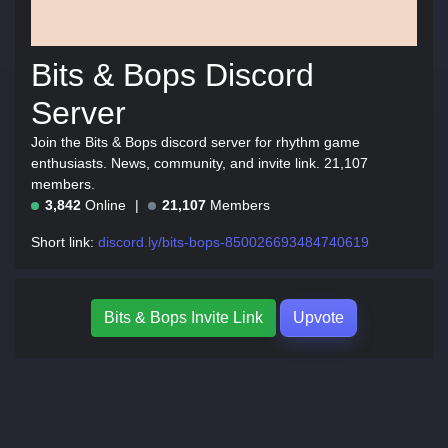
Bits & Bops Discord
Server
Join the Bits & Bops discord server for rhythm game
enthusiasts. News, community, and invite link. 21,107
members.
3,842
Online
21,107
Members
Short link:
discord.ly/bits-bops-850026693484740619
Bits & Bops Invite Link
Upvote