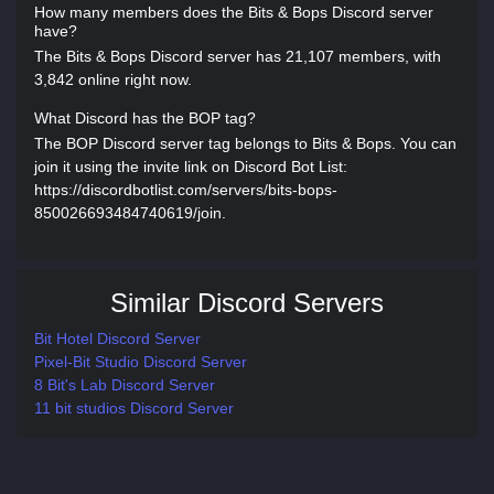
How many members does the Bits & Bops Discord server
have?
The Bits & Bops Discord server has 21,107 members, with
3,842 online right now.
What Discord has the BOP tag?
The BOP Discord server tag belongs to Bits & Bops. You can
join it using the invite link on Discord Bot List:
https://discordbotlist.com/servers/bits-bops-
850026693484740619/join.
Similar Discord Servers
Bit Hotel Discord Server
Pixel-Bit Studio Discord Server
8 Bit's Lab Discord Server
11 bit studios Discord Server