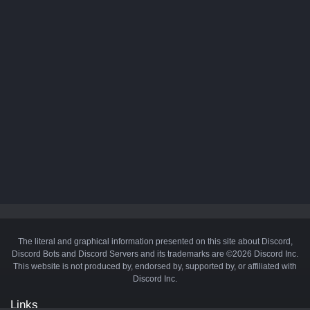
The literal and graphical information presented on this site about Discord,
Discord Bots and Discord Servers and its trademarks are ©2026 Discord Inc.
This website is not produced by, endorsed by, supported by, or affiliated with
Discord Inc.
Links