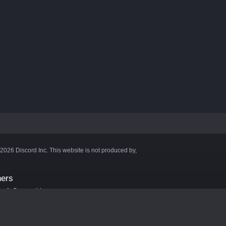
©2026 Discord Inc. This website is not produced by,
ners
aft Server List
DB
cape
ink Hosting