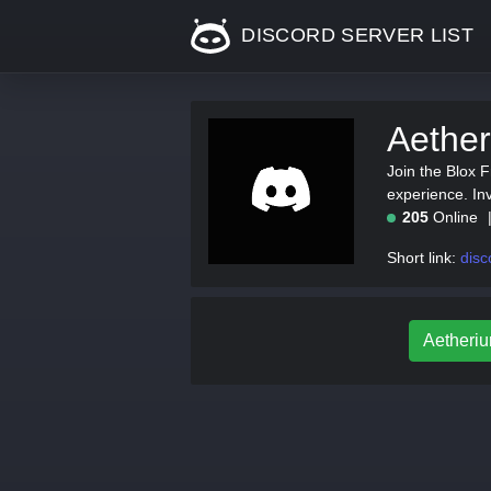
DISCORD SERVER LIST
Aether
Join the Blox 
experience. In
205
Online
Short link:
disc
Aetheriu