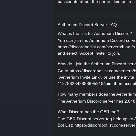
passionate about the game. Join us to ch
Aetherium Discord Server FAQ
What is the link for Aetherium Discord?
You can join the Aetherium Discord server 
https://discordbotlist.com/servers/blox
and select "Accept Invite" to join.
How do I join the Aetherium Discord ser
Go to https://discordbotlist.com/server
"Aetherium Invite Link", or use the invite
1187862842888695919/join, then accept t
How many members does the Aetherium 
The Aetherium Discord server has 2,048 
What Discord has the GER tag?
The GER Discord server tag belongs to Aet
Bot List: https://discordbotlist.com/ser