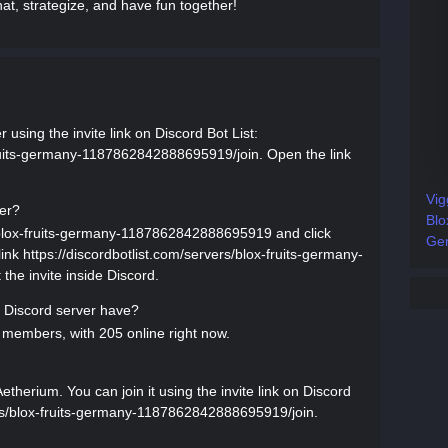
at, strategize, and have fun together!
using the invite link on Discord Bot List:
-fruits-germany-1187862842888695919/join. Open the link
Vig
ver?
Blo
s/blox-fruits-germany-1187862842888695919 and click
Gen
 link https://discordbotlist.com/servers/blox-fruits-germany-
he invite inside Discord.
Discord server have?
members, with 205 online right now.
herium. You can join it using the invite link on Discord
vers/blox-fruits-germany-1187862842888695919/join.