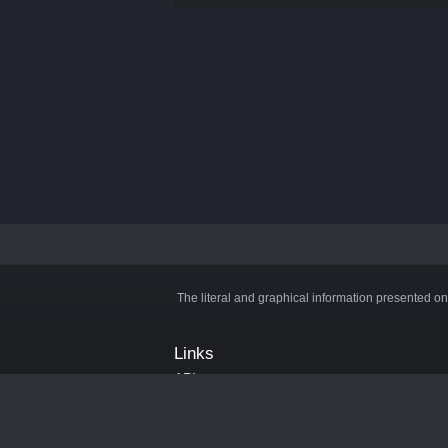
The literal and graphical information presented on
Links
API
Privacy Policy
Cookie Policy
Terms and Conditions