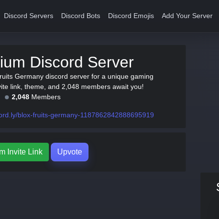
Discord Servers
Discord Bots
Discord Emojis
Add Your Server
ium Discord Server
Fruits Germany discord server for a unique gaming
vite link, theme, and 2,048 members await you!
2,048
Members
ord.ly/blox-fruits-germany-1187862842888695919
m Invite Link
Upvote