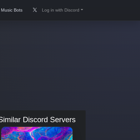
Music Bots
Log in with Discord
Similar Discord Servers