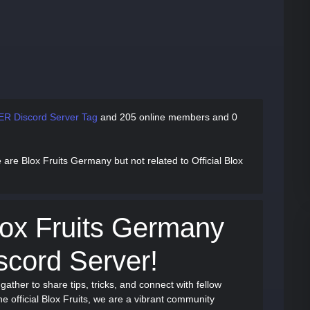
ER Discord Server Tag
and
205 online members and 0
 are Blox Fruits Germany but not related to Official Blox
ox Fruits Germany
cord Server!
 gather to share tips, tricks, and connect with fellow
the official Blox Fruits, we are a vibrant community