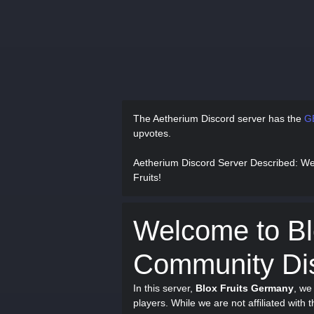
The Aetherium Discord server has
the
G
upvotes.
Aetherium Discord Server Described
: We
Fruits!
Welcome to Bl
Community Dis
In this server,
Blox Fruits Germany
, we
players. While we are not affiliated with 