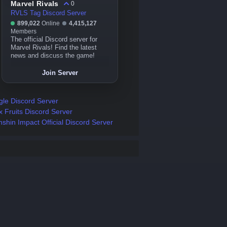
Marvel Rivals
0
RVLS Tag Discord Server
899,022
Online
4,415,127
Members
The official Discord server for
Marvel Rivals! Find the latest
news and discuss the game!
Join Server
gle Discord Server
x Fruits Discord Server
shin Impact Official Discord Server