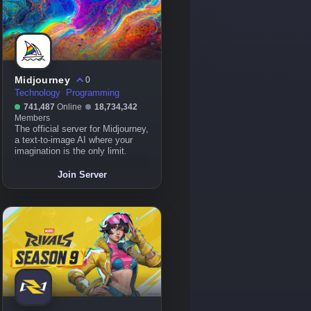
Midjourney
0
Technology
Programming
741,487
Online
18,734,342
Members
The official server for Midjourney,
a text-to-image AI where your
imagination is the only limit.
Join Server