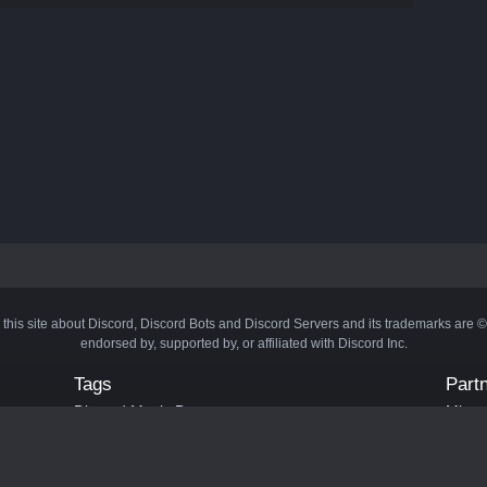
 this site about Discord, Discord Bots and Discord Servers and its trademarks are 
endorsed by, supported by, or affiliated with Discord Inc.
Tags
Part
Discord Music Bots
Minecr
Discord Crypto Bots
Bots
Discord Moderation Bots
Bloxs
Discord Levelling Bots
Laval