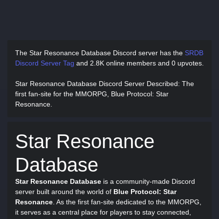
The Star Resonance Database Discord server has
the
SRDB
Discord Server Tag
and
2.8K online members and 0 upvotes.
Star Resonance Database Discord Server Described
: The
first fan-site for the MMORPG, Blue Protocol: Star
Resonance.
Star Resonance
Database
Star Resonance Database
is a community-made Discord
server built around the world of
Blue Protocol: Star
Resonance
. As the first fan-site dedicated to the MMORPG,
it serves as a central place for players to stay connected,