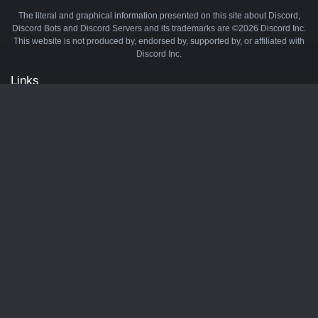
The literal and graphical information presented on this site about Discord,
Discord Bots and Discord Servers and its trademarks are ©2026 Discord Inc.
This website is not produced by, endorsed by, supported by, or affiliated with
Discord Inc.
Links
API
Privacy Policy
Cookie Policy
Terms and Conditions
Manage Cookies
Official Discord Server
Contact Us
Advertise
Tags
Discord Music Bots
Discord Crypto Bots
Discord Moderation Bots
Discord Levelling Bots
Partners