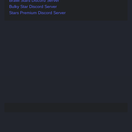
Brawl Stars Discord Server
Bulky Star Discord Server
Stars Premium Discord Server