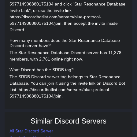
597714908880175104 and click "Star Resonance Database
Invite Link", or use the invite link
https://discordbotlist.com/servers/blue-protocol-
597714908880175104/join, then accept the invite inside
Discord.
How many members does the Star Resonance Database
Discord server have?
The Star Resonance Database Discord server has 11,378
members, with 2,761 online right now.
What Discord has the SRDB tag?
The SRDB Discord server tag belongs to Star Resonance
Database. You can join it using the invite link on Discord Bot
List: https://discordbotlist.com/servers/blue-protocol-
597714908880175104/join.
Similar Discord Servers
All Star Discord Server