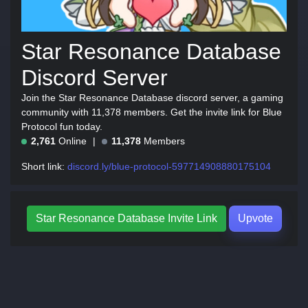
Star Resonance Database
Discord Server
Join the Star Resonance Database discord server, a gaming
community with 11,378 members. Get the invite link for Blue
Protocol fun today.
2,761
Online
11,378
Members
Short link:
discord.ly/blue-protocol-597714908880175104
Star Resonance Database Invite Link
Upvote