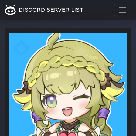
DISCORD SERVER LIST