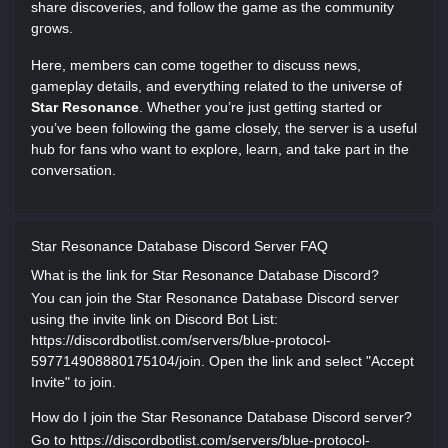
share discoveries, and follow the game as the community
grows.
Here, members can come together to discuss news,
gameplay details, and everything related to the universe of
Star Resonance
. Whether you’re just getting started or
you’ve been following the game closely, the server is a useful
hub for fans who want to explore, learn, and take part in the
conversation.
Star Resonance Database Discord Server FAQ
What is the link for Star Resonance Database Discord?
You can join the Star Resonance Database Discord server
using the invite link on Discord Bot List:
https://discordbotlist.com/servers/blue-protocol-
597714908880175104/join. Open the link and select "Accept
Invite" to join.
How do I join the Star Resonance Database Discord server?
Go to https://discordbotlist.com/servers/blue-protocol-