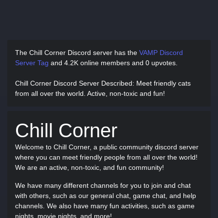
The Chill Corner Discord server has
the
VAMP Discord
Server Tag
and
4.2K online members and 0 upvotes.
Chill Corner Discord Server Described
: Meet friendly cats
from all over the world. Active, non-toxic and fun!
Chill Corner
Welcome to Chill Corner, a public community discord server
where you can meet friendly people from all over the world!
We are an active, non-toxic, and fun community!
We have many different channels for you to join and chat
with others, such as our general chat, game chat, and help
channels. We also have many fun activities, such as game
nights, movie nights, and more!