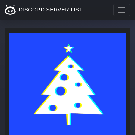
DISCORD SERVER LIST