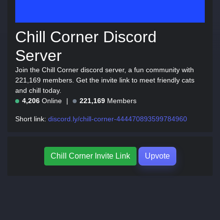
Chill Corner Discord
Server
Join the Chill Corner discord server, a fun community with
221,169 members. Get the invite link to meet friendly cats
and chill today.
4,206
Online
221,169
Members
Short link:
discord.ly/chill-corner-444470893599784960
Chill Corner Invite Link
Upvote