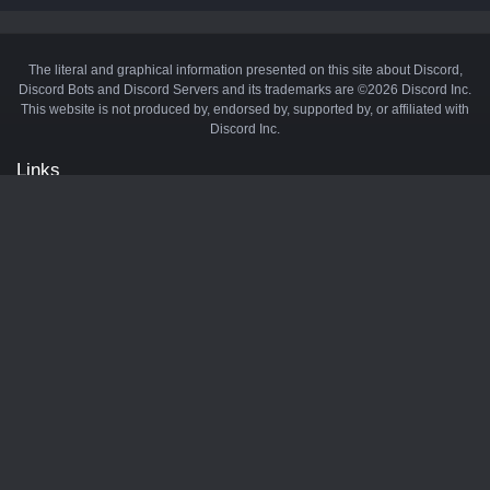
The literal and graphical information presented on this site about Discord,
Discord Bots and Discord Servers and its trademarks are ©2026 Discord Inc.
This website is not produced by, endorsed by, supported by, or affiliated with
Discord Inc.
Links
API
Privacy Policy
Cookie Policy
Terms and Conditions
Manage Cookies
Official Discord Server
Contact Us
Advertise
Tags
Discord Music Bots
Discord Crypto Bots
Discord Moderation Bots