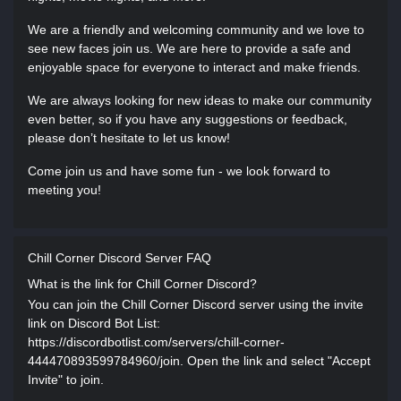
We are a friendly and welcoming community and we love to
see new faces join us. We are here to provide a safe and
enjoyable space for everyone to interact and make friends.
We are always looking for new ideas to make our community
even better, so if you have any suggestions or feedback,
please don’t hesitate to let us know!
Come join us and have some fun - we look forward to
meeting you!
Chill Corner Discord Server FAQ
What is the link for Chill Corner Discord?
You can join the Chill Corner Discord server using the invite
link on Discord Bot List:
https://discordbotlist.com/servers/chill-corner-
444470893599784960/join. Open the link and select "Accept
Invite" to join.