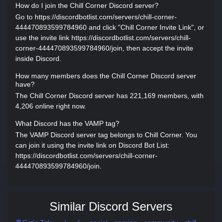
How do I join the Chill Corner Discord server?
Go to https://discordbotlist.com/servers/chill-corner-
444470893599784960 and click "Chill Corner Invite Link", or
use the invite link https://discordbotlist.com/servers/chill-
corner-444470893599784960/join, then accept the invite
inside Discord.
How many members does the Chill Corner Discord server
have?
The Chill Corner Discord server has 221,169 members, with
4,206 online right now.
What Discord has the VAMP tag?
The VAMP Discord server tag belongs to Chill Corner. You
can join it using the invite link on Discord Bot List:
https://discordbotlist.com/servers/chill-corner-
444470893599784960/join.
Similar Discord Servers