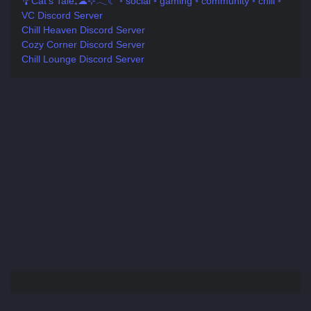
🎐Cat's Tale₊☁⊹𓂃☾ ◦ social ◦ gaming ◦ community ◦ chill ◦
VC Discord Server
Chill Heaven Discord Server
Cozy Corner Discord Server
Chill Lounge Discord Server