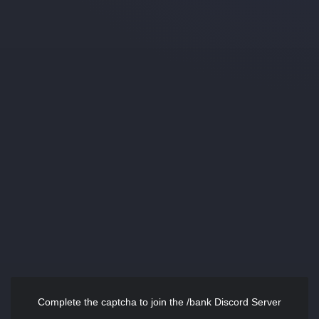
Complete the captcha to join the /bank Discord Server