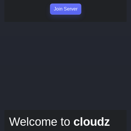
Join Server
Welcome to
cloudz