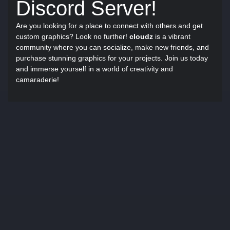
Discord Server!
Are you looking for a place to connect with others and get
custom graphics? Look no further!
cloudz
is a vibrant
community where you can socialize, make new friends, and
purchase stunning graphics for your projects. Join us today
and immerse yourself in a world of creativity and
camaraderie!