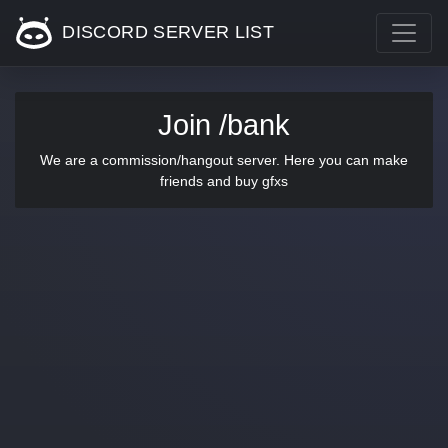
DISCORD SERVER LIST
Join /bank
We are a commission/hangout server. Here you can make
friends and buy gfxs