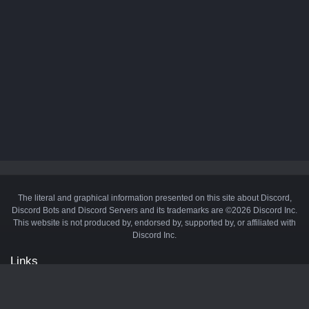
The literal and graphical information presented on this site about Discord,
Discord Bots and Discord Servers and its trademarks are ©2026 Discord Inc.
This website is not produced by, endorsed by, supported by, or affiliated with
Discord Inc.
Links
API
Privacy Policy
Cookie Policy