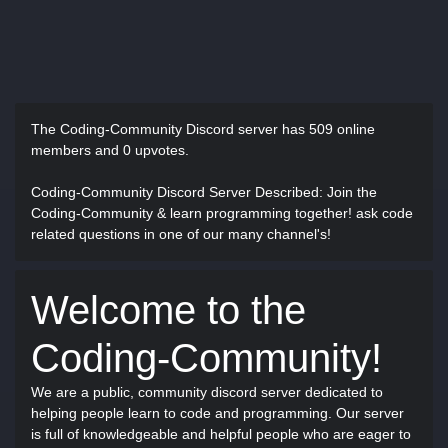
The Coding-Community Discord server has
509 online
members and 0 upvotes.
Coding-Community Discord Server Described
: Join the
Coding-Community & learn programming together! ask code
related questions in one of our many channel's!
Welcome to the
Coding-Community!
We are a public, community discord server dedicated to
helping people learn to code and programming. Our server
is full of knowledgeable and helpful people who are eager to