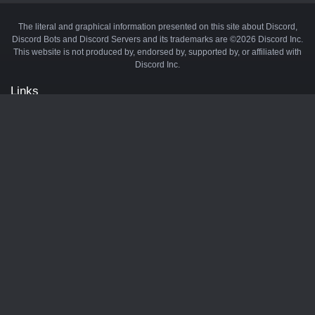
The literal and graphical information presented on this site about Discord,
Discord Bots and Discord Servers and its trademarks are ©2026 Discord Inc.
This website is not produced by, endorsed by, supported by, or affiliated with
Discord Inc.
Links
API
Privacy Policy
Cookie Policy
Terms and Conditions
Manage Cookies
Official Discord Server
Contact Us
Advertise
Tags
Discord Music Bots
Discord Crypto Bots
Discord Moderation Bots
Discord Levelling Bots