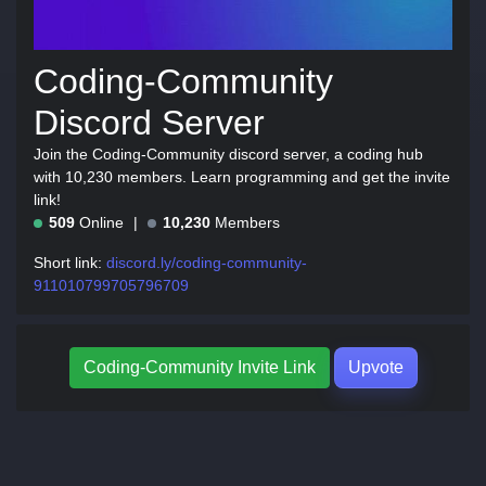
Coding-Community
Discord Server
Join the Coding-Community discord server, a coding hub
with 10,230 members. Learn programming and get the invite
link!
509
Online
10,230
Members
Short link:
discord.ly/coding-community-
911010799705796709
Coding-Community Invite Link
Upvote