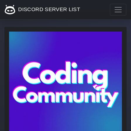
DISCORD SERVER LIST