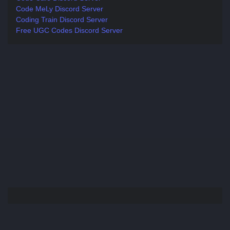
Code MeLy Discord Server
Coding Train Discord Server
Free UGC Codes Discord Server