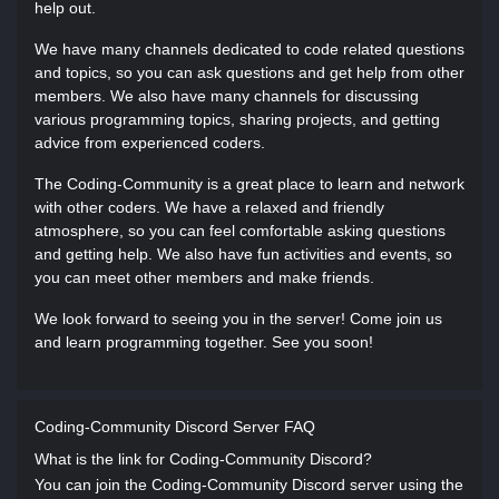
help out.
We have many channels dedicated to code related questions
and topics, so you can ask questions and get help from other
members. We also have many channels for discussing
various programming topics, sharing projects, and getting
advice from experienced coders.
The Coding-Community is a great place to learn and network
with other coders. We have a relaxed and friendly
atmosphere, so you can feel comfortable asking questions
and getting help. We also have fun activities and events, so
you can meet other members and make friends.
We look forward to seeing you in the server! Come join us
and learn programming together. See you soon!
Coding-Community Discord Server FAQ
What is the link for Coding-Community Discord?
You can join the Coding-Community Discord server using the