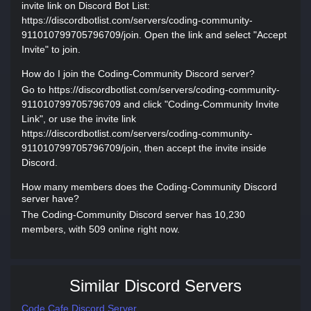
invite link on Discord Bot List:
https://discordbotlist.com/servers/coding-community-
911010799705796709/join. Open the link and select "Accept
Invite" to join.
How do I join the Coding-Community Discord server?
Go to https://discordbotlist.com/servers/coding-community-
911010799705796709 and click "Coding-Community Invite
Link", or use the invite link
https://discordbotlist.com/servers/coding-community-
911010799705796709/join, then accept the invite inside
Discord.
How many members does the Coding-Community Discord
server have?
The Coding-Community Discord server has 10,230
members, with 509 online right now.
Similar Discord Servers
Code Cafe Discord Server