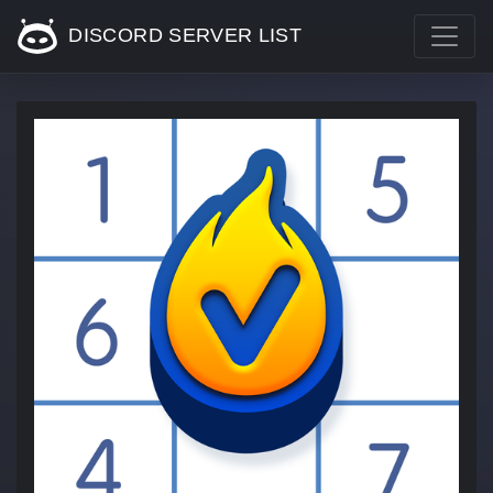
DISCORD SERVER LIST