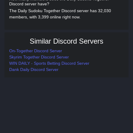
Discord server have?
The Daily Sudoku Together Discord server has 32,030
members, with 3,399 online right now.
Similar Discord Servers
On-Together Discord Server
Skyrim Together Discord Server
WIN DAILY - Sports Betting Discord Server
Dank Daily Discord Server