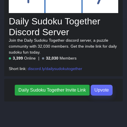
Daily Sudoku Together
Discord Server
Join the Daily Sudoku Together discord server, a puzzle
community with 32,030 members. Get the invite link for daily
sudoku fun today.
3,399
Online
32,030
Members
Short link:
discord.ly/dailysudokutogether
Daily Sudoku Together Invite Link
Upvote