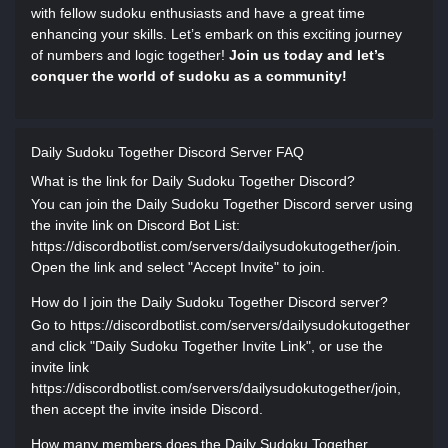
with fellow sudoku enthusiasts and have a great time
enhancing your skills. Let’s embark on this exciting journey
of numbers and logic together!
Join us today and let’s
conquer the world of sudoku as a community!
Daily Sudoku Together Discord Server FAQ
What is the link for Daily Sudoku Together Discord?
You can join the Daily Sudoku Together Discord server using
the invite link on Discord Bot List:
https://discordbotlist.com/servers/dailysudokutogether/join.
Open the link and select "Accept Invite" to join.
How do I join the Daily Sudoku Together Discord server?
Go to https://discordbotlist.com/servers/dailysudokutogether
and click "Daily Sudoku Together Invite Link", or use the
invite link
https://discordbotlist.com/servers/dailysudokutogether/join,
then accept the invite inside Discord.
How many members does the Daily Sudoku Together