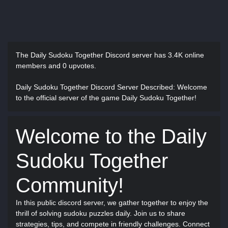
The Daily Sudoku Together Discord server has
3.4K online
members and 0 upvotes.
Daily Sudoku Together Discord Server Described
: Welcome
to the official server of the game Daily Sudoku Together!
Welcome to the Daily
Sudoku Together
Community!
In this public discord server, we gather together to enjoy the
thrill of solving sudoku puzzles daily. Join us to share
strategies, tips, and compete in friendly challenges. Connect