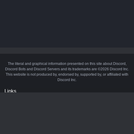
The literal and graphical information presented on this site about Discord,
Discord Bots and Discord Servers and its trademarks are ©2026 Discord Inc.
This website is not produced by, endorsed by, supported by, or affiliated with
Discord Inc.
Links
API
Privacy Policy
Cookie Policy
Terms and Conditions
Manage Cookies
Official Discord Server