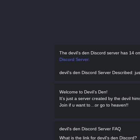
The devil's den Discord server has
14 on
Discord Server.
devil's den Discord Server Described
: ju
Welcome to Devil’s Den!
It’s just a server created by the devil h
Join if u want to…or go to heaven!!
devil's den Discord Server FAQ
What is the link for devil's den Discord?