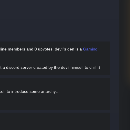
line members and 0 upvotes.
devil's den is a
Gaming
st a discord server created by the devil himself to chill :)
imself to introduce some anarchy…