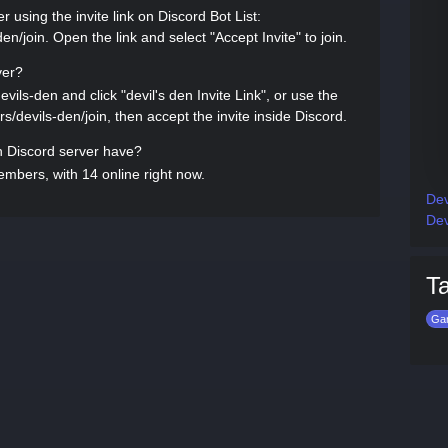
r using the invite link on Discord Bot List:
en/join. Open the link and select "Accept Invite" to join.
ver?
evils-den and click "devil's den Invite Link", or use the
ers/devils-den/join, then accept the invite inside Discord.
 Discord server have?
mbers, with 14 online right now.
Dev
Dev
T
Ga