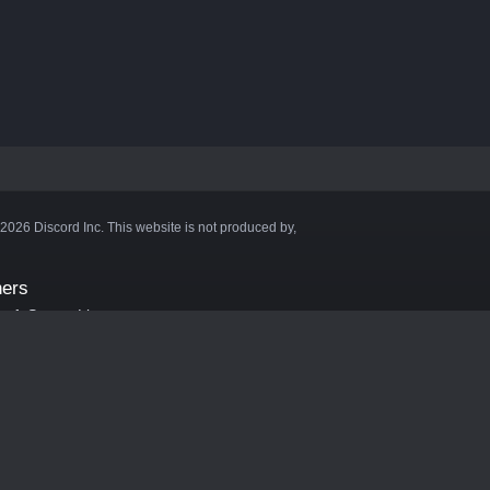
©2026 Discord Inc. This website is not produced by,
ners
aft Server List
DB
cape
ink Hosting