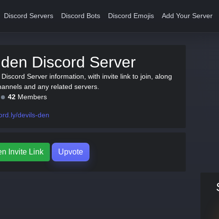
Discord Servers
Discord Bots
Discord Emojis
Add Your Server
s den Discord Server
 Discord Server information, with invite link to join, along
annels and any related servers.
42
Members
ord.ly/devils-den
en Invite Link
Upvote