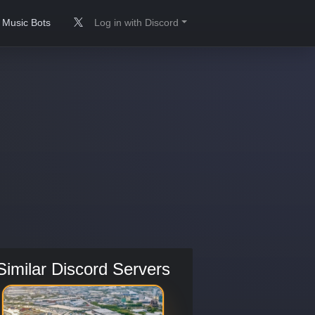
Music Bots
Log in with Discord
Similar Discord Servers