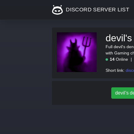
DISCORD SERVER LIST
devil'
Full devil's den
with Gaming ch
14
Online
Short link:
disc
devil's d