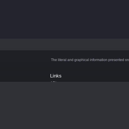
The literal and graphical information presented on
Links
API
Privacy Policy
Cookie Policy
Terms and Conditions
Manage Cookies
Official Discord Server
Contact Us
Advertise