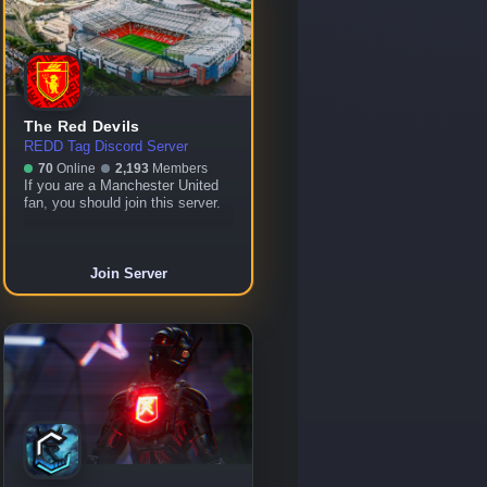
The Red Devils
REDD Tag Discord Server
70
Online
2,193
Members
If you are a Manchester United
fan, you should join this server.
Join Server