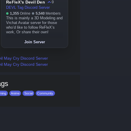
ReFleX's Devil Den
0
DEVL Tag Discord Server
1,355
Online
5,540
Members
This is mainly a 3D Modeling and
Vrchat Avatar server for those
who’d like to follow ReFleX’s
work, Or share their own!
Join Server
il May Cry Discord Server
il May Cry Discord Server
ags
ming
Anime
Social
Community