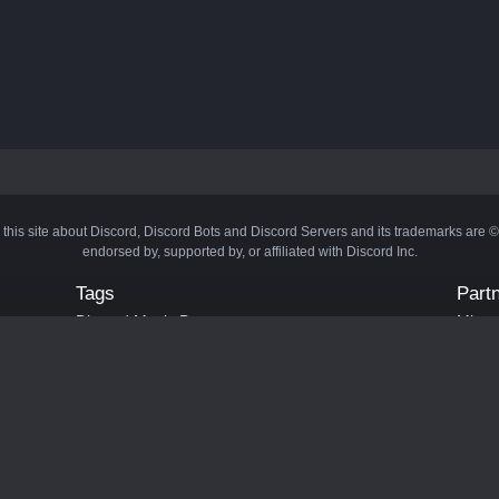
 this site about Discord, Discord Bots and Discord Servers and its trademarks are 
endorsed by, supported by, or affiliated with Discord Inc.
Tags
Part
Discord Music Bots
Minecr
Discord Crypto Bots
Bots
Discord Moderation Bots
Bloxs
Discord Levelling Bots
Laval