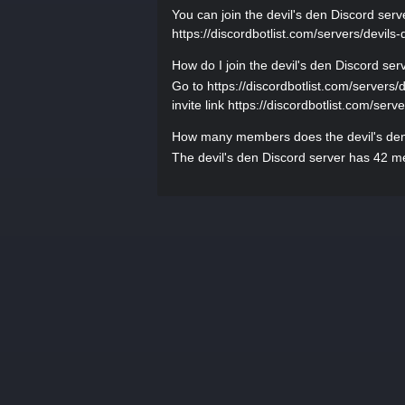
You can join the devil's den Discord serve
https://discordbotlist.com/servers/devils-d
How do I join the devil's den Discord ser
Go to https://discordbotlist.com/servers/d
invite link https://discordbotlist.com/serv
How many members does the devil's den
The devil's den Discord server has 42 me