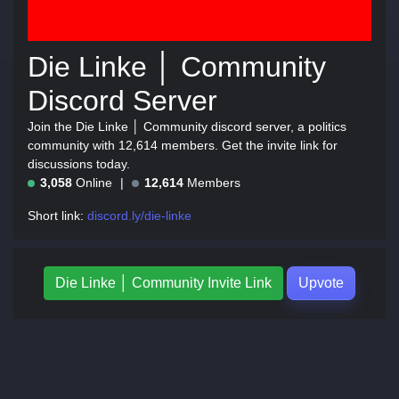
Die Linke │ Community
Discord Server
Join the Die Linke │ Community discord server, a politics
community with 12,614 members. Get the invite link for
discussions today.
3,058
Online
12,614
Members
Short link:
discord.ly/die-linke
Die Linke │ Community Invite Link
Upvote