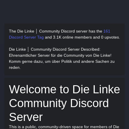
The Die Linke │ Community Discord server has
the
161
Discord Server Tag
and
3.1K online members and 0 upvotes.
Die Linke │ Community Discord Server Described
:
Ehrenamtlicher Server für die Community von Die Linke!
Komm gerne dazu, um über Politik und andere Sachen zu
reden.
Welcome to Die Linke
Community Discord
Server
This is a public, community-driven space for members of Die