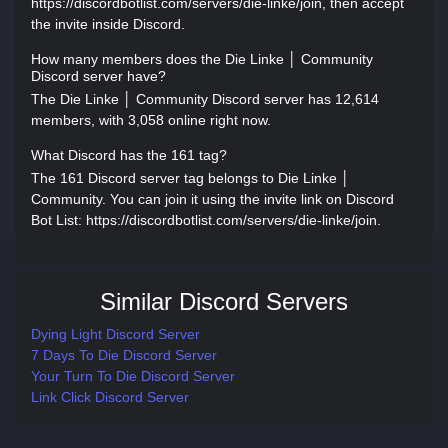
https://discordbotlist.com/servers/die-linke/join, then accept
the invite inside Discord.
How many members does the Die Linke │ Community
Discord server have?
The Die Linke │ Community Discord server has 12,614
members, with 3,058 online right now.
What Discord has the 161 tag?
The 161 Discord server tag belongs to Die Linke │
Community. You can join it using the invite link on Discord
Bot List: https://discordbotlist.com/servers/die-linke/join.
Similar Discord Servers
Dying Light Discord Server
7 Days To Die Discord Server
Your Turn To Die Discord Server
Link Click Discord Server