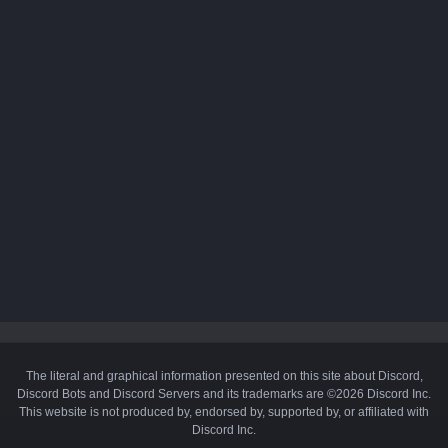
The literal and graphical information presented on this site about Discord,
Discord Bots and Discord Servers and its trademarks are ©2026 Discord Inc.
This website is not produced by, endorsed by, supported by, or affiliated with
Discord Inc.