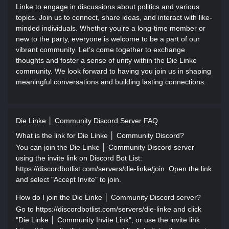
Linke to engage in discussions about politics and various
topics. Join us to connect, share ideas, and interact with like-
minded individuals. Whether you’re a long-time member or
new to the party, everyone is welcome to be a part of our
vibrant community. Let’s come together to exchange
thoughts and foster a sense of unity within the Die Linke
community. We look forward to having you join us in shaping
meaningful conversations and building lasting connections.
Die Linke │ Community Discord Server FAQ
What is the link for Die Linke │ Community Discord?
You can join the Die Linke │ Community Discord server
using the invite link on Discord Bot List:
https://discordbotlist.com/servers/die-linke/join. Open the link
and select "Accept Invite" to join.
How do I join the Die Linke │ Community Discord server?
Go to https://discordbotlist.com/servers/die-linke and click
"Die Linke │ Community Invite Link", or use the invite link