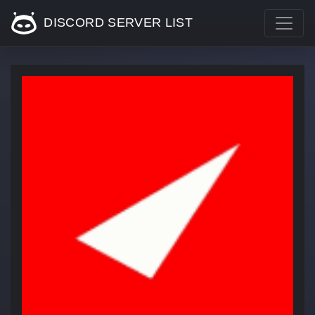
DISCORD SERVER LIST