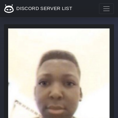
DISCORD SERVER LIST