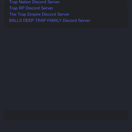
Trap Nation Discord Server
Trap RP Discord Server
The Trap Empire Discord Server
BALLS DEEP TRAP FAMILY Discord Server