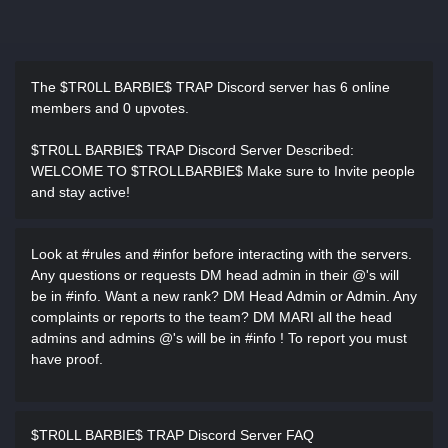
The $TR0LL BARBIE$ TRAP Discord server has
6 online
members and 0 upvotes.
$TR0LL BARBIE$ TRAP Discord Server Described
:
WELCOME TO $TROLLBARBIE$ Make sure to Invite people
and stay active!
Look at #rules and #infor before interacting with the servers.
Any questions or requests DM head admin in their @'s will
be in #info. Want a new rank? DM Head Admin or Admin. Any
complaints or reports to the team? DM MARI all the head
admins and admins @'s will be in #info ! To report you must
have proof.
$TR0LL BARBIE$ TRAP Discord Server FAQ