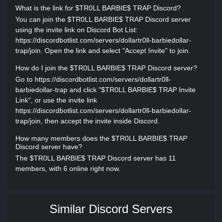
What is the link for $TR0LL BARBIE$ TRAP Discord?
You can join the $TR0LL BARBIE$ TRAP Discord server
using the invite link on Discord Bot List:
https://discordbotlist.com/servers/dollartr0ll-barbiedollar-
trap/join. Open the link and select "Accept Invite" to join.
How do I join the $TR0LL BARBIE$ TRAP Discord server?
Go to https://discordbotlist.com/servers/dollartr0ll-
barbiedollar-trap and click "$TR0LL BARBIE$ TRAP Invite
Link", or use the invite link
https://discordbotlist.com/servers/dollartr0ll-barbiedollar-
trap/join, then accept the invite inside Discord.
How many members does the $TR0LL BARBIE$ TRAP
Discord server have?
The $TR0LL BARBIE$ TRAP Discord server has 11
members, with 6 online right now.
Similar Discord Servers