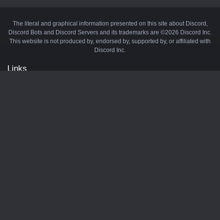
The literal and graphical information presented on this site about Discord,
Discord Bots and Discord Servers and its trademarks are ©2026 Discord Inc.
This website is not produced by, endorsed by, supported by, or affiliated with
Discord Inc.
Links
API
Privacy Policy
Cookie Policy
Terms and Conditions
Manage Cookies
Official Discord Server
Contact Us
Advertise
Tags
Discord Music Bots
Discord Crypto Bots
Discord Moderation Bots
Discord Levelling Bots