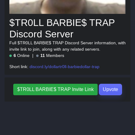
$TR0LL BARBIE$ TRAP
Discord Server
Full $TR0LL BARBIE$ TRAP Discord Server information, with
invite link to join, along with any related servers.
6
Online
11
Members
Short link:
discord.ly/dollartr0ll-barbiedollar-trap
$TR0LL BARBIE$ TRAP Invite Link
Upvote