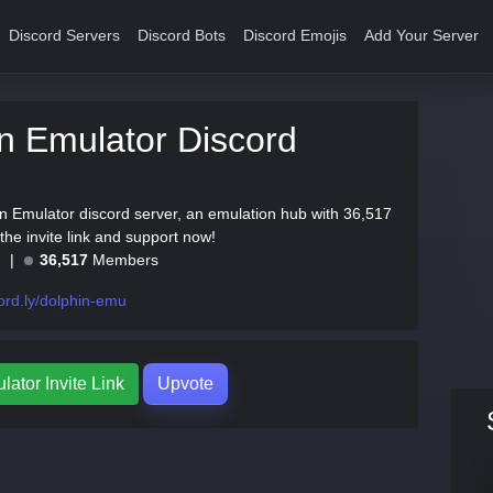
Discord Servers
Discord Bots
Discord Emojis
Add Your Server
n Emulator Discord
in Emulator discord server, an emulation hub with 36,517
he invite link and support now!
e
36,517
Members
ord.ly/dolphin-emu
ator Invite Link
Upvote