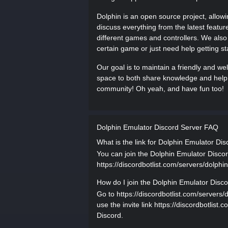
Dolphin is an open source project, allo
discuss everything from the latest featur
different games and controllers. We also
certain game or just need help getting st
Our goal is to maintain a friendly and we
space to both share knowledge and help 
community! Oh yeah, and have fun too!
Dolphin Emulator Discord Server FAQ
What is the link for Dolphin Emulator Di
You can join the Dolphin Emulator Discord
https://discordbotlist.com/servers/dolphin
How do I join the Dolphin Emulator Disc
Go to https://discordbotlist.com/servers/
use the invite link https://discordbotlist
Discord.