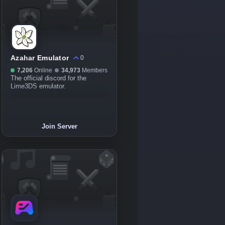
Azahar Emulator
0
7,206
Online
34,973
Members
The official discord for the
Lime3DS emulator.
Join Server