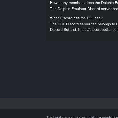
How many members does the Dolphin Em
The Dolphin Emulator Discord server has
What Discord has the DOL tag?
The DOL Discord server tag belongs to Dol
Discord Bot List: https://discordbotlist.c
The literal and graphical information presented on