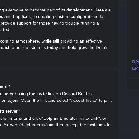
wing everyone to become part of its development. Here we
es and bug fixes, to creating custom configurations for
 provide support for those having trouble running a
arted.
lcoming atmosphere, while still providing an effective
each other out. Join us today and help grow the Dolphin
RPC
EM
scord?
 server using the invite link on Discord Bot List:
-emu/join. Open the link and select "Accept Invite" to join.
ord server?
dolphin-emu and click "Dolphin Emulator Invite Link", or
.com/servers/dolphin-emu/join, then accept the invite inside