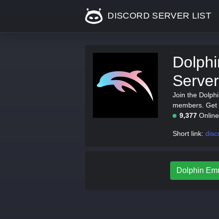
DISCORD SERVER LIST
Dolphi
Server
Join the Dolph
members. Get t
9,377
Onlin
Short link:
disc
Dolphin Emul