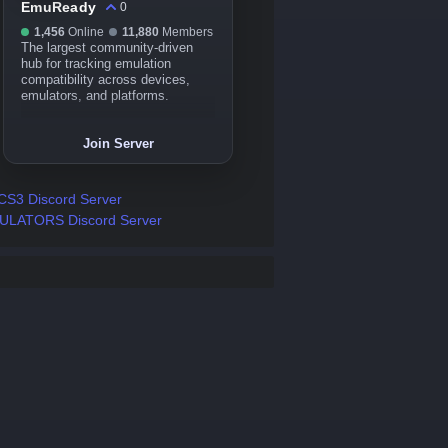
EmuReady
0
1,456
Online
11,880
Members
The largest community-driven
hub for tracking emulation
compatibility across devices,
emulators, and platforms.
Join Server
S3 Discord Server
ULATORS Discord Server