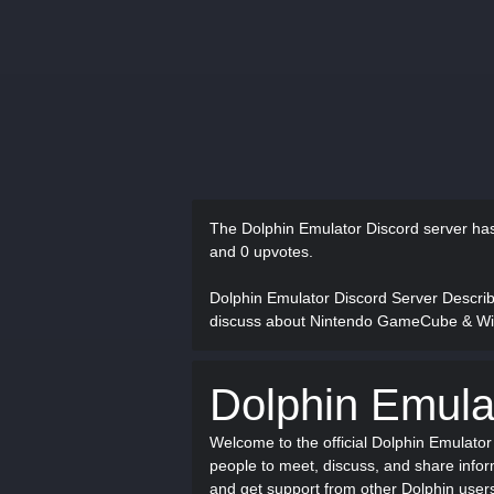
The Dolphin Emulator Discord server h
and 0 upvotes.
Dolphin Emulator Discord Server Descri
discuss about Nintendo GameCube & Wii
Dolphin Emula
Welcome to the official Dolphin Emulato
people to meet, discuss, and share inf
and get support from other Dolphin user