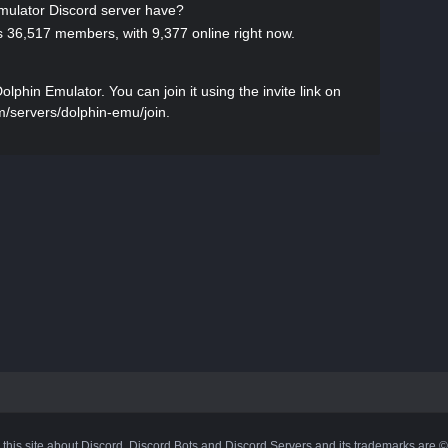
ulator Discord server have?
 36,517 members, with 9,377 online right now.
phin Emulator. You can join it using the invite link on
om/servers/dolphin-emu/join.
 this site about Discord, Discord Bots and Discord Servers and its trademarks are 