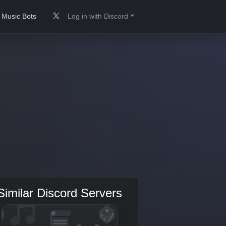
Music Bots
Log in with Discord
Similar Discord Servers