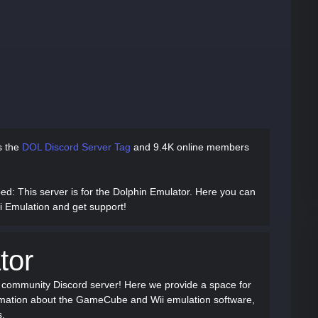
as
the
DOL Discord Server Tag
and
9.4K online members
bed
: This server is for the Dolphin Emulator. Here you can
 Emulation and get support!
tor
r community Discord server! Here we provide a space for
ormation about the GameCube and Wii emulation software,
s.