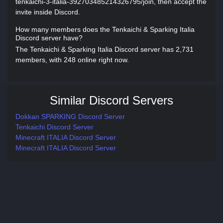
tenkaichi-3-italia-392703485214326795/join, then accept the
invite inside Discord.
How many members does the Tenkaichi & Sparking Italia
Discord server have?
The Tenkaichi & Sparking Italia Discord server has 2,731
members, with 248 online right now.
Similar Discord Servers
Dokkan SPARKING Discord Server
Tenkaichi Discord Server
Minecraft ITALIA Discord Server
Minecraft ITALIA Discord Server