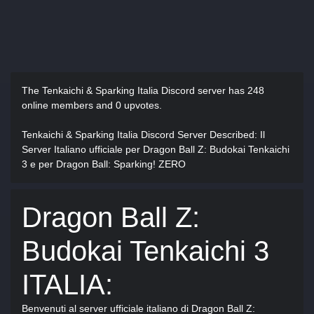
The Tenkaichi & Sparking Italia Discord server has
248
online members and 0 upvotes.
Tenkaichi & Sparking Italia Discord Server Described
: Il
Server Italiano ufficiale per Dragon Ball Z: Budokai Tenkaichi
3 e per Dragon Ball: Sparking! ZERO
Dragon Ball Z:
Budokai Tenkaichi 3
ITALIA:
Benvenuti al server ufficiale italiano di Dragon Ball Z: