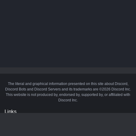
The literal and graphical information presented on this site about Discord,
Discord Bots and Discord Servers and its trademarks are ©2026 Discord Inc.
This website is not produced by, endorsed by, supported by, or affiliated with
Discord Inc.
Links
API
Privacy Policy
Cookie Policy