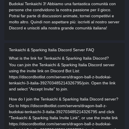
Budokai Tenkaichi 3! Abbiamo una fantastica comunità con
persone che condividono la nostra passione per il gioco.
Potrai far parte di discussioni animate, tornei competitivi e
molto altro. Quindi non aspettare più: iscriviti al nostro server
Discord e unisciti alla nostra grande comunità italiana!
Tenkaichi & Sparking Italia Discord Server FAQ
What is the link for Tenkaichi & Sparking Italia Discord?
You can join the Tenkaichi & Sparking Italia Discord server
using the invite link on Discord Bot List:
https://discordbotlist.com/servers/dragon-ball-z-budokai-
tenkaichi-3-italia-392703485214326795/join. Open the link
and select "Accept Invite" to join.
How do I join the Tenkaichi & Sparking Italia Discord server?
Go to https://discordbotlist.com/servers/dragon-ball-z-
budokai-tenkaichi-3-italia-392703485214326795 and click
"Tenkaichi & Sparking Italia Invite Link", or use the invite link
https://discordbotlist.com/servers/dragon-ball-z-budokai-