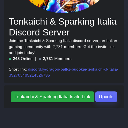
Tenkaichi & Sparking Italia
Discord Server
Join the Tenkaichi & Sparking Italia discord server, an Italian
gaming community with 2,731 members. Get the invite link
and join today!
248
Online
2,731
Members
Short link:
discord.ly/dragon-ball-z-budokai-tenkaichi-3-italia-
392703485214326795
Tenkaichi & Sparking Italia Invite Link
Upvote