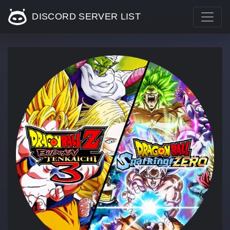
DISCORD SERVER LIST