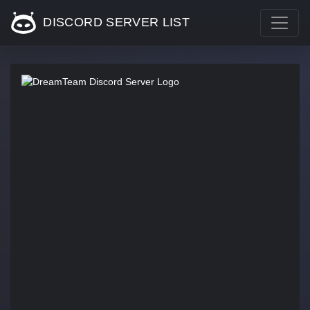
DISCORD SERVER LIST