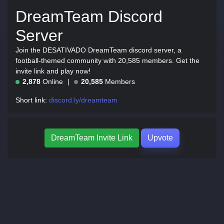
DreamTeam Discord
Server
Join the DESATIVADO DreamTeam discord server, a
football-themed community with 20,585 members. Get the
invite link and play now!
2,878
Online
20,585
Members
Short link:
discord.ly/dreamteam
DreamTeam Invite Link
Upvote