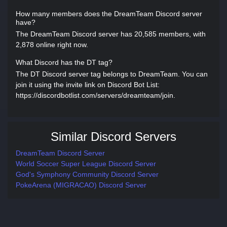
How many members does the DreamTeam Discord server
have?
The DreamTeam Discord server has 20,585 members, with
2,878 online right now.
What Discord has the DT tag?
The DT Discord server tag belongs to DreamTeam. You can
join it using the invite link on Discord Bot List:
https://discordbotlist.com/servers/dreamteam/join.
Similar Discord Servers
DreamTeam Discord Server
World Soccer Super League Discord Server
God's Symphony Community Discord Server
PokeArena (MIGRACAO) Discord Server