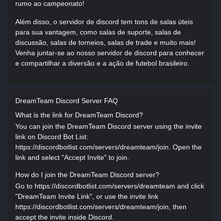
rumo ao campeonato!
Além disso, o servidor de discord tem tons de salas úteis
para sua vantagem, como salas de suporte, salas de
discussão, salas de torneios, salas de trade e muito mais!
Venha juntar-se ao nosso servidor de discord para conhecer
e compartilhar a diversão e a ação de futebol brasileiro.
DreamTeam Discord Server FAQ
What is the link for DreamTeam Discord?
You can join the DreamTeam Discord server using the invite
link on Discord Bot List:
https://discordbotlist.com/servers/dreamteam/join. Open the
link and select "Accept Invite" to join.
How do I join the DreamTeam Discord server?
Go to https://discordbotlist.com/servers/dreamteam and click
"DreamTeam Invite Link", or use the invite link
https://discordbotlist.com/servers/dreamteam/join, then
accept the invite inside Discord.