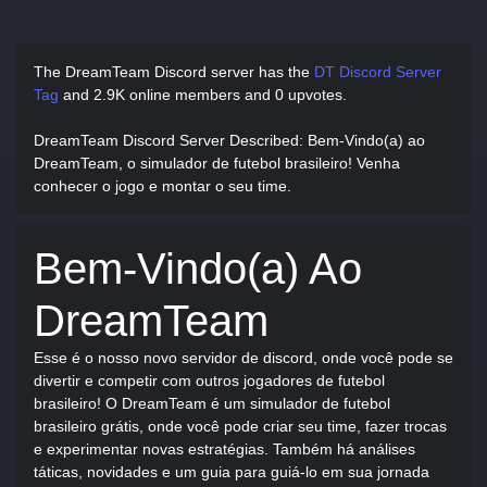
The DreamTeam Discord server has
the
DT Discord Server
Tag
and
2.9K online members and 0 upvotes.
DreamTeam Discord Server Described
: Bem-Vindo(a) ao
DreamTeam, o simulador de futebol brasileiro! Venha
conhecer o jogo e montar o seu time.
Bem-Vindo(a) Ao
DreamTeam
Esse é o nosso novo servidor de discord, onde você pode se
divertir e competir com outros jogadores de futebol
brasileiro! O DreamTeam é um simulador de futebol
brasileiro grátis, onde você pode criar seu time, fazer trocas
e experimentar novas estratégias. Também há análises
táticas, novidades e um guia para guiá-lo em sua jornada