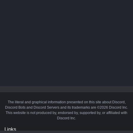
The literal and graphical information presented on this site about Discord,
Discord Bots and Discord Servers and its trademarks are ©2026 Discord Inc.
This website is not produced by, endorsed by, supported by, or affiliated with
Discord Inc.
Links