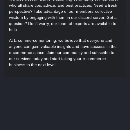
who all share tips, advice, and best practices. Need a fresh
perspective? Take advantage of our members’ collective
wisdom by engaging with them in our discord server. Got a
question? Don’t worry, our team of experts are available to
help.
At E-commercementoring, we believe that everyone and
anyone can gain valuable insights and have success in the
e-commerce space. Join our community and subscribe to
our services today and start taking your e-commerce
business to the next level!