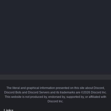
The literal and graphical information presented on this site about Discord,
Discord Bots and Discord Servers and its trademarks are ©2026 Discord Inc.
This website is not produced by, endorsed by, supported by, or affiliated with
Discord Inc.
Links