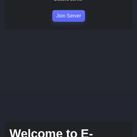
Join Server
Welcome to E-