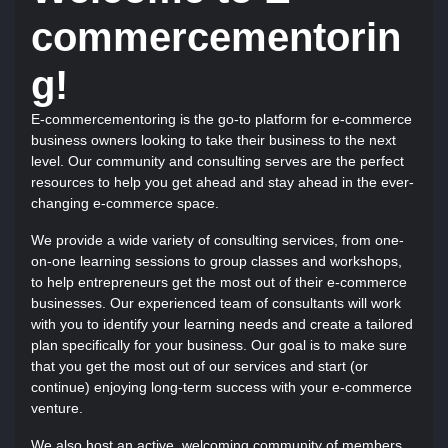
commercementorin
g!
E-commercementoring is the go-to platform for e-commerce
business owners looking to take their business to the next
level. Our community and consulting serves are the perfect
resources to help you get ahead and stay ahead in the ever-
changing e-commerce space.
We provide a wide variety of consulting services, from one-
on-one learning sessions to group classes and workshops,
to help entrepreneurs get the most out of their e-commerce
businesses. Our experienced team of consultants will work
with you to identify your learning needs and create a tailored
plan specifically for your business. Our goal is to make sure
that you get the most out of our services and start (or
continue) enjoying long-term success with your e-commerce
venture.
We also host an active, welcoming community of members,