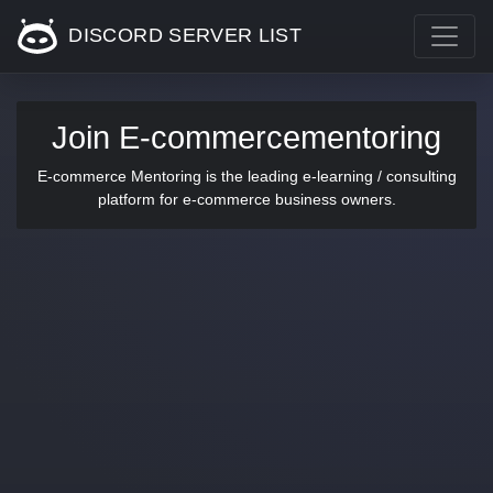
DISCORD SERVER LIST
Join E-commercementoring
E-commerce Mentoring is the leading e-learning / consulting
platform for e-commerce business owners.