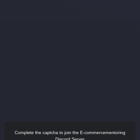
Complete the captcha to join the E-commercementoring
Discord Server