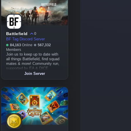
Battlefield
0
BF Tag Discord Server
84,163
Online
567,332
Members
Join us to keep up to date with
all things Battlefield, find squad
mates & more! Community run,
supported by EA & DICE.
Join Server