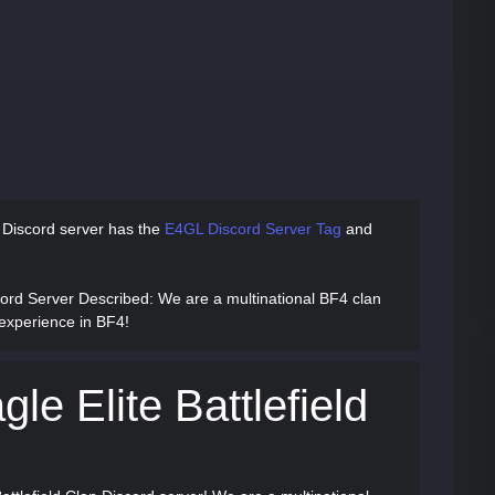
n Discord server has
the
E4GL Discord Server Tag
and
scord Server Described
: We are a multinational BF4 clan
 experience in BF4!
le Elite Battlefield