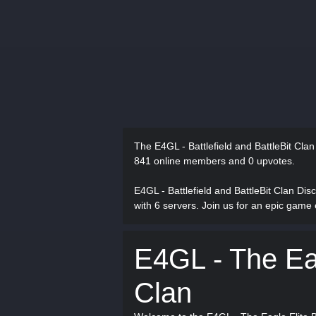
The E4GL - Battlefield and BattleBit Cla
841 online members and 0 upvotes.
E4GL - Battlefield and BattleBit Clan Di
with 6 servers. Join us for an epic game
E4GL - The Eag
Clan