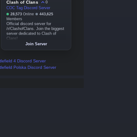
Clash of Clans
0
COC Tag Discord Server
28,573
Online
443,625
Members
Official discord server for
/r/ClashofClans. Join the biggest
server dedicated to Clash of
Clans!
Join Server
tlefield 4 Discord Server
tlefield Polska Discord Server