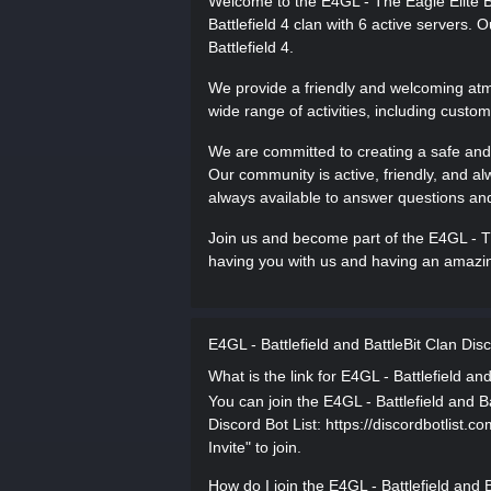
Welcome to the E4GL - The Eagle Elite Ba
Battlefield 4 clan with 6 active servers.
Battlefield 4.
We provide a friendly and welcoming atmos
wide range of activities, including cust
We are committed to creating a safe and
Our community is active, friendly, and al
always available to answer questions and
Join us and become part of the E4GL - Th
having you with us and having an amazing
E4GL - Battlefield and BattleBit Clan Di
What is the link for E4GL - Battlefield an
You can join the E4GL - Battlefield and Ba
Discord Bot List: https://discordbotlist.c
Invite" to join.
How do I join the E4GL - Battlefield and 