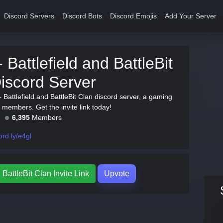
Discord Servers
Discord Bots
Discord Emojis
Add Your Server
 Battlefield and BattleBit
iscord Server
 Battlefield and BattleBit Clan discord server, a gaming
 members. Get the invite link today!
6,395
Members
ord.ly/e4gl
 BattleBit Clan Invite Link
Upvote