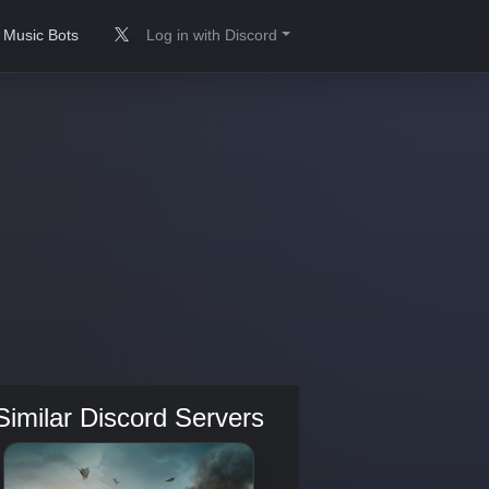
Music Bots
Log in with Discord
Similar Discord Servers