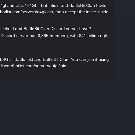
4gl and click "E4GL - Battlefield and BattleBit Clan Invite
rdbotlist.com/servers/e4gl/join, then accept the invite inside
efield and BattleBit Clan Discord server have?
n Discord server has 6,395 members, with 841 online right
GL - Battlefield and BattleBit Clan. You can join it using
//discordbotlist.com/servers/e4gl/join.