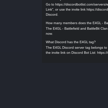
Go to https://discordbotlist.com/servers/e
Link", or use the invite link https://disco
Discord.
How many members does the E4GL - Battl
The E4GL - Battlefield and BattleBit Cla
now.
What Discord has the E4GL tag?
The E4GL Discord server tag belongs to E4
the invite link on Discord Bot List: https: