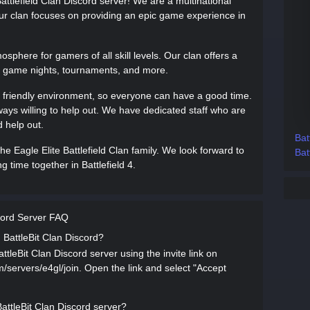
ttlefield Clan Discord server! We are a multinational
 Our clan focuses on providing an epic game experience in
phere for gamers of all skill levels. Our clan offers a
om game nights, tournaments, and more.
 friendly environment, so everyone can have a good time.
ways willing to help out. We have dedicated staff who are
 help out.
Bat
e Eagle Elite Battlefield Clan family. We look forward to
Bat
 time together in Battlefield 4.
scord Server FAQ
d BattleBit Clan Discord?
ttleBit Clan Discord server using the invite link on
om/servers/e4gl/join. Open the link and select "Accept
BattleBit Clan Discord server?