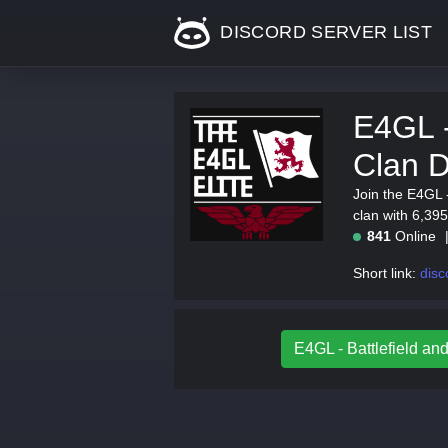
DISCORD SERVER LIST
E4GL -
Clan D
Join the E4GL -
clan with 6,395
841
Online
Short link:
disc
E4GL - Battlefield and