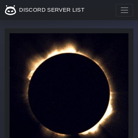
DISCORD SERVER LIST