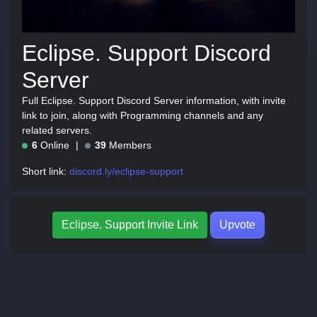
Eclipse. Support Discord
Server
Full Eclipse. Support Discord Server information, with invite
link to join, along with Programming channels and any
related servers.
6
Online
39
Members
Short link:
discord.ly/eclipse-support
Eclipse. Support Invite Link
Upvote