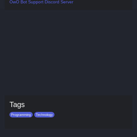
OwO Bot Support Discord Server
Tags
Programming
Technology