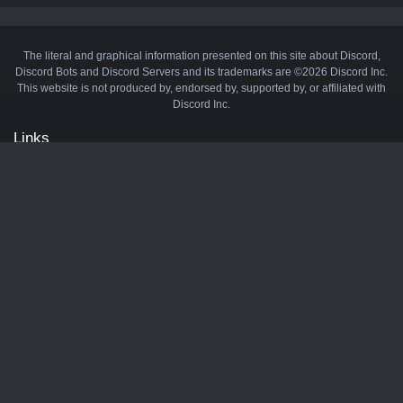
The literal and graphical information presented on this site about Discord,
Discord Bots and Discord Servers and its trademarks are ©2026 Discord Inc.
This website is not produced by, endorsed by, supported by, or affiliated with
Discord Inc.
Links
API
Privacy Policy
Cookie Policy
Terms and Conditions
Manage Cookies
Official Discord Server
Contact Us
Advertise
Tags
Discord Music Bots
Discord Crypto Bots
Discord Moderation Bots