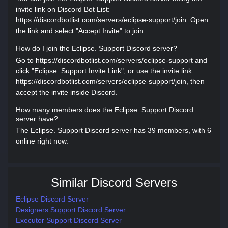
invite link on Discord Bot List:
https://discordbotlist.com/servers/eclipse-support/join. Open
the link and select "Accept Invite" to join.
How do I join the Eclipse. Support Discord server?
Go to https://discordbotlist.com/servers/eclipse-support and
click "Eclipse. Support Invite Link", or use the invite link
https://discordbotlist.com/servers/eclipse-support/join, then
accept the invite inside Discord.
How many members does the Eclipse. Support Discord
server have?
The Eclipse. Support Discord server has 39 members, with 6
online right now.
Similar Discord Servers
Eclipse Discord Server
Designers Support Discord Server
Executor Support Discord Server