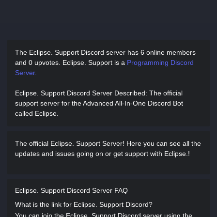
The Eclipse. Support Discord server has
6 online members
and 0 upvotes.
Eclipse. Support is a
Programming Discord
Server.
Eclipse. Support Discord Server Described
: The official
support server for the Advanced All-In-One Discord Bot
called Eclipse.
The official Eclipse. Support Server! Here you can see all the
updates and issues going on or get support with Eclipse.!
Eclipse. Support Discord Server FAQ
What is the link for Eclipse. Support Discord?
You can join the Eclipse. Support Discord server using the