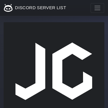
DISCORD SERVER LIST