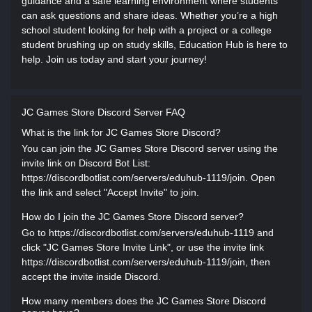
guidance and a safe learning environment where students
can ask questions and share ideas. Whether you’re a high
school student looking for help with a project or a college
student brushing up on study skills, Education Hub is here to
help. Join us today and start your journey!
JC Games Store Discord Server FAQ
What is the link for JC Games Store Discord?
You can join the JC Games Store Discord server using the
invite link on Discord Bot List:
https://discordbotlist.com/servers/eduhub-1119/join. Open
the link and select "Accept Invite" to join.
How do I join the JC Games Store Discord server?
Go to https://discordbotlist.com/servers/eduhub-1119 and
click "JC Games Store Invite Link", or use the invite link
https://discordbotlist.com/servers/eduhub-1119/join, then
accept the invite inside Discord.
How many members does the JC Games Store Discord