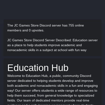
The JC Games Store Discord server has
755 online
members and 0 upvotes.
JC Games Store Discord Server Described
: Education server
as a place to help students improve academic and
nonacademic skills in a subject at school with fun way
Education Hub
Welcome to Education Hub, a public, community Discord
server dedicated to helping students develop and improve
both academic and nonacademic skills in a fun and engaging
way! Our server offers students a wide range of resources to
help them succeed, from general knowledge to specialized
fields. Our team of dedicated mentors provide real-time