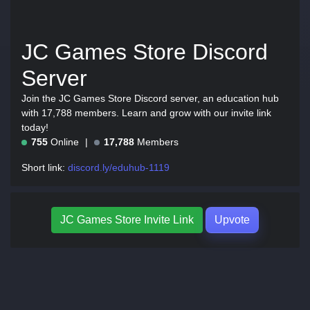
JC Games Store Discord
Server
Join the JC Games Store Discord server, an education hub
with 17,788 members. Learn and grow with our invite link
today!
755
Online
17,788
Members
Short link:
discord.ly/eduhub-1119
JC Games Store Invite Link
Upvote