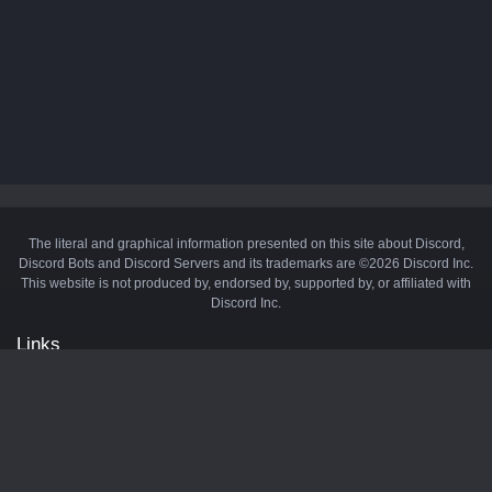
The literal and graphical information presented on this site about Discord,
Discord Bots and Discord Servers and its trademarks are ©2026 Discord Inc.
This website is not produced by, endorsed by, supported by, or affiliated with
Discord Inc.
Links
API
Privacy Policy
Cookie Policy
Terms and Conditions
Manage Cookies
Official Discord Server