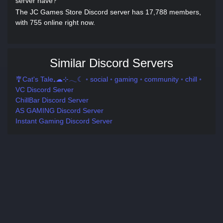
server have?
The JC Games Store Discord server has 17,788 members,
with 755 online right now.
Similar Discord Servers
🎐Cat's Tale₊☁⊹𓂃☾ ◦ social ◦ gaming ◦ community ◦ chill ◦
VC Discord Server
ChillBar Discord Server
AS GAMING Discord Server
Instant Gaming Discord Server