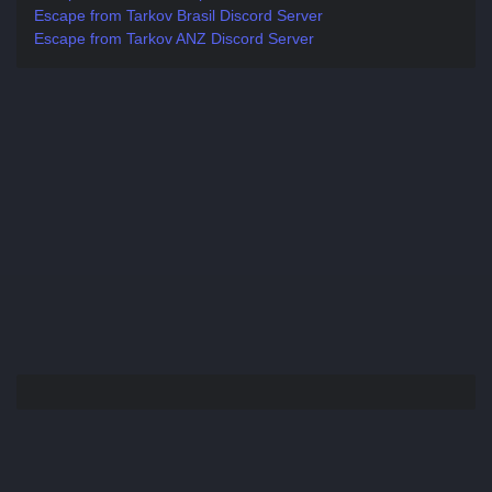
Escape from Tarkov Brasil Discord Server
Escape from Tarkov ANZ Discord Server