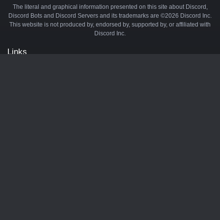
The literal and graphical information presented on this site about Discord,
Discord Bots and Discord Servers and its trademarks are ©2026 Discord Inc.
This website is not produced by, endorsed by, supported by, or affiliated with
Discord Inc.
Links
API
Privacy Policy
Cookie Policy
Terms and Conditions
Manage Cookies
Official Discord Server
Contact Us
Advertise
Tags
Discord Music Bots
Discord Crypto Bots
Discord Moderation Bots
Discord Levelling Bots
Partners