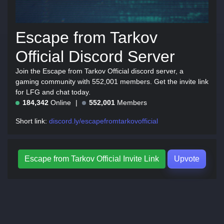
Escape from Tarkov
Official Discord Server
Join the Escape from Tarkov Official discord server, a
gaming community with 552,001 members. Get the invite link
for LFG and chat today.
184,342
Online
552,001
Members
Short link:
discord.ly/escapefromtarkovofficial
Escape from Tarkov Official Invite Link
Upvote