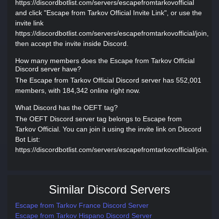
https://discordbotlist.com/servers/escapefromtarkovofficial
and click "Escape from Tarkov Official Invite Link", or use the
invite link
https://discordbotlist.com/servers/escapefromtarkovofficial/join,
then accept the invite inside Discord.
How many members does the Escape from Tarkov Official
Discord server have?
The Escape from Tarkov Official Discord server has 552,001
members, with 184,342 online right now.
What Discord has the OEFT tag?
The OEFT Discord server tag belongs to Escape from
Tarkov Official. You can join it using the invite link on Discord
Bot List:
https://discordbotlist.com/servers/escapefromtarkovofficial/join.
Similar Discord Servers
Escape from Tarkov France Discord Server
Escape from Tarkov Hispano Discord Server