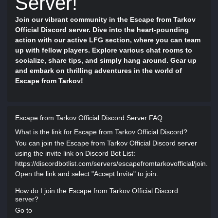
Server!
Join our vibrant community in the Escape from Tarkov
Official Discord server. Dive into the heart-pounding
action with our active LFG section, where you can team
up with fellow players. Explore various chat rooms to
socialize, share tips, and simply hang around. Gear up
and embark on thrilling adventures in the world of
Escape from Tarkov!
Escape from Tarkov Official Discord Server FAQ
What is the link for Escape from Tarkov Official Discord?
You can join the Escape from Tarkov Official Discord server
using the invite link on Discord Bot List:
https://discordbotlist.com/servers/escapefromtarkovofficial/join.
Open the link and select "Accept Invite" to join.
How do I join the Escape from Tarkov Official Discord
server?
Go to