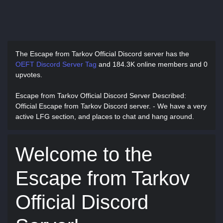
The Escape from Tarkov Official Discord server has
the
OEFT Discord Server Tag
and
184.3K online members and 0
upvotes.
Escape from Tarkov Official Discord Server Described
:
Official Escape from Tarkov Discord server. - We have a very
active LFG section, and places to chat and hang around.
Welcome to the
Escape from Tarkov
Official Discord