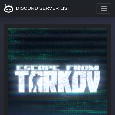
DISCORD SERVER LIST