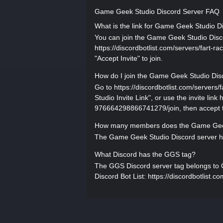
Game Geek Studio Discord Server FAQ
What is the link for Game Geek Studio D
You can join the Game Geek Studio Discor
https://discordbotlist.com/servers/fart-
"Accept Invite" to join.
How do I join the Game Geek Studio Dis
Go to https://discordbotlist.com/serve
Studio Invite Link", or use the invite link
976664298866741279/join, then accept th
How many members does the Game Geek
The Game Geek Studio Discord server ha
What Discord has the GGS tag?
The GGS Discord server tag belongs to Ga
Discord Bot List: https://discordbotlist