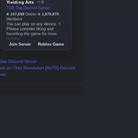
Yielding Arts
0
TSB Tag Discord Server
247,698
Online
1,979,878
Members
You can play on any device. ⭐
Please consider liking and
favoriting the game for more
updates.
Join Server
Roblox Game
 Star Discord Server
ack on Titan Revolution [AoTR] Discord
ver