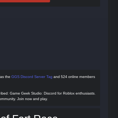
has
the
GGS Discord Server Tag
and
524 online members
ribed
: Game Geek Studio: Discord for Roblox enthusiasts.
ommunity. Join now and play.