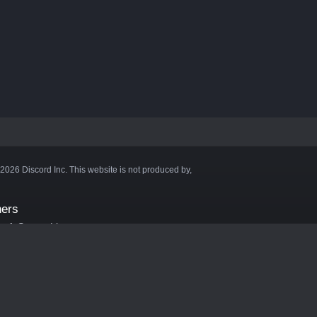
©2026 Discord Inc. This website is not produced by,
ners
aft Server List
DB
cape
ink Hosting