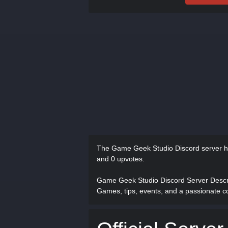
The Game Geek Studio Discord server 
and 0 upvotes.
Game Geek Studio Discord Server Desc
Games, tips, events, and a passionate c