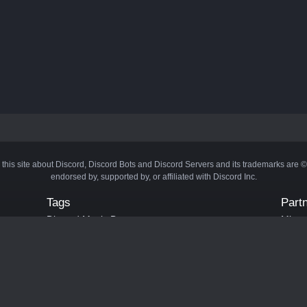
 this site about Discord, Discord Bots and Discord Servers and its trademarks are 
endorsed by, supported by, or affiliated with Discord Inc.
Tags
Part
Discord Music Bots
Minecr
Discord Crypto Bots
Bots
Discord Moderation Bots
Bloxs
Discord Levelling Bots
Laval