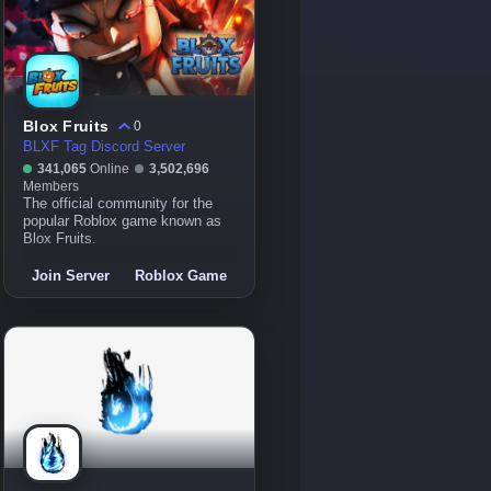
Blox Fruits
0
BLXF Tag Discord Server
341,065
Online
3,502,696
Members
The official community for the
popular Roblox game known as
Blox Fruits.
Join Server
Roblox Game