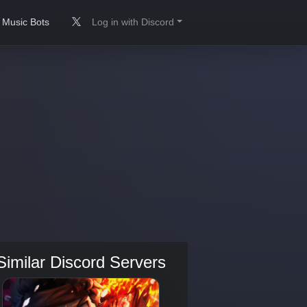
Music Bots
Log in with Discord
Similar Discord Servers