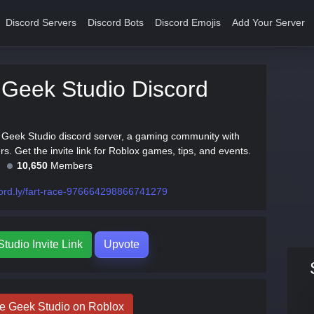
Discord Servers
Discord Bots
Discord Emojis
Add Your Server
Geek Studio Discord
Geek Studio discord server, a gaming community with
. Get the invite link for Roblox games, tips, and events.
10,650
Members
ord.ly/fart-race-976664298866741279
udio Invite Link
Upvote
e Geek Studio on Roblox