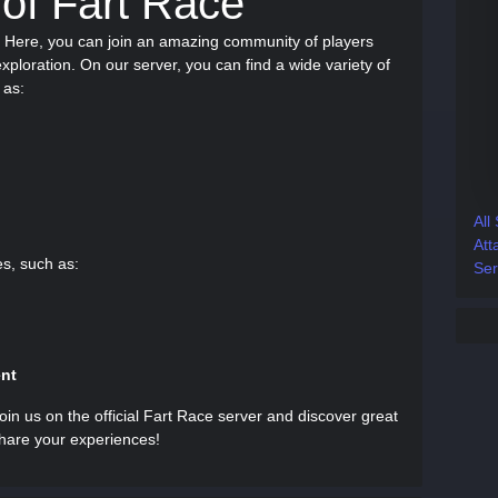
 of Fart Race
r! Here, you can join an amazing community of players
ploration. On our server, you can find a wide variety of
 as:
All
Att
es, such as:
Ser
ent
in us on the official Fart Race server and discover great
share your experiences!