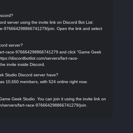
iscord?
d server using the invite link on Discord Bot List:
race-976664298866741279/join. Open the link and select
cord server?
rs/fart-race-976664298866741279 and click "Game Geek
 https://discordbotlist.com/servers/fart-race-
e invite inside Discord.
 Studio Discord server have?
s 10,650 members, with 524 online right now.
me Geek Studio. You can join it using the invite link on
.com/servers/fart-race-976664298866741279/join.