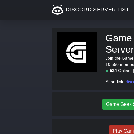
DISCORD SERVER LIST
Game 
Server
Join the Game 
10,650 members
524
Online
Short link:
disc
Game Geek St
Play Gam