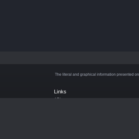
The literal and graphical information presented on
Links
API
Privacy Policy
Cookie Policy
Terms and Conditions
Manage Cookies
Official Discord Server
Contact Us