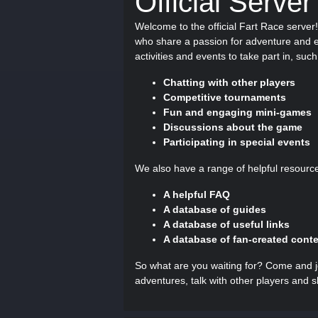
Official Server
Welcome to the official Fart Race serve
who share a passion for adventure and ex
activities and events to take part in, such
Chatting with other players
Competitive tournaments
Fun and engaging mini-games
Discussions about the game
Participating in special events
We also have a range of helpful resourc
A helpful FAQ
A database of guides
A database of useful links
A database of fan-created cont
So what are you waiting for? Come and jo
adventures, talk with other players and 