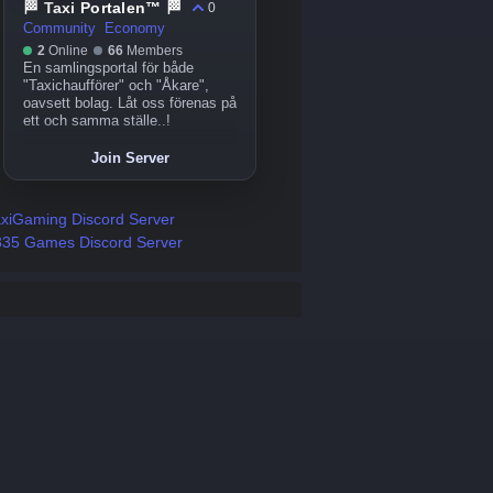
🏁 Taxi Portalen™ 🏁
0
Community
Economy
2
Online
66
Members
En samlingsportal för både
"Taxichaufförer" och "Åkare",
oavsett bolag. Låt oss förenas på
ett och samma ställe..!
Join Server
xiGaming Discord Server
35 Games Discord Server