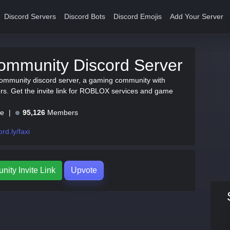
Discord Servers
Discord Bots
Discord Emojis
Add Your Server
ommunity Discord Server
Community discord server, a gaming community with
. Get the invite link for ROBLOX services and game
ne
95,126
Members
ord.ly/faxi
ity Invite Link
Upvote