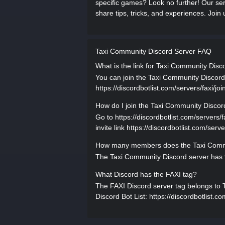
specific games? Look no further! Our ser
share tips, tricks, and experiences. Joi
Taxi Community Discord Server FAQ
What is the link for Taxi Community Disc
You can join the Taxi Community Discord s
https://discordbotlist.com/servers/faxi/joi
How do I join the Taxi Community Discor
Go to https://discordbotlist.com/servers/f
invite link https://discordbotlist.com/serve
How many members does the Taxi Commu
The Taxi Community Discord server has 
What Discord has the FAXI tag?
The FAXI Discord server tag belongs to Ta
Discord Bot List: https://discordbotlist.co