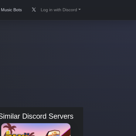
Music Bots
Log in with Discord
Similar Discord Servers