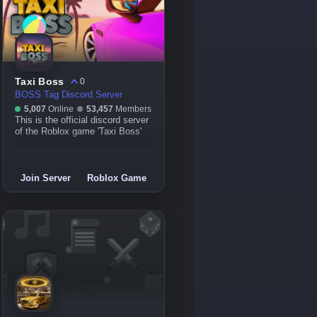
Taxi Boss
0
BOSS Tag Discord Server
5,007
Online
53,457
Members
This is the official discord server
of the Roblox game 'Taxi Boss'
Join Server
Roblox Game