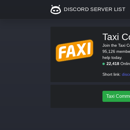
DISCORD SERVER LIST
Taxi C
Join the Taxi 
95,126 members
help today.
22,418
Onli
Short link:
disc
Taxi Commun