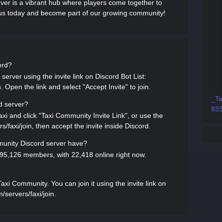
ver is a vibrant hub where players come together to
n us today and become part of our growing community!
ord?
erver using the invite link on Discord Bot List:
n. Open the link and select "Accept Invite" to join.
_Ta
d server?
833
axi and click "Taxi Community Invite Link", or use the
rs/faxi/join, then accept the invite inside Discord.
nity Discord server have?
95,126 members, with 22,418 online right now.
xi Community. You can join it using the invite link on
m/servers/faxi/join.