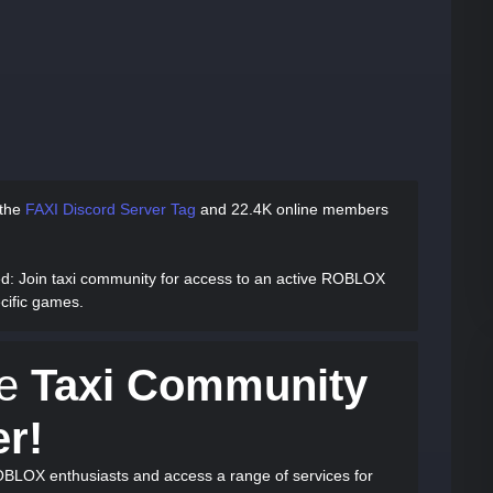
the
FAXI Discord Server Tag
and
22.4K online members
ed
: Join taxi community for access to an active ROBLOX
cific games.
he
Taxi Community
r!
ROBLOX enthusiasts and access a range of services for