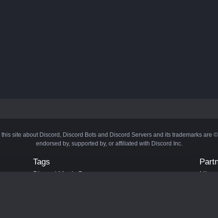
 this site about Discord, Discord Bots and Discord Servers and its trademarks are 
endorsed by, supported by, or affiliated with Discord Inc.
Tags
Part
Discord Music Bots
Minecr
Discord Crypto Bots
Bots
Discord Moderation Bots
Bloxs
Discord Levelling Bots
Laval