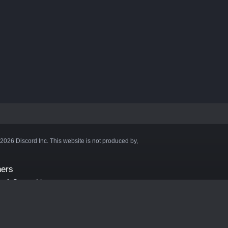
©2026 Discord Inc. This website is not produced by,
ners
aft Server List
DB
cape
ink Hosting