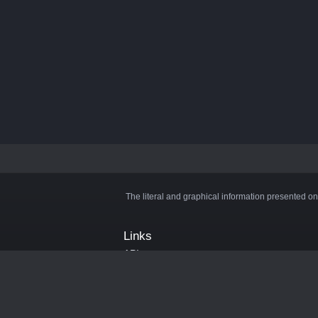
The literal and graphical information presented on
Links
API
Privacy Policy
Cookie Policy
Terms and Conditions
Manage Cookies