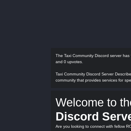
The Taxi Community Discord server has
and 0 upvotes.
Taxi Community Discord Server Describ
community that provides services for spe
Welcome to t
Discord Serve
Are you looking to connect with fellow 