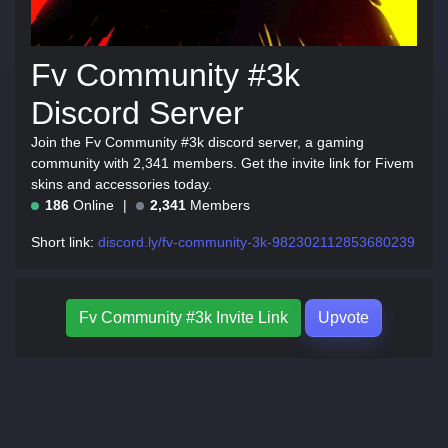
Fv Community #3k
Discord Server
Join the Fv Community #3k discord server, a gaming
community with 2,341 members. Get the invite link for Fivem
skins and accessories today.
186
Online
2,341
Members
Short link:
discord.ly/fv-community-3k-982302112853680239
Fv Community #3k Invite Link
Upvote