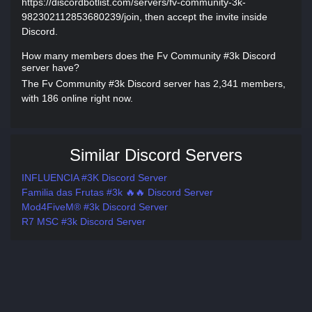
https://discordbotlist.com/servers/fv-community-3k-
982302112853680239/join, then accept the invite inside
Discord.
How many members does the Fv Community #3k Discord
server have?
The Fv Community #3k Discord server has 2,341 members,
with 186 online right now.
Similar Discord Servers
INFLUENCIA #3K Discord Server
Familia das Frutas #3k 🔥🔥 Discord Server
Mod4FiveM® #3k Discord Server
R7 MSC #3k Discord Server