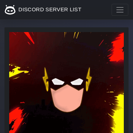
DISCORD SERVER LIST