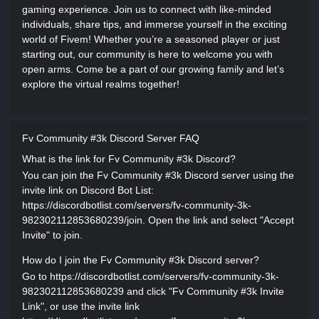
gaming experience. Join us to connect with like-minded
individuals, share tips, and immerse yourself in the exciting
world of Fivem! Whether you’re a seasoned player or just
starting out, our community is here to welcome you with
open arms. Come be a part of our growing family and let’s
explore the virtual realms together!
Fv Community #3k Discord Server FAQ
What is the link for Fv Community #3k Discord?
You can join the Fv Community #3k Discord server using the
invite link on Discord Bot List:
https://discordbotlist.com/servers/fv-community-3k-
982302112853680239/join. Open the link and select "Accept
Invite" to join.
How do I join the Fv Community #3k Discord server?
Go to https://discordbotlist.com/servers/fv-community-3k-
982302112853680239 and click "Fv Community #3k Invite
Link", or use the invite link