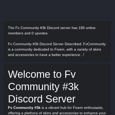
The Fv Community #3k Discord server has
186 online
members and 0 upvotes.
Fv Community #3k Discord Server Described
: FvCommunity
is a community dedicated to Fivem, with a variety of skins
and accessories to have a better experience...!
Welcome to Fv
Community #3k
Discord Server
Fv Community #3k
is a vibrant hub for Fivem enthusiasts,
offering a plethora of skins and accessories to enhance your