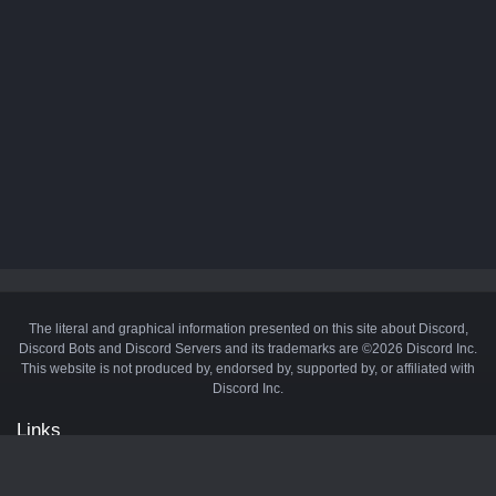
The literal and graphical information presented on this site about Discord,
Discord Bots and Discord Servers and its trademarks are ©2026 Discord Inc.
This website is not produced by, endorsed by, supported by, or affiliated with
Discord Inc.
Links
API
Privacy Policy