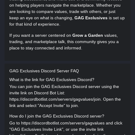
on helping players navigate the marketplace. Whether you
are looking to compare values, trade with others, or just
keep an eye on what is changing,
GAG Exclusives
is set up
for that kind of experience.
If you want a server centered on
Grow a Garden
values,
trading, and marketplace talk, this community gives you a
place to stay connected and informed.
GAG Exclusives Discord Server FAQ
What is the link for GAG Exclusives Discord?
You can join the GAG Exclusives Discord server using the
invite link on Discord Bot List:
https://discordbotlist.com/servers/gagvalues/join. Open the
link and select "Accept Invite" to join.
How do I join the GAG Exclusives Discord server?
Go to https://discordbotlist.com/servers/gagvalues and click
"GAG Exclusives Invite Link", or use the invite link