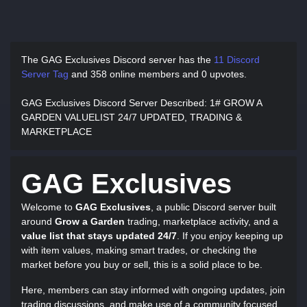
The GAG Exclusives Discord server has
the
11 Discord
Server Tag
and
358 online members and 0 upvotes.
GAG Exclusives Discord Server Described
: 1# GROW A
GARDEN VALUELIST 24/7 UPDATED, TRADING &
MARKETPLACE
GAG Exclusives
Welcome to
GAG Exclusives
, a public Discord server built
around
Grow a Garden
trading, marketplace activity, and a
value list that stays updated 24/7
. If you enjoy keeping up
with item values, making smart trades, or checking the
market before you buy or sell, this is a solid place to be.
Here, members can stay informed with ongoing updates, join
trading discussions, and make use of a community focused