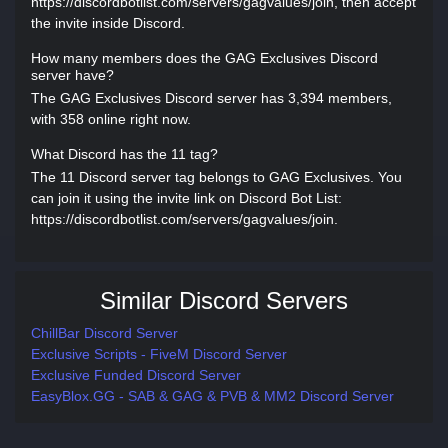
https://discordbotlist.com/servers/gagvalues/join, then accept
the invite inside Discord.
How many members does the GAG Exclusives Discord
server have?
The GAG Exclusives Discord server has 3,394 members,
with 358 online right now.
What Discord has the 11 tag?
The 11 Discord server tag belongs to GAG Exclusives. You
can join it using the invite link on Discord Bot List:
https://discordbotlist.com/servers/gagvalues/join.
Similar Discord Servers
ChillBar Discord Server
Exclusive Scripts - FiveM Discord Server
Exclusive Funded Discord Server
EasyBlox.GG - SAB & GAG & PVB & MM2 Discord Server