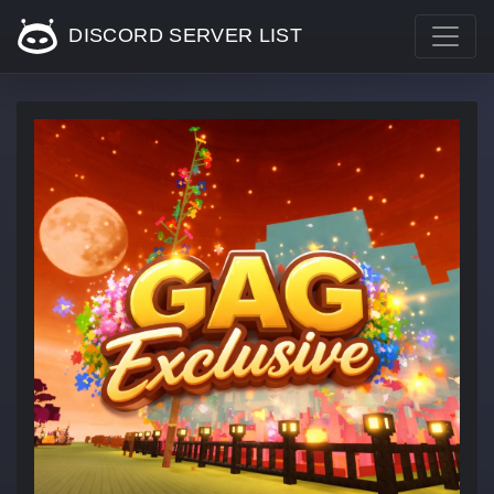
DISCORD SERVER LIST