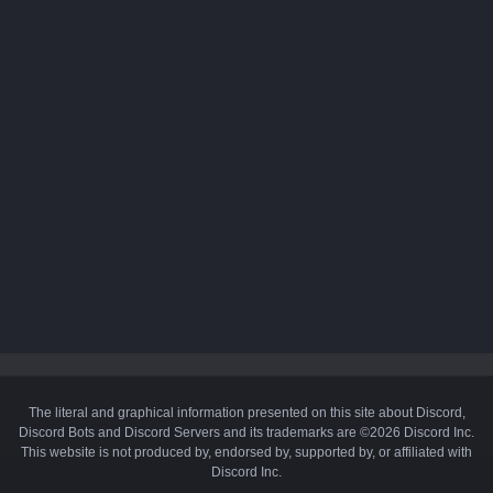
The literal and graphical information presented on this site about Discord,
Discord Bots and Discord Servers and its trademarks are ©2026 Discord Inc.
This website is not produced by, endorsed by, supported by, or affiliated with
Discord Inc.