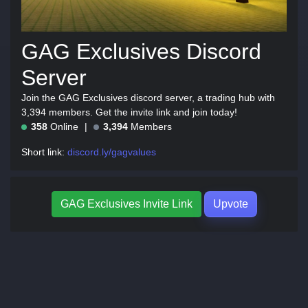
GAG Exclusives Discord
Server
Join the GAG Exclusives discord server, a trading hub with
3,394 members. Get the invite link and join today!
358
Online
3,394
Members
Short link:
discord.ly/gagvalues
GAG Exclusives Invite Link
Upvote