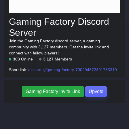
Gaming Factory Discord
Server
Join the Gaming Factory discord server, a gaming
community with 3,127 members. Get the invite link and
connect with fellow players!
303
Online
3,127
Members
Short link:
discord.ly/gaming-factory-700294672391733319
Gaming Factory Invite Link
Upvote