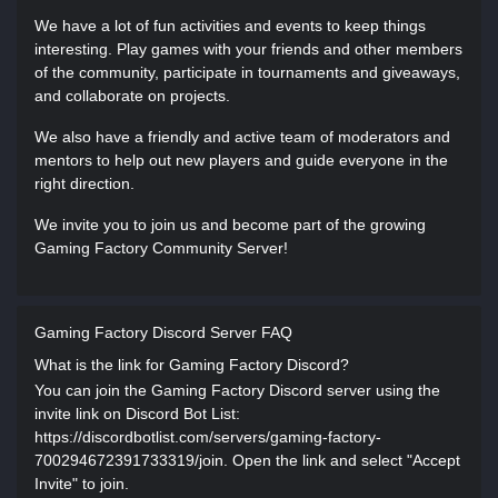
We have a lot of fun activities and events to keep things
interesting. Play games with your friends and other members
of the community, participate in tournaments and giveaways,
and collaborate on projects.
We also have a friendly and active team of moderators and
mentors to help out new players and guide everyone in the
right direction.
We invite you to join us and become part of the growing
Gaming Factory Community Server!
Gaming Factory Discord Server FAQ
What is the link for Gaming Factory Discord?
You can join the Gaming Factory Discord server using the
invite link on Discord Bot List:
https://discordbotlist.com/servers/gaming-factory-
700294672391733319/join. Open the link and select "Accept
Invite" to join.