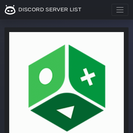
DISCORD SERVER LIST