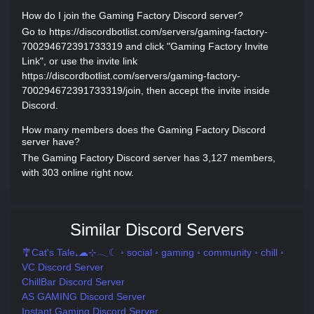
How do I join the Gaming Factory Discord server?
Go to https://discordbotlist.com/servers/gaming-factory-
700294672391733319 and click "Gaming Factory Invite
Link", or use the invite link
https://discordbotlist.com/servers/gaming-factory-
700294672391733319/join, then accept the invite inside
Discord.
How many members does the Gaming Factory Discord
server have?
The Gaming Factory Discord server has 3,127 members,
with 303 online right now.
Similar Discord Servers
🎐Cat's Tale₊☁⊹𓂃☾ ◦ social ◦ gaming ◦ community ◦ chill ◦
VC Discord Server
ChillBar Discord Server
AS GAMING Discord Server
Instant Gaming Discord Server