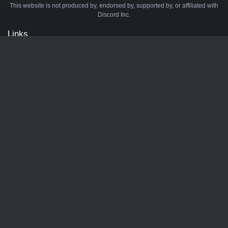
This website is not produced by, endorsed by, supported by, or affiliated with
Discord Inc.
Links
API
Privacy Policy
Cookie Policy
Terms and Conditions
Manage Cookies
Official Discord Server
Contact Us
Advertise
Tags
Discord Music Bots
Discord Crypto Bots
Discord Moderation Bots
Discord Levelling Bots
Partners
Minecraft Server List
BotsDB