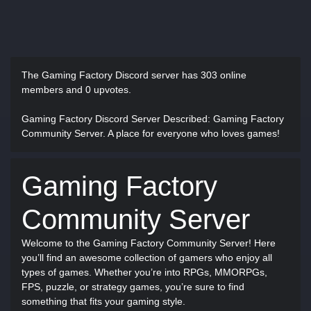
The Gaming Factory Discord server has
303 online
members and 0 upvotes.
Gaming Factory Discord Server Described
: Gaming Factory
Community Server. A place for everyone who loves games!
Gaming Factory
Community Server
Welcome to the Gaming Factory Community Server! Here
you’ll find an awesome collection of gamers who enjoy all
types of games. Whether you’re into RPGs, MMORPGs,
FPS, puzzle, or strategy games, you’re sure to find
something that fits your gaming style.