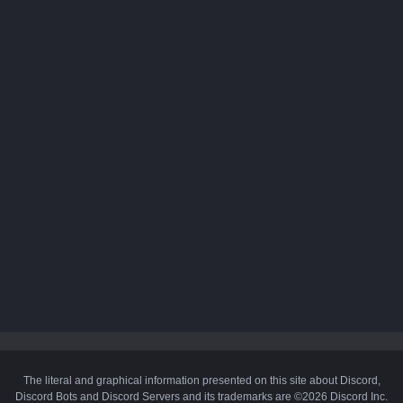
The literal and graphical information presented on this site about Discord,
Discord Bots and Discord Servers and its trademarks are ©2026 Discord Inc.