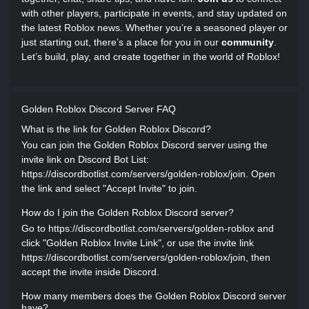
with other players, participate in events, and stay updated on
the latest Roblox news. Whether you’re a seasoned player or
just starting out, there’s a place for you in our
community
.
Let’s build, play, and create together in the world of Roblox!
Golden Roblox Discord Server FAQ
What is the link for Golden Roblox Discord?
You can join the Golden Roblox Discord server using the
invite link on Discord Bot List:
https://discordbotlist.com/servers/golden-roblox/join. Open
the link and select "Accept Invite" to join.
How do I join the Golden Roblox Discord server?
Go to https://discordbotlist.com/servers/golden-roblox and
click "Golden Roblox Invite Link", or use the invite link
https://discordbotlist.com/servers/golden-roblox/join, then
accept the invite inside Discord.
How many members does the Golden Roblox Discord server
have?