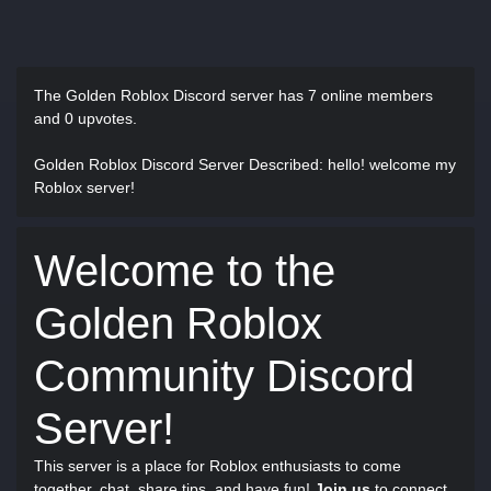
The Golden Roblox Discord server has
7 online members
and 0 upvotes.
Golden Roblox Discord Server Described
: hello! welcome my
Roblox server!
Welcome to the
Golden Roblox
Community Discord
Server!
This server is a place for Roblox enthusiasts to come
together, chat, share tips, and have fun!
Join us
to connect