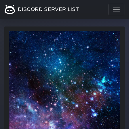
DISCORD SERVER LIST