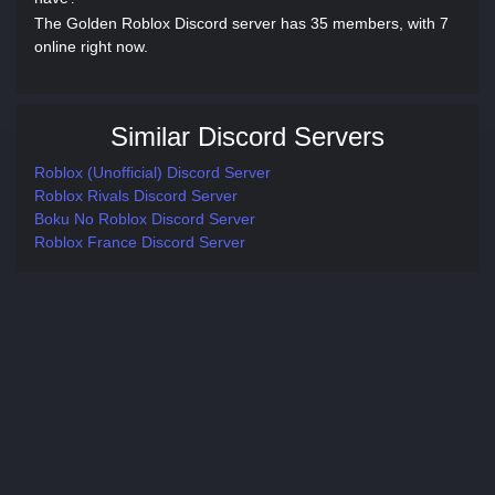
The Golden Roblox Discord server has 35 members, with 7
online right now.
Similar Discord Servers
Roblox (Unofficial) Discord Server
Roblox Rivals Discord Server
Boku No Roblox Discord Server
Roblox France Discord Server