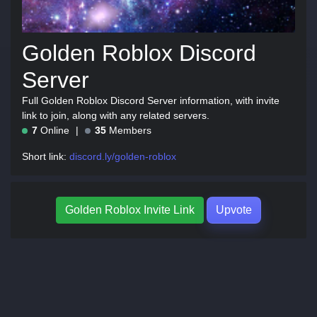
Golden Roblox Discord
Server
Full Golden Roblox Discord Server information, with invite
link to join, along with any related servers.
7
Online
35
Members
Short link:
discord.ly/golden-roblox
Golden Roblox Invite Link
Upvote