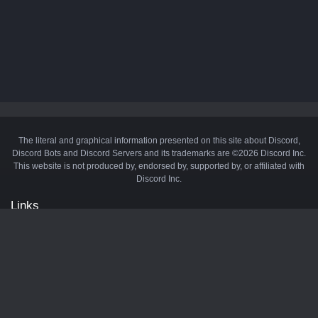
The literal and graphical information presented on this site about Discord,
Discord Bots and Discord Servers and its trademarks are ©2026 Discord Inc.
This website is not produced by, endorsed by, supported by, or affiliated with
Discord Inc.
Links
API
Privacy Policy
Cookie Policy
Terms and Conditions
Manage Cookies
Official Discord Server
Contact Us