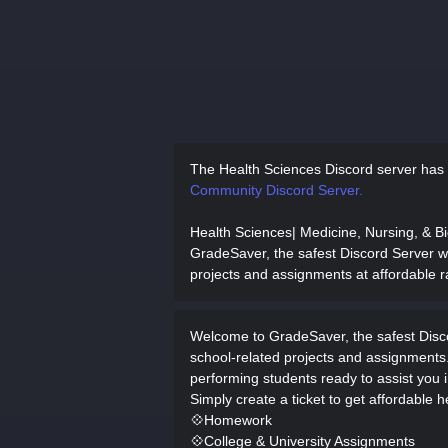
The Health Sciences Discord server has
Community Discord Server.
Health Sciences| Medicine, Nursing, & B
GradeSaver, the safest Discord Server whe
projects and assignments at affordable r
Welcome to GradeSaver, the safest Discor
school-related projects and assignments
performing students ready to assist you in
Simply create a ticket to get affordable h
💠Homework
💠College & University Assignments