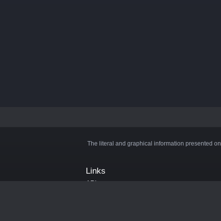
The literal and graphical information presented on
Links
API
Privacy Policy
Cookie Policy
Terms and Conditions