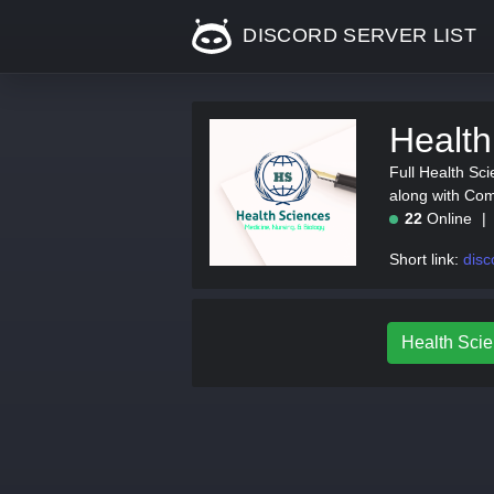
DISCORD SERVER LIST
Health
Full Health Sci
along with Com
22
Online
Short link:
disc
Health Scie