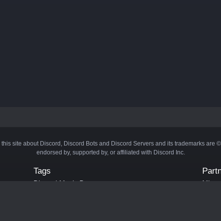
 this site about Discord, Discord Bots and Discord Servers and its trademarks are 
endorsed by, supported by, or affiliated with Discord Inc.
Tags
Part
Discord Music Bots
Minecr
Discord Crypto Bots
Bots
Discord Moderation Bots
Bloxs
Discord Levelling Bots
Laval