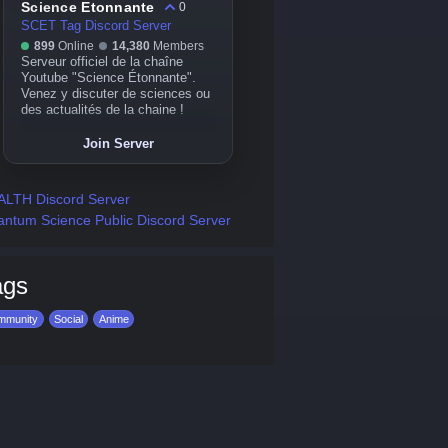
Science Etonnante
0
SCET Tag Discord Server
899
Online
14,380
Members
Serveur officiel de la chaîne
Youtube "Science Étonnante".
Venez y discuter de sciences ou
des actualités de la chaine !
Join Server
LTH Discord Server
ntum Science Public Discord Server
ags
mmunity
Social
Anime