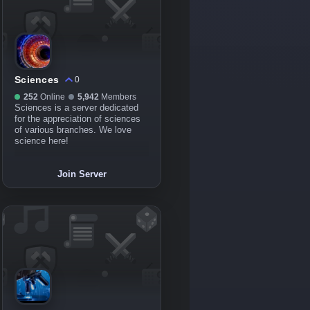
Sciences
0
252
Online
5,942
Members
Sciences is a server dedicated
for the appreciation of sciences
of various branches. We love
science here!
Join Server