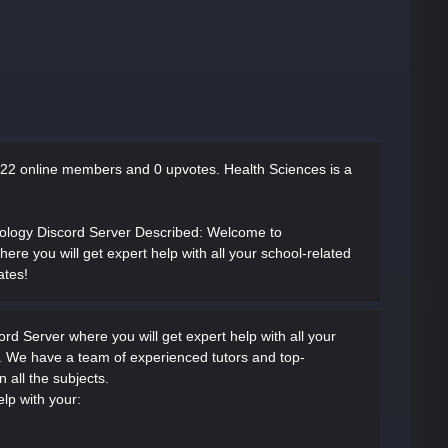
22 online members and 0 upvotes.
Health Sciences is a
iology Discord Server Described
: Welcome to
re you will get expert help with all your school-related
ates!
d Server where you will get expert help with all your
. We have a team of experienced tutors and top-
 all the subjects.
elp with your: