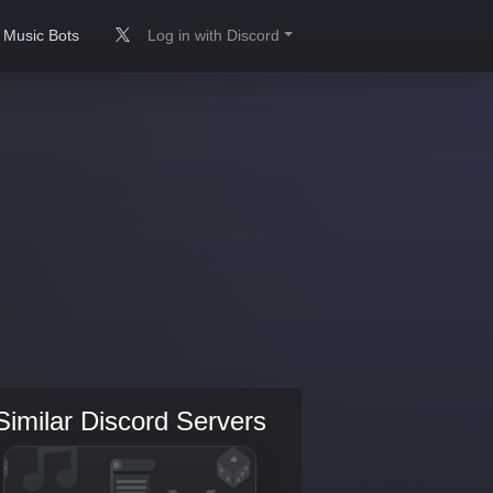
Music Bots
Log in with Discord
Similar Discord Servers