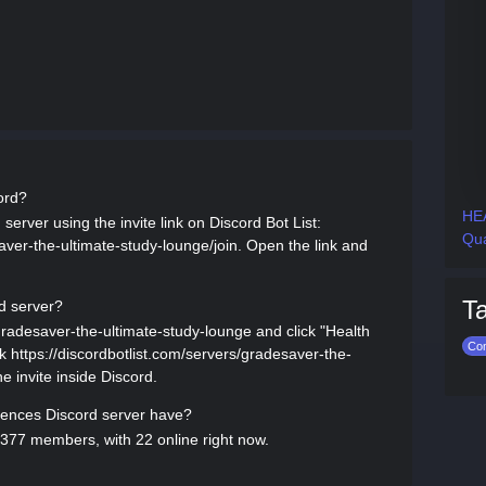
ord?
HEA
server using the invite link on Discord Bot List:
Qua
aver-the-ultimate-study-lounge/join. Open the link and
T
d server?
/gradesaver-the-ultimate-study-lounge and click "Health
Co
ink https://discordbotlist.com/servers/gradesaver-the-
e invite inside Discord.
ences Discord server have?
377 members, with 22 online right now.