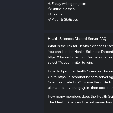
💠Essay writing projects
💠Online classes
💠Exams
💠Math & Statistics
Health Sciences Discord Server FAQ
What is the link for Health Sciences Disc
You can join the Health Sciences Discord 
https://discordbotlist.com/servers/grades
select "Accept Invite" to join.
How do I join the Health Sciences Discor
Go to https://discordbotlist.com/servers
Sciences Invite Link", or use the invite l
ultimate-study-lounge/join, then accept th
How many members does the Health Sci
The Health Sciences Discord server has 