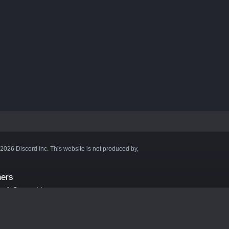
©2026 Discord Inc. This website is not produced by,
ners
aft Server List
DB
cape
ink Hosting