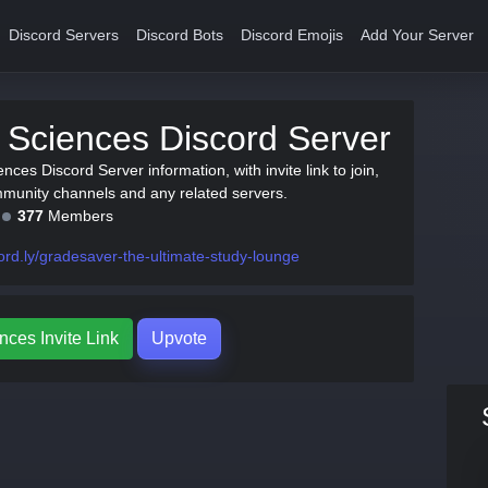
Discord Servers
Discord Bots
Discord Emojis
Add Your Server
 Sciences Discord Server
ences Discord Server information, with invite link to join,
munity channels and any related servers.
377
Members
ord.ly/gradesaver-the-ultimate-study-lounge
nces Invite Link
Upvote