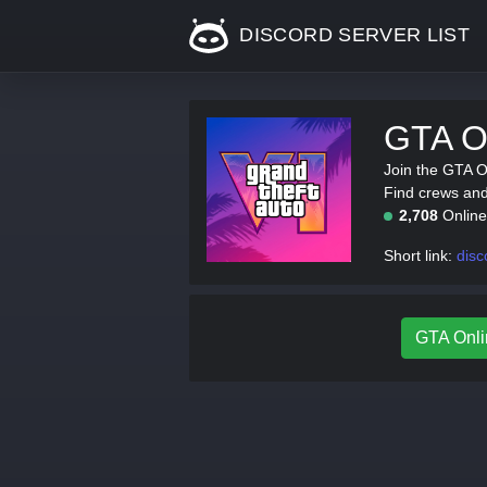
DISCORD SERVER LIST
GTA On
Join the GTA O
Find crews and 
2,708
Onlin
Short link:
disc
GTA Onlin