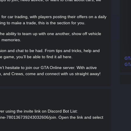
or car trading, with players posting their offers on a daily
ing to make a trade, this is the section for you.
he ability to team up with one another, show off vehicle
e memories.
ssion and chat to be had. From tips and tricks, help and
 game, you’ll be able to find it all here.
GTA
GTA
t hesitate to join our GTA Online server. With active
on, and Crews, come and connect with us straight away!
r using the invite link on Discord Bot List:
nline-780136739243032606/join. Open the link and select