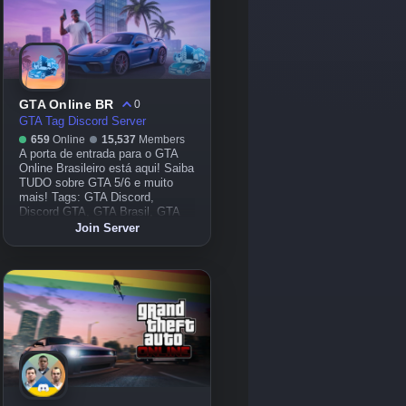
GTA Online BR
0
GTA Tag Discord Server
659
Online
15,537
Members
A porta de entrada para o GTA
Online Brasileiro está aqui! Saiba
TUDO sobre GTA 5/6 e muito
mais! Tags: GTA Discord,
Discord GTA, GTA Brasil, GTA
Online Brasil Discord, GTA 5
Join Server
Online, GTA V, GTA 5, GTA V
Online, GTA 6, GTA VI, GTA 6
Online, GTA VI Online, FiveM,
GTA RP, Samp, MTA, Online,
Jogo