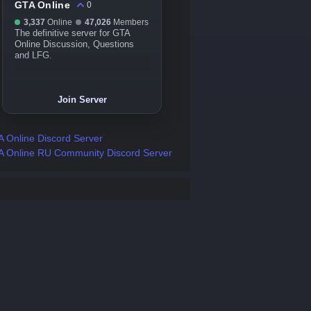
GTA Online
0
3,337
Online
47,026
Members
The definitive server for GTA
Online Discussion, Questions
and LFG.
Join Server
 Online Discord Server
 Online RU Community Discord Server