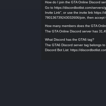
How do I join the GTA Online Discord se
Go to https://discordbotlist.com/server
Invite Link", or use the invite link https:
780136739243032606/join, then accept th
How many members does the GTA Online
The GTA Online Discord server has 31,45
What Discord has the GTA6 tag?
The GTA6 Discord server tag belongs to GT
Discord Bot List: https://discordbotlist