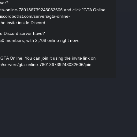
rver?
s/gta-online-780136739243032606 and click "GTA Online
//discordbotlist.com/servers/gta-online-
e invite inside Discord.
 Discord server have?
0 members, with 2,708 online right now.
A Online. You can join it using the invite link on
.com/servers/gta-online-780136739243032606/join.