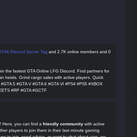
GTA6 Discord Server Tag
and
2.7K online members and 0
oin the fastest GTA Online LFG Discord. Find partners for
heists. Grind cargo sales with active players. Quick
to #GTA 5 #GTA V #GTA 6 #GTA VI #PS4 #PS5 #XBOX
EETS #RP #GTA #GCTF
! Here, you can find a
friendly community
with active
ther players to join them in their last-minute gaming
ps to join, need advice, or want to chat about cars, we