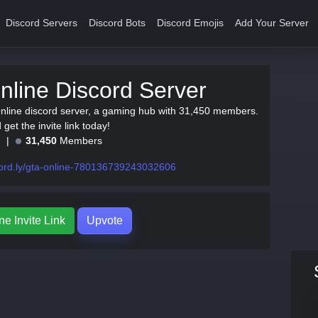
Discord Servers
Discord Bots
Discord Emojis
Add Your Server
line Discord Server
nline discord server, a gaming hub with 31,450 members.
get the invite link today!
e
31,450
Members
ord.ly/gta-online-780136739243032606
e Invite Link
Upvote