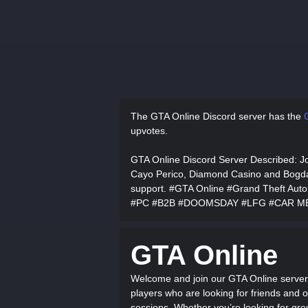
The GTA Online Discord server has
the
upvotes.
GTA Online Discord Server Described
: J
Cayo Perico, Diamond Casino and Bogdan 
support. #GTA Online #Grand Theft Au
#PC #B2B #DOOMSDAY #LFG #CAR M
GTA Online
Welcome and join our GTA Online server
players who are looking for friends and o
sessions. Whether you’re looking for grou