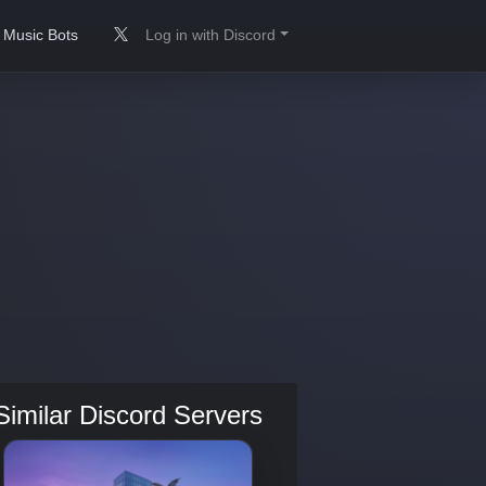
Music Bots
Log in with Discord
Similar Discord Servers