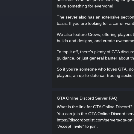
have something for everyone!
The server also has an extensive section f
basis. If you are looking for a car or want
We also feature Crews, offering players t
builds and designs, and create awesom
To top it off, there’s plenty of GTA discu
guidance, or just general banter about the
So if you’re someone who loves GTA, don’
players, an up-to-date car trading secti
GTA Online Discord Server FAQ
What is the link for GTA Online Discord?
You can join the GTA Online Discord serve
https://discordbotlist.com/servers/gta-o
"Accept Invite" to join.