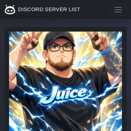
DISCORD SERVER LIST