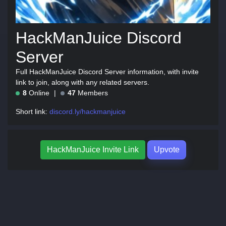
HackManJuice Discord
Server
Full HackManJuice Discord Server information, with invite
link to join, along with any related servers.
8
Online
47
Members
Short link:
discord.ly/hackmanjuice
HackManJuice Invite Link
Upvote