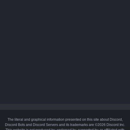
The literal and graphical information presented on this site about Discord,
Discord Bots and Discord Servers and its trademarks are ©2026 Discord Inc.