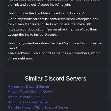
the link and select "Accept Invite" to join.
How do I join the HackManJuice Discord server?
Go to https://discordbotlist.com/servers/hackmanjuice and
click "HackManJuice Invite Link", or use the invite link
https://discordbotlist.com/servers/hackmanjuice/join, then
accept the invite inside Discord.
How many members does the HackManJuice Discord server
have?
The HackManJuice Discord server has 47 members, with 8
online right now.
Similar Discord Servers
Midjourney Discord Server
Marvel Rivals Discord Server
Viggle Discord Server
Blox Fruits Discord Server
Genshin Impact Official Discord Server