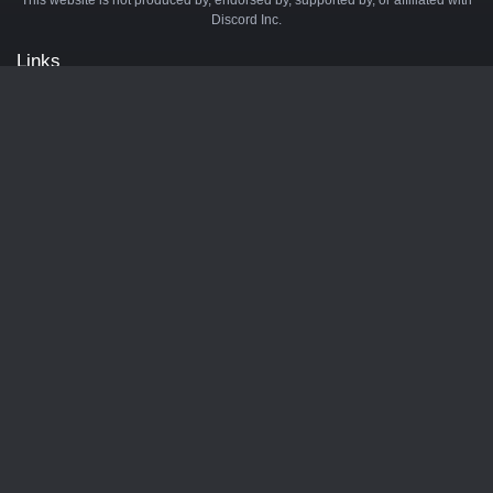
This website is not produced by, endorsed by, supported by, or affiliated with
Discord Inc.
Links
API
Privacy Policy
Cookie Policy
Terms and Conditions
Manage Cookies
Official Discord Server
Contact Us
Advertise
Tags
Discord Music Bots
Discord Crypto Bots
Discord Moderation Bots
Discord Levelling Bots
Partners
Minecraft Server List
BotsDB