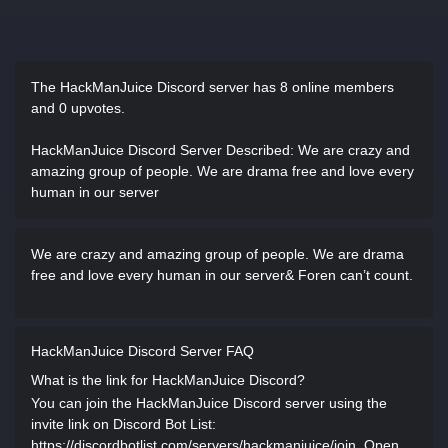
The HackManJuice Discord server has
8 online members
and 0 upvotes.
HackManJuice Discord Server Described
: We are crazy and
amazing group of people. We are drama free and love every
human in our server
We are crazy and amazing group of people. We are drama
free and love every human in our server& Foren can’t count.
HackManJuice Discord Server FAQ
What is the link for HackManJuice Discord?
You can join the HackManJuice Discord server using the
invite link on Discord Bot List:
https://discordbotlist.com/servers/hackmanjuice/join. Open