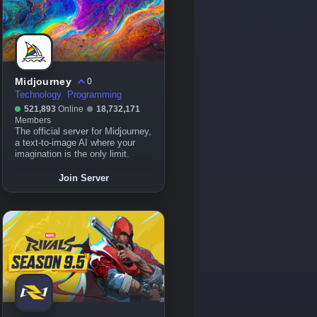
Midjourney
0
Technology
Programming
521,893
Online
18,732,171
Members
The official server for Midjourney,
a text-to-image AI where your
imagination is the only limit.
Join Server