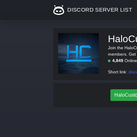
DISCORD SERVER LIST
HaloC
Join the HaloC
members. Get t
4,849
Onlin
Short link:
dis
HaloCusto