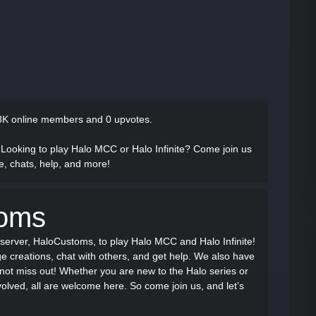
8K online members and 0 upvotes.
 Looking to play Halo MCC or Halo Infinite? Come join us
, chats, help, and more!
toms
server, HaloCustoms, to play Halo MCC and Halo Infinite!
e creations, chat with others, and get help. We also have
 not miss out! Whether you are new to the Halo series or
lved, all are welcome here. So come join us, and let’s