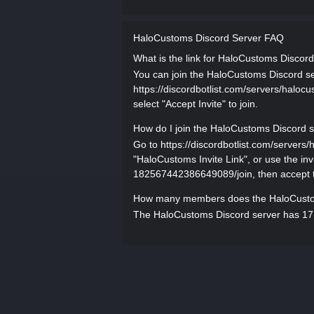
HaloCustoms Discord Server FAQ
What is the link for HaloCustoms Discor
You can join the HaloCustoms Discord serv
https://discordbotlist.com/servers/halo
select "Accept Invite" to join.
How do I join the HaloCustoms Discord 
Go to https://discordbotlist.com/serve
"HaloCustoms Invite Link", or use the inv
182567442386649089/join, then accept th
How many members does the HaloCusto
The HaloCustoms Discord server has 17,