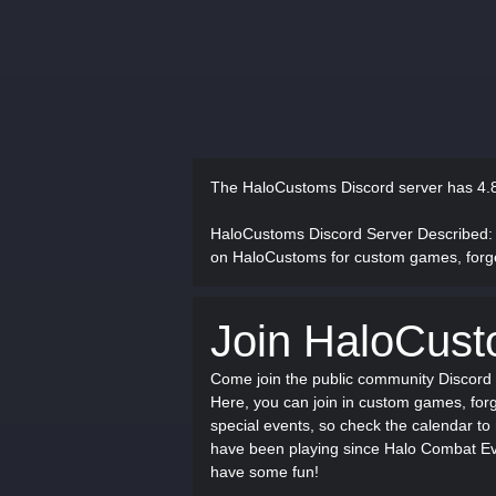
The HaloCustoms Discord server has
4.
HaloCustoms Discord Server Described
:
on HaloCustoms for custom games, forge
Join HaloCus
Come join the public community Discord 
Here, you can join in custom games, forg
special events, so check the calendar to
have been playing since Halo Combat Evo
have some fun!