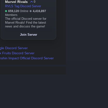
Marvel Rivals
0
RVLS Tag Discord Server
659,120
Online
4,416,897
Members
The official Discord server for
Marvel Rivals! Find the latest
news and discuss the game!
Join Server
gle Discord Server
x Fruits Discord Server
shin Impact Official Discord Server