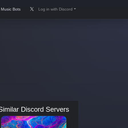
Music Bots
Log in with Discord
Similar Discord Servers