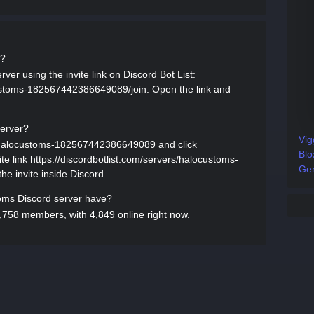
d?
er using the invite link on Discord Bot List:
customs-182567442386649089/join. Open the link and
server?
Vig
rs/halocustoms-182567442386649089 and click
Blo
ite link https://discordbotlist.com/servers/halocustoms-
Gen
e invite inside Discord.
ms Discord server have?
758 members, with 4,849 online right now.