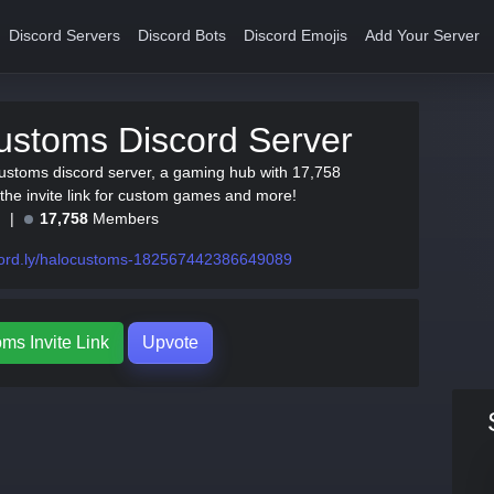
Discord Servers
Discord Bots
Discord Emojis
Add Your Server
ustoms Discord Server
ustoms discord server, a gaming hub with 17,758
he invite link for custom games and more!
e
17,758
Members
cord.ly/halocustoms-182567442386649089
ms Invite Link
Upvote