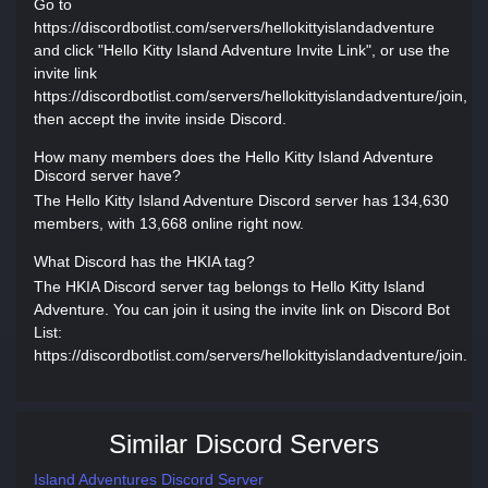
Go to
https://discordbotlist.com/servers/hellokittyislandadventure
and click "Hello Kitty Island Adventure Invite Link", or use the
invite link
https://discordbotlist.com/servers/hellokittyislandadventure/join,
then accept the invite inside Discord.
How many members does the Hello Kitty Island Adventure
Discord server have?
The Hello Kitty Island Adventure Discord server has 134,630
members, with 13,668 online right now.
What Discord has the HKIA tag?
The HKIA Discord server tag belongs to Hello Kitty Island
Adventure. You can join it using the invite link on Discord Bot
List:
https://discordbotlist.com/servers/hellokittyislandadventure/join.
Similar Discord Servers
Island Adventures Discord Server