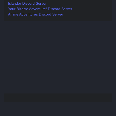
Islander Discord Server
Your Bizarre Adventure! Discord Server
Anime Adventures Discord Server