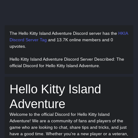
The Hello Kitty Island Adventure Discord server has
the
HKIA
Discord Server Tag
and
13.7K online members and 0
upvotes.
Hello Kitty Island Adventure Discord Server Described
: The
official Discord for Hello Kitty Island Adventure.
Hello Kitty Island
Adventure
Welcome to the official Discord for Hello Kitty Island
Adventure! We are a community of fans and players of the
game who are looking to chat, share tips and tricks, and just
have a good time. Whether you’re a new player or a veteran,