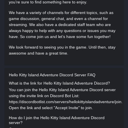
you’re sure to find something here to enjoy.
We have a variety of channels for different topics, such as
game discussion, general chat, and even a channel for
streaming. We also have a dedicated staff team who are
always happy to help with any questions or issues you may
have. So come join us and let’s have some fun together!
We look forward to seeing you in the game. Until then, stay
awesome and have a great time.
Hello Kitty Island Adventure Discord Server FAQ
What is the link for Hello Kitty Island Adventure Discord?
You can join the Hello Kitty Island Adventure Discord server
using the invite link on Discord Bot List:
https://discordbotlist.com/servers/hellokittyislandadventure/join.
Open the link and select "Accept Invite" to join.
How do I join the Hello Kitty Island Adventure Discord
server?