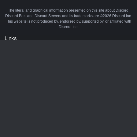
The literal and graphical information presented on this site about Discord,
Discord Bots and Discord Servers and its trademarks are ©2026 Discord Inc.
This website is not produced by, endorsed by, supported by, or affiliated with
Discord Inc.
Links
API
Privacy Policy
Cookie Policy
Terms and Conditions
Manage Cookies
Official Discord Server
Contact Us
Advertise
Tags
Discord Music Bots
Discord Crypto Bots
Discord Moderation Bots
Discord Levelling Bots