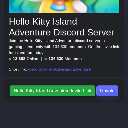
Hello Kitty Island
Adventure Discord Server
Join the Hello Kitty Island Adventure discord server, a
gaming community with 134,630 members. Get the invite link
for island fun today.
13,668
Online
134,630
Members
Short link:
discord.ly/hellokittyislandadventure
Hello Kitty Island Adventure Invite Link
Upvote