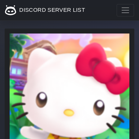
DISCORD SERVER LIST